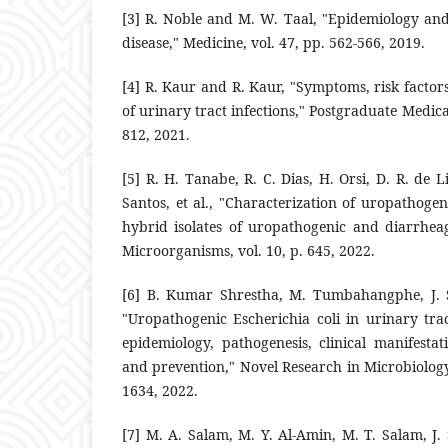
‎[3]‎ R. Noble and M. W. Taal, "Epidemiology and
disease," Medicine, ‎vol. 47, pp. 562-566, 2019.‎
‎[4]‎ R. Kaur and R. Kaur, "Symptoms, risk factor
of urinary tract ‎infections," Postgraduate Medical
812, 2021.‎
‎[5]‎ R. H. Tanabe, R. C. Dias, H. Orsi, D. R. de Li
Santos, et al., ‎‎"Characterization of uropathogen
hybrid isolates of ‎uropathogenic and diarrheag
Microorganisms, vol. 10, p. 645, ‎‎2022.‎
‎[6]‎ B. Kumar Shrestha, M. Tumbahangphe, J.
"Uropathogenic ‎Escherichia coli in urinary trac
epidemiology, pathogenesis, clinical ‎manifestat
and ‎prevention," Novel Research in Microbiology 
1634, 2022.‎
‎[7]‎ M. A. Salam, M. Y. Al-Amin, M. T. Salam, J. 