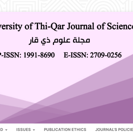
RD
ISSUES
PUBLICATION ETHICS
JOURNAL'S POLICI