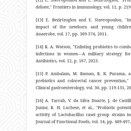
debate," ‎Frontiers in immunology, vol. 11, p. 2192,
‎[13]‎ E. Bezirtzoglou and E. Stavropoulou, ‎‎
impact of the ‎newborn and young children i
Anaerobe, vol. 17, pp. 369-374, ‎‎2011.‎
‎[14]‎ R. A. Watson, "Enlisting probiotics to comb
infections in women—‎A military strategy for
‎Antibiotics, vol. 12, p. 167, 2023.‎
‎[15]‎ P. Ambalam, M. Raman, R. K. Purama, an
prebiotics and colorectal ‎cancer prevention,"
‎Clinical gastroenterology, vol. 30, pp. 119-‎‎131, 20
‎[16]‎ A. Tarrah, V. da Silva Duarte, J. de Castil
Junior, R. H. Luchese, et ‎al., "Probiotic poten
‎activity of Lactobacillus casei group strains ‎i
Journal of ‎Functional Foods, vol. 54, pp. 489-497,