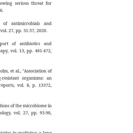
rowing serious ‎threat for
.‎
y of ‎antimicrobials and
l. 27, pp. 31-37, ‎‎2020.‎
port of ‎antibiotics and
py, vol. 13, pp. 461-‎‎472,
holm, et al., "Association of
-resistant ‎organisms: an
 reports, vol. 8, p. 13372,
cations of the microbiome in
logy, vol. ‎‎27, pp. 93-98,
biotics in medicine: a long