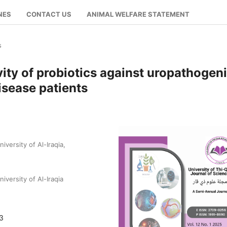
NES
CONTACT US
ANIMAL WELFARE STATEMENT
s
vity of probiotics against uropathogen
disease patients
versity of Al-Iraqia,
versity of Al-Iraqia
03