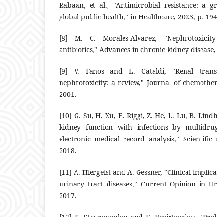
Rabaan, et al., ‎‎"Antimicrobial resistance: a g
global public health," in Healthcare, ‎‎2023, p. 1946
‎[8]‎ M. C. Morales-Alvarez, "Nephrotoxicit
antibiotics," Advances in ‎chronic kidney disease, vo
‎[9]‎ V. Fanos and L. Cataldi, "Renal trans
nephrotoxicity: a review," ‎Journal of chemothera
2001.‎
‎[10]‎ G. Su, H. Xu, E. Riggi, Z. He, L. Lu, B. ‎Lind
kidney ‎function with infections by multidrug
electronic medical record ‎analysis," Scientific
‎‎2018.‎
‎[11]‎ A. Hiergeist and A. Gessner, "Clinical ‎impli
urinary tract ‎diseases," Current Opinion in Uro
2017.‎
‎[12]‎ E. Stavropoulou and E. Bezirtzoglou, ‎‎"Pro