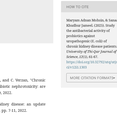
HOW TO CITE
Maryam Adnan Mohsin, & Sana
Khudhur Jameel. (2025). Study
the antibacterial activity of
probiotics against
uropathogenic (E. coli) of
chronic kidney disease patients
University of Thi-Qar Journal of
Science
,
12
(1), 61-67.
https://doi.org/10.32792/utq/utj
ci/v12i1.1303
MORE CITATION FORMATS
ă, ‎and C. Verzan, "Chronic
biotic ‎nephrotoxicity: are
, 2022.‎
‎kidney disease: an update
p. 7-11, ‎‎2022.‎