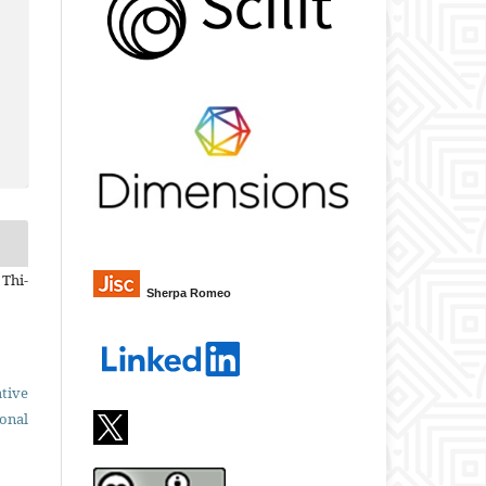
 Thi-
Sherpa Romeo
tive
ional