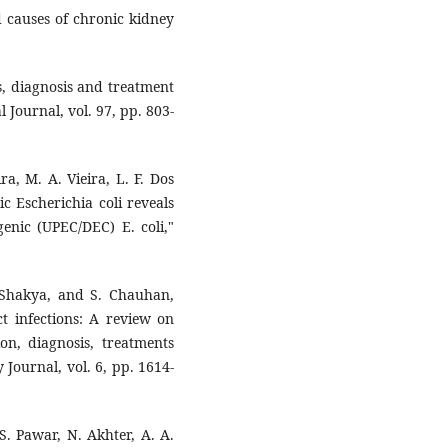
 ‎causes of chronic kidney
s, ‎diagnosis and treatment
 Journal, ‎vol. 97, pp. 803-
ra, ‎M. A. Vieira, L. F. Dos
ic ‎Escherichia coli reveals
enic (UPEC/DEC) ‎E. coli,"
 ‎Shakya, and S. Chauhan,
t infections: A ‎review on
ion, diagnosis, treatments
‎Journal, vol. 6, pp. 1614-
S. ‎Pawar, N. Akhter, A. A.