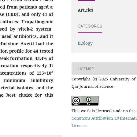
ted from patients aged ≥
Articles
se (CKD), and only 44 of
 cultures. Uropathogenic
CATEGORIES
sed by vitek-2 system
used antibiotics, and i
t
Biology
efurxime Axetil had the
on profile for 44 tested
weak formation, 45.4% of
mation respectively. It
LICENSE
3
ncentrations of 125×10
Copyright (c) 2025 University of
 minimum inhibitory
Qar Journal of Science
cterial isolates, and the
e best choice for this
This work is licensed under a
Crea
Commons Attribution 4.0 Internat
License
.