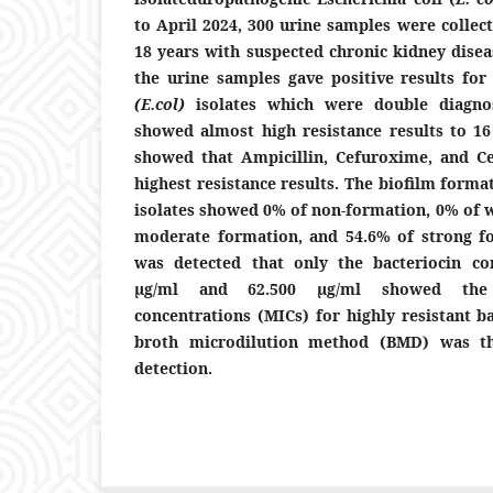
to April 2024, 300 urine samples were collec
18 years with suspected chronic kidney disea
the urine samples gave positive results for
(E.
col)
isolates which were double diagno
showed almost high resistance results to 16 
showed that Ampicillin, Cefuroxime, and C
highest resistance results.
The biofilm formati
isolates showed 0% of non-formation, 0% of 
moderate formation, and 54.6% of strong for
was detected that only the bacteriocin co
µg/ml and 62.500 µg/ml showed the
concentrations (MICs) for highly resistant ba
broth microdilution method (BMD) was th
detection.