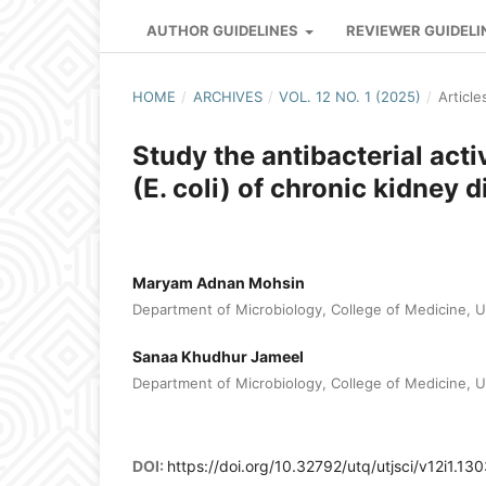
AUTHOR GUIDELINES
REVIEWER GUIDELI
HOME
/
ARCHIVES
/
VOL. 12 NO. 1 (2025)
/
Article
Study the antibacterial acti
(E. coli) of chronic kidney 
Maryam Adnan Mohsin
Department of Microbiology, College of Medicine, Uni
Sanaa Khudhur Jameel
Department of Microbiology, College of Medicine, Uni
DOI:
https://doi.org/10.32792/utq/utjsci/v12i1.13