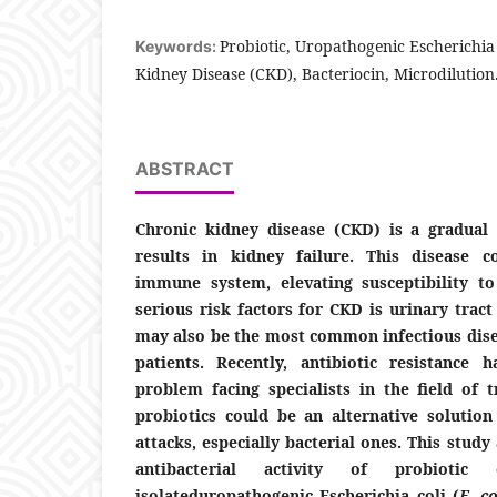
Probiotic, Uropathogenic Escherichia
Keywords:
Kidney Disease (CKD), Bacteriocin, Microdilution
ABSTRACT
Chronic kidney disease (CKD) is a gradual 
results in kidney failure. This disease 
immune system, elevating susceptibility to
serious risk factors for CKD is urinary tract
may also be the most common infectious dise
patients. Recently, antibiotic resistance
problem facing specialists in the field of t
probiotics could be an alternative solution
attacks, especially bacterial ones. This study
antibacterial activity of probiotic
isolateduropathogenic Escherichia coli (
E. co