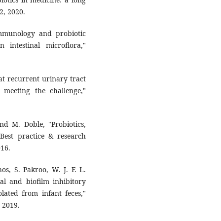
 ‎‎2020.‎
"Immunology and probiotic
ntestinal ‎microflora,"
at ‎recurrent urinary tract
 meeting the challenge,"
d M. ‎Doble, "Probiotics,
 Best practice & research
16.‎
hos, ‎S. Pakroo, W. J. F. L.
tial and biofilm inhibitory
solated from infant feces,"
 2019.‎