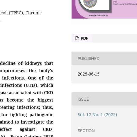
 coli (UPEC), Chronic
.
PDF
PUBLISHED
decline of kidneys that
compromises the body's
2025-06-15
 infections. One of the
 infections (UTIs), which
ase associated with CKD
ISSUE
 has become the biggest
reating infections; thus,
Vol. 12 No. 1 (2025)
 for fighting pathogenic
 aimed to investigate the
 effect against CKD-
SECTION
li
)
.
From October 2023