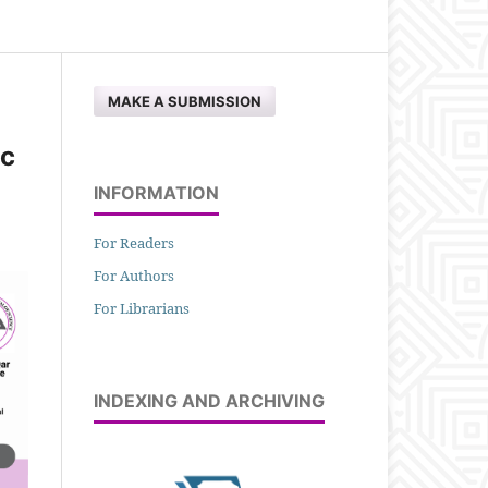
MAKE A SUBMISSION
ic
INFORMATION
For Readers
For Authors
For Librarians
INDEXING AND ARCHIVING