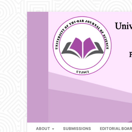
ABOUT
SUBMISSIONS
EDITORIAL BOA