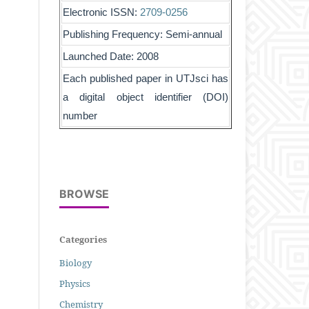
Electronic ISSN:
2709-0256
Publishing Frequency: Semi-annual
Launched Date: 2008
Each published paper in UTJsci has
a digital object identifier (DOI)
number
BROWSE
Categories
Biology
Physics
Chemistry