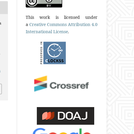
This work is licensed under
a
a
Creative Commons Attribution 4.0
International License
.
.
s