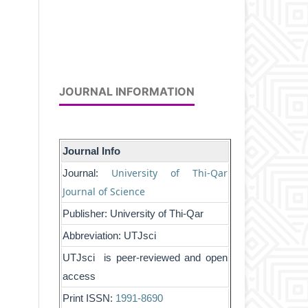
JOURNAL INFORMATION
Journal Info
University of Thi-Qar
Journal:
Journal of Science
Publisher: University of Thi-Qar
Abbreviation: UTJsci
UTJsci is peer-reviewed and open
access
Print ISSN:
1991-8690