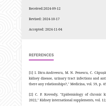
Received:2024-09-12
Revised: 2024-10-17
Accepted: 2024-11-04
REFERENCES
‎[1]‎ I. Dicu-Andreescu, M. N. Penescu, C. Căpuș
kidney disease, ‎urinary tract infections and anti
there any relationships?," ‎Medicina, vol. 59, p. 49
‎[2]‎ C. P. Kovesdy, "Epidemiology of chronic 
2022," Kidney ‎international supplements, vol. 12, p