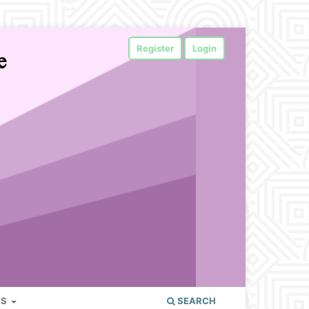
Register
Login
ES
SEARCH