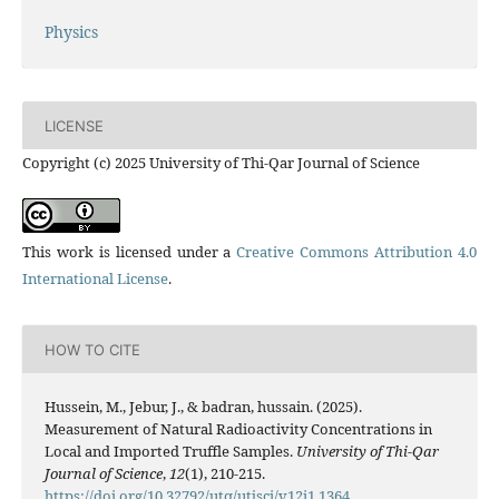
Physics
LICENSE
Copyright (c) 2025 University of Thi-Qar Journal of Science
This work is licensed under a
Creative Commons Attribution 4.0
International License
.
HOW TO CITE
Hussein, M., Jebur, J., & badran, hussain. (2025).
Measurement of Natural Radioactivity Concentrations in
Local and Imported Truffle Samples.
University of Thi-Qar
Journal of Science
,
12
(1), 210-215.
https://doi.org/10.32792/utq/utjsci/v12i1.1364