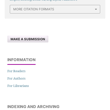
MORE CITATION FORMATS
MAKE A SUBMISSION
INFORMATION
For Readers
For Authors
For Librarians
INDEXING AND ARCHIVING