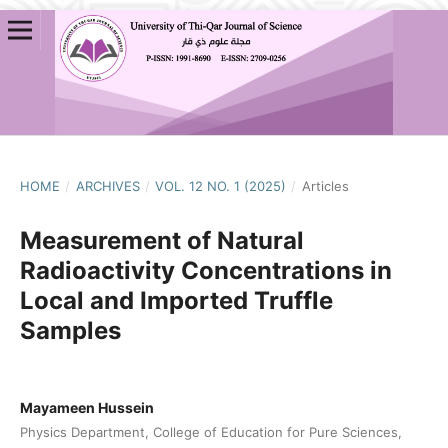
HOME
/
ARCHIVES
/
VOL. 12 NO. 1 (2025)
/
Articles
Measurement of Natural
Radioactivity Concentrations in
Local and Imported Truffle
Samples
Mayameen Hussein
Physics Department, College of Education for Pure Sciences,