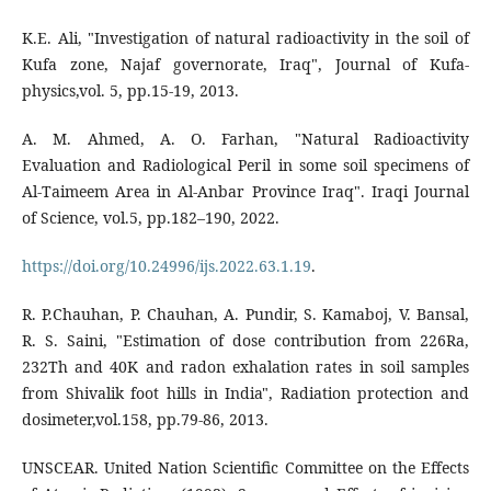
K.E. Ali, "Investigation of natural radioactivity in the soil of
Kufa zone, Najaf governorate, Iraq", Journal of Kufa-
physics,vol. 5, pp.15-19, 2013.
A. M. Ahmed, A. O. Farhan, "Natural Radioactivity
Evaluation and Radiological Peril in some soil specimens of
Al-Taimeem Area in Al-Anbar Province Iraq". Iraqi Journal
of Science, vol.5, pp.182–190, 2022.
https://doi.org/10.24996/ijs.2022.63.1.19
.
R. P.Chauhan, P. Chauhan, A. Pundir, S. Kamaboj, V. Bansal,
R. S. Saini, "Estimation of dose contribution from 226Ra,
232Th and 40K and radon exhalation rates in soil samples
from Shivalik foot hills in India", Radiation protection and
dosimeter,vol.158, pp.79-86, 2013.
UNSCEAR. United Nation Scientific Committee on the Effects