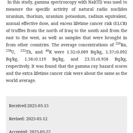
In this study, gamma spectroscopy with NaI(Tl) was used to
measure the specific activity of natural radio nuclides
uranium, thorium, uranium potassium, radium equivalent,
annual effective dose, and excess lifetime cancer risk (ELCR)
of truffles from the north of Iraq to the south and from the
east to the west, as well as samples that were brought in
226
from other countries. The average concentrations of
Ra,
238
232
40
U,
Th, and
K were 1.32±0.089 Bq/kg, 1.37±0.092
Bq/kg, 1.56±0.119 Bq/kg, and 23.31±0.958 Bq/kg,
respectively. It was found that the gamma ray hazard scores
and the extra lifetime cancer risk were about the same as the
world average.
Received:2025-03-15
Revised: 2025-05-12
Accepted: 2025-05-22