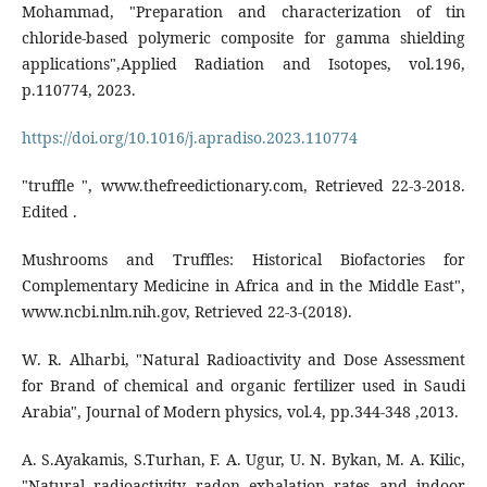
Mohammad, "Preparation and characterization of tin
chloride-based polymeric composite for gamma shielding
applications",Applied Radiation and Isotopes, vol.196,
p.110774, 2023.
https://doi.org/10.1016/j.apradiso.2023.110774
"truffle ", www.thefreedictionary.com, Retrieved 22-3-2018.
Edited .
Mushrooms and Truffles: Historical Biofactories for
Complementary Medicine in Africa and in the Middle East",
www.ncbi.nlm.nih.gov, Retrieved 22-3-(2018).
W. R. Alharbi, "Natural Radioactivity and Dose Assessment
for Brand of chemical and organic fertilizer used in Saudi
Arabia", Journal of Modern physics, vol.4, pp.344-348 ,2013.
A. S.Ayakamis, S.Turhan, F. A. Ugur, U. N. Bykan, M. A. Kilic,
"Natural radioactivity radon exhalation rates and indoor