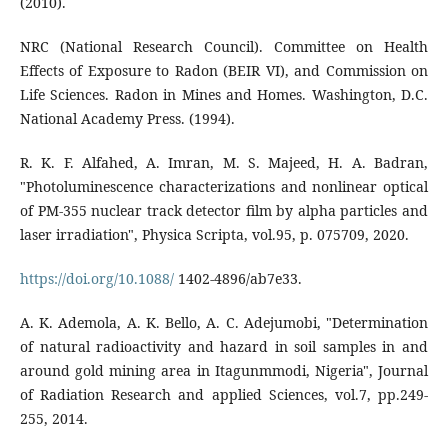
(2010).
NRC (National Research Council). Committee on Health
Effects of Exposure to Radon (BEIR VI), and Commission on
Life Sciences. Radon in Mines and Homes. Washington, D.C.
National Academy Press. (1994).
R. K. F. Alfahed, A. Imran, M. S. Majeed, H. A. Badran,
"Photoluminescence characterizations and nonlinear optical
of PM-355 nuclear track detector film by alpha particles and
laser irradiation", Physica Scripta, vol.95, p. 075709, 2020.
https://doi.org/10.1088/
1402-4896/ab7e33.
A. K. Ademola, A. K. Bello, A. C. Adejumobi, "Determination
of natural radioactivity and hazard in soil samples in and
around gold mining area in Itagunmmodi, Nigeria", Journal
of Radiation Research and applied Sciences, vol.7, pp.249-
255, 2014.