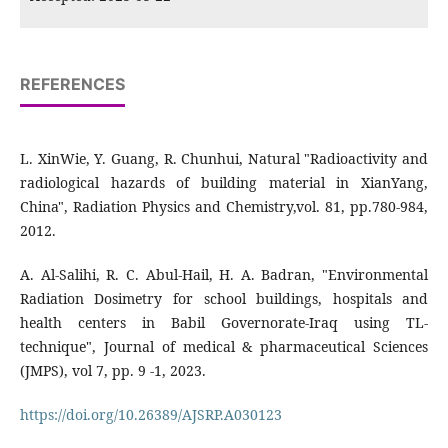
REFERENCES
L. XinWie, Y. Guang, R. Chunhui, Natural "Radioactivity and
radiological hazards of building material in XianYang,
China", Radiation Physics and Chemistry,vol. 81, pp.780-984,
2012.
A. Al-Salihi, R. C. Abul-Hail, H. A. Badran, "Environmental
Radiation Dosimetry for school buildings, hospitals and
health centers in Babil Governorate-Iraq using TL-
technique", Journal of medical & pharmaceutical Sciences
(JMPS), vol 7, pp. 9 -1, 2023.
https://doi.org/10.26389/AJSRP.A030123