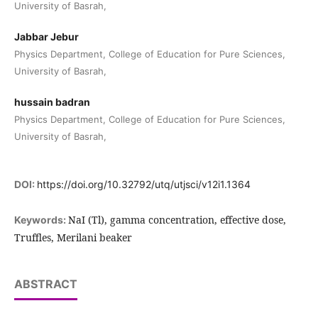
University of Basrah,
Jabbar Jebur
Physics Department, College of Education for Pure Sciences,
University of Basrah,
hussain badran
Physics Department, College of Education for Pure Sciences,
University of Basrah,
DOI:
https://doi.org/10.32792/utq/utjsci/v12i1.1364
NaI (Tl), gamma concentration, effective dose,
Keywords:
Truffles, Merilani beaker
ABSTRACT