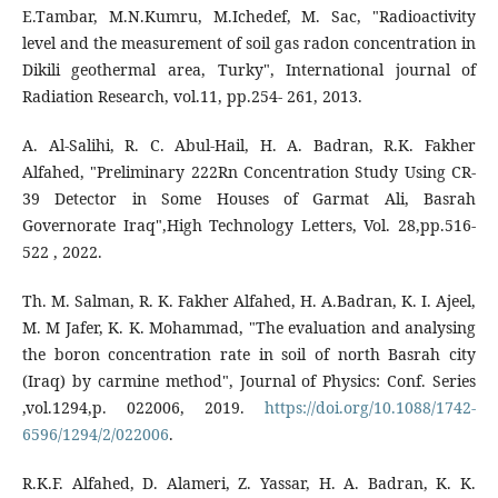
E.Tambar, M.N.Kumru, M.Ichedef, M. Sac, "Radioactivity
level and the measurement of soil gas radon concentration in
Dikili geothermal area, Turky", International journal of
Radiation Research, vol.11, pp.254- 261, 2013.
A. Al-Salihi, R. C. Abul-Hail, H. A. Badran, R.K. Fakher
Alfahed, "Preliminary 222Rn Concentration Study Using CR-
39 Detector in Some Houses of Garmat Ali, Basrah
Governorate Iraq",High Technology Letters, Vol. 28,pp.516-
522 , 2022.
Th. M. Salman, R. K. Fakher Alfahed, H. A.Badran, K. I. Ajeel,
M. M Jafer, K. K. Mohammad, "The evaluation and analysing
the boron concentration rate in soil of north Basrah city
(Iraq) by carmine method", Journal of Physics: Conf. Series
,vol.1294,p. 022006, 2019.
https://doi.org/10.1088/1742-
6596/1294/2/022006
.
R.K.F. Alfahed, D. Alameri, Z. Yassar, H. A. Badran, K. K.