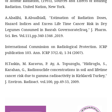
of Atomic Radiation, (1993), Sources and Effects of ionizing
Radiation. United Nation, New York.
A.Alsalihi, R.Abualhiall, "Estimation of Radiation Doses,
Hazard Indices and Excess Life Time Cancer Risk in Dry
Legumes Consumed in Basrah Governorate/Iraq," J. Pharm.
Sci. Res. Vol.111,pp.340-1346 ,2019.
International Commission on Radiological Protection. ICRP
publication 103. Ann. ICRP 37(2.4), 1-34 (2007).
H.Taskin, M. Karavus, P. Ay, A. Topuzoglu, "Hidiroglu, S.,
Karahan, G., Radionuclide concentrations in soil and lifetime
cancer risk due to gamma radioactivity in Kirklareli Turkey,"
J. Environ. Radioact. vol.100, pp.49-53, 2009.