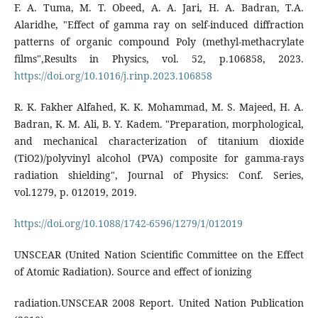
F. A. Tuma, M. T. Obeed, A. A. Jari, H. A. Badran, T.A.
Alaridhe, "Effect of gamma ray on self-induced diffraction
patterns of organic compound Poly (methyl-methacrylate
films",Results in Physics, vol. 52, p.106858, 2023.
https://doi.org/10.1016/j.rinp.2023.106858
R. K. Fakher Alfahed, K. K. Mohammad, M. S. Majeed, H. A.
Badran, K. M. Ali, B. Y. Kadem. "Preparation, morphological,
and mechanical characterization of titanium dioxide
(TiO2)/polyvinyl alcohol (PVA) composite for gamma-rays
radiation shielding", Journal of Physics: Conf. Series,
vol.1279, p. 012019, 2019.
https://doi.org/10.1088/1742-6596/1279/1/012019
UNSCEAR (United Nation Scientific Committee on the Effect
of Atomic Radiation). Source and effect of ionizing
radiation.UNSCEAR 2008 Report. United Nation Publication