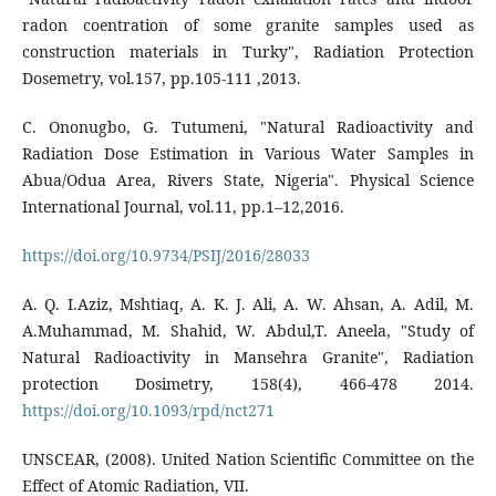
radon coentration of some granite samples used as
construction materials in Turky", Radiation Protection
Dosemetry, vol.157, pp.105-111 ,2013.
C. Ononugbo, G. Tutumeni, "Natural Radioactivity and
Radiation Dose Estimation in Various Water Samples in
Abua/Odua Area, Rivers State, Nigeria". Physical Science
International Journal, vol.11, pp.1–12,2016.
https://doi.org/10.9734/PSIJ/2016/28033
A. Q. I.Aziz, Mshtiaq, A. K. J. Ali, A. W. Ahsan, A. Adil, M.
A.Muhammad, M. Shahid, W. Abdul,T. Aneela, "Study of
Natural Radioactivity in Mansehra Granite", Radiation
protection Dosimetry, 158(4), 466-478 2014.
https://doi.org/10.1093/rpd/nct271
UNSCEAR, (2008). United Nation Scientific Committee on the
Effect of Atomic Radiation, VII.