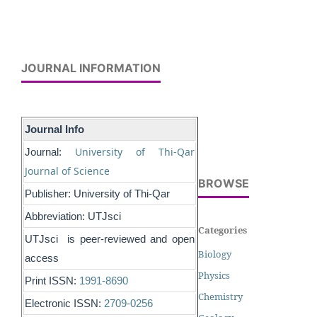
JOURNAL INFORMATION
Journal Info
University of Thi-Qar
Journal:
Journal of Science
BROWSE
Publisher: University of Thi-Qar
Abbreviation: UTJsci
Categories
UTJsci is peer-reviewed and open
Biology
access
Physics
Print ISSN:
1991-8690
Chemistry
Electronic ISSN:
2709-0256