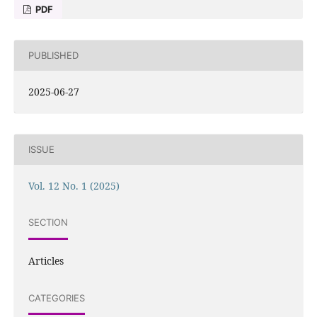
PDF
PUBLISHED
2025-06-27
ISSUE
Vol. 12 No. 1 (2025)
SECTION
Articles
CATEGORIES