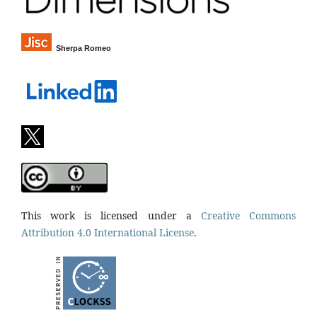
Sherpa Romeo
This work is licensed under a
Creative Commons
Attribution 4.0 International License
.