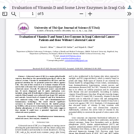
Evaluation of Vitamin D and Some Liver Enzymes in Iraqi Colorectal Cancer Patients and those Without Colorectal Cancer