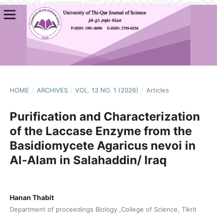
HOME
/
ARCHIVES
/
VOL. 13 NO. 1 (2026)
/
Articles
Purification and Characterization
of the Laccase Enzyme from the
Basidiomycete Agaricus nevoi in
Al-Alam in Salahaddin/ Iraq
Hanan Thabit
Department of proceedings Biology ,College of Science, Tikrit