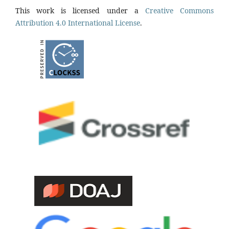
This work is licensed under a
Creative Commons
Attribution 4.0 International License
.