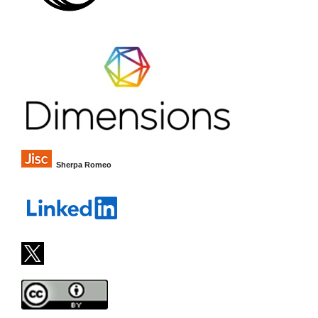
Sherpa Romeo