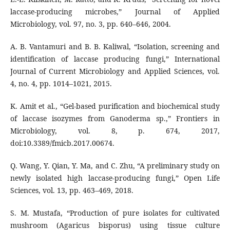
laccase-producing microbes,” Journal of Applied
Microbiology, vol. 97, no. 3, pp. 640–646, 2004.
A. B. Vantamuri and B. B. Kaliwal, “Isolation, screening and
identification of laccase producing fungi,” International
Journal of Current Microbiology and Applied Sciences, vol.
4, no. 4, pp. 1014–1021, 2015.
K. Amit et al., “Gel-based purification and biochemical study
of laccase isozymes from Ganoderma sp.,” Frontiers in
Microbiology, vol. 8, p. 674, 2017,
doi:10.3389/fmicb.2017.00674.
Q. Wang, Y. Qian, Y. Ma, and C. Zhu, “A preliminary study on
newly isolated high laccase-producing fungi,” Open Life
Sciences, vol. 13, pp. 463–469, 2018.
S. M. Mustafa, “Production of pure isolates for cultivated
mushroom (Agaricus bisporus) using tissue culture