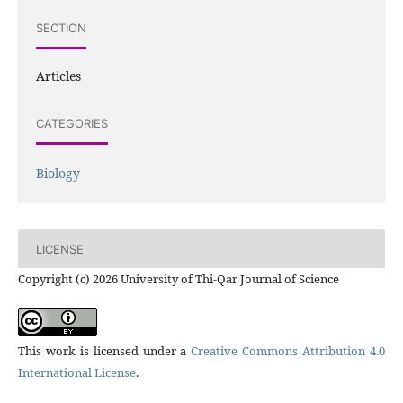
SECTION
Articles
CATEGORIES
Biology
LICENSE
Copyright (c) 2026 University of Thi-Qar Journal of Science
This work is licensed under a
Creative Commons Attribution 4.0
International License
.