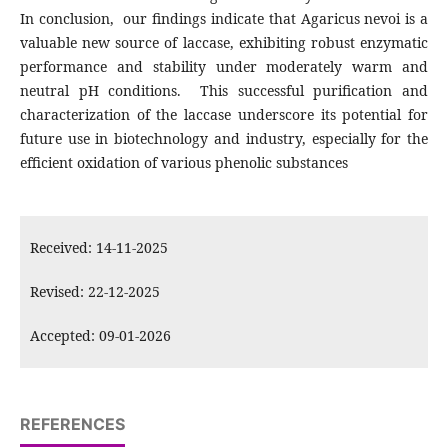
In conclusion, our findings indicate that Agaricus nevoi is a
valuable new source of laccase, exhibiting robust enzymatic
performance and stability under moderately warm and
neutral pH conditions. This successful purification and
characterization of the laccase underscore its potential for
future use in biotechnology and industry, especially for the
efficient oxidation of various phenolic substances
Received: 14-11-2025
Revised: 22-12-2025
Accepted: 09-01-2026
REFERENCES