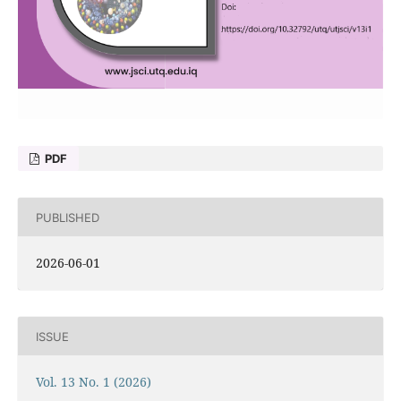
PDF
PUBLISHED
2026-06-01
ISSUE
Vol. 13 No. 1 (2026)