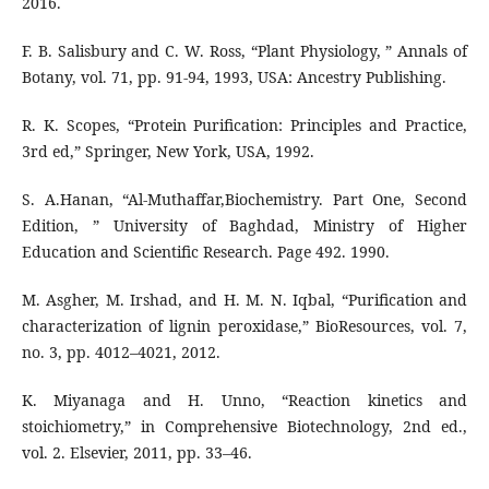
2016.
F. B. Salisbury and C. W. Ross, “Plant Physiology, ” Annals of
Botany, vol. 71, pp. 91-94, 1993, USA: Ancestry Publishing.
R. K. Scopes, “Protein Purification: Principles and Practice,
3rd ed,” Springer, New York, USA, 1992.
S. A.Hanan, “Al-Muthaffar,Biochemistry. Part One, Second
Edition, ” University of Baghdad, Ministry of Higher
Education and Scientific Research. Page 492. 1990.
M. Asgher, M. Irshad, and H. M. N. Iqbal, “Purification and
characterization of lignin peroxidase,” BioResources, vol. 7,
no. 3, pp. 4012–4021, 2012.
K. Miyanaga and H. Unno, “Reaction kinetics and
stoichiometry,” in Comprehensive Biotechnology, 2nd ed.,
vol. 2. Elsevier, 2011, pp. 33–46.