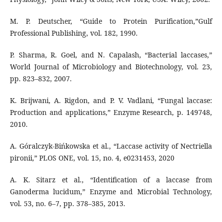
M. P. Deutscher, “Guide to Protein Purification,”Gulf
Professional Publishing, vol. 182, 1990.
P. Sharma, R. Goel, and N. Capalash, “Bacterial laccases,”
World Journal of Microbiology and Biotechnology, vol. 23,
pp. 823–832, 2007.
K. Brijwani, A. Rigdon, and P. V. Vadlani, “Fungal laccase:
Production and applications,” Enzyme Research, p. 149748,
2010.
A. Góralczyk-Bińkowska et al., “Laccase activity of Nectriella
pironii,” PLOS ONE, vol. 15, no. 4, e0231453, 2020
A. K. Sitarz et al., “Identification of a laccase from
Ganoderma lucidum,” Enzyme and Microbial Technology,
vol. 53, no. 6–7, pp. 378–385, 2013.