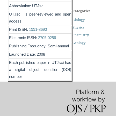
Abbreviation: UTJsci
Categories
UTJsci is peer-reviewed and open
Biology
access
Physics
Print ISSN:
1991-8690
Chemistry
Electronic ISSN:
2709-0256
Geology
Publishing Frequency: Semi-annual
Launched Date: 2008
Each published paper in UTJsci has
a digital object identifier (DOI)
number