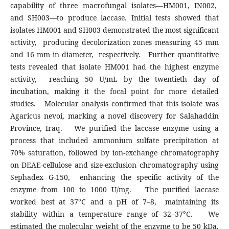
capability of three macrofungal isolates—HM001, IN002,
and SH003—to produce laccase. Initial tests showed that
isolates HM001 and SH003 demonstrated the most significant
activity, producing decolorization zones measuring 45 mm
and 16 mm in diameter, respectively. Further quantitative
tests revealed that isolate HM001 had the highest enzyme
activity, reaching 50 U/mL by the twentieth day of
incubation, making it the focal point for more detailed
studies. Molecular analysis confirmed that this isolate was
Agaricus nevoi, marking a novel discovery for Salahaddin
Province, Iraq. We purified the laccase enzyme using a
process that included ammonium sulfate precipitation at
70% saturation, followed by ion-exchange chromatography
on DEAE-cellulose and size-exclusion chromatography using
Sephadex G-150, enhancing the specific activity of the
enzyme from 100 to 1000 U/mg. The purified laccase
worked best at 37°C and a pH of 7–8, maintaining its
stability within a temperature range of 32–37°C. We
estimated the molecular weight of the enzyme to be 50 kDa.