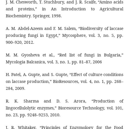
J. M. Chesworth, T. Stuchbury, and J. R. Scaife, “Amino acids
and proteins,” in An Introduction to Agricultural
Biochemistry. Springer, 1998.
A. M. Abdel-Azeem and F. M. Salem, “Biodiversity of laccase
producing fungi in Egypt,” Mycosphere, vol. 3, no. 5, pp.
900–920, 2012.
M. M. Gyosheva et al., “Red list of fungi in Bulgaria,”
Mycologia Balcanica, vol. 3, no. 1, pp. 81–87, 2006
H. Patel, A. Gupte, and S. Gupte, “Effect of culture conditions
on laccase production,” BioResources, vol. 4, no. 1, pp. 268–
284, 2009.
R. K. Sharma and D. S. Arora, “Production of
lingocellulolytic enzymes,” Bioresource Technology, vol. 101,
no. 23, pp. 9248–9253, 2010.
J. R. Whitaker, “Principles of Enzymology for the Food