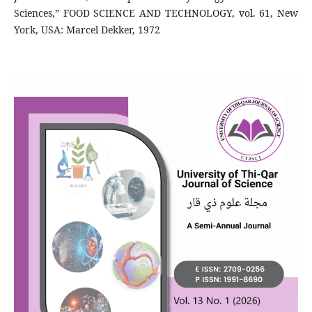
Sciences,” FOOD SCIENCE AND TECHNOLOGY, vol. 61, New
York, USA: Marcel Dekker, 1972