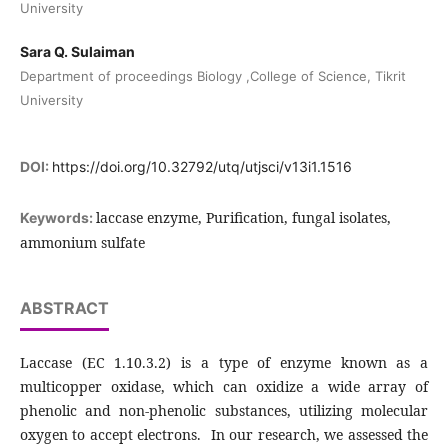
University
Sara Q. Sulaiman
Department of proceedings Biology ,College of Science, Tikrit
University
DOI:
https://doi.org/10.32792/utq/utjsci/v13i1.1516
laccase enzyme, Purification, fungal isolates,
Keywords:
ammonium sulfate
ABSTRACT
Laccase (EC 1.10.3.2) is a type of enzyme known as a
multicopper oxidase, which can oxidize a wide array of
phenolic and non-phenolic substances, utilizing molecular
oxygen to accept electrons. In our research, we assessed the