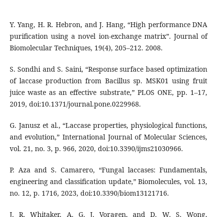
Y. Yang, H. R. Hebron, and J. Hang, “High performance DNA
purification using a novel ion-exchange matrix”. Journal of
Biomolecular Techniques, 19(4), 205–212. 2008.
S. Sondhi and S. Saini, “Response surface based optimization
of laccase production from Bacillus sp. MSK01 using fruit
juice waste as an effective substrate,” PLOS ONE, pp. 1–17,
2019, doi:10.1371/journal.pone.0229968.
G. Janusz et al., “Laccase properties, physiological functions,
and evolution,” International Journal of Molecular Sciences,
vol. 21, no. 3, p. 966, 2020, doi:10.3390/ijms21030966.
P. Aza and S. Camarero, “Fungal laccases: Fundamentals,
engineering and classification update,” Biomolecules, vol. 13,
no. 12, p. 1716, 2023, doi:10.3390/biom13121716.
J. R. Whitaker, A. G. J. Voragen, and D. W. S. Wong,