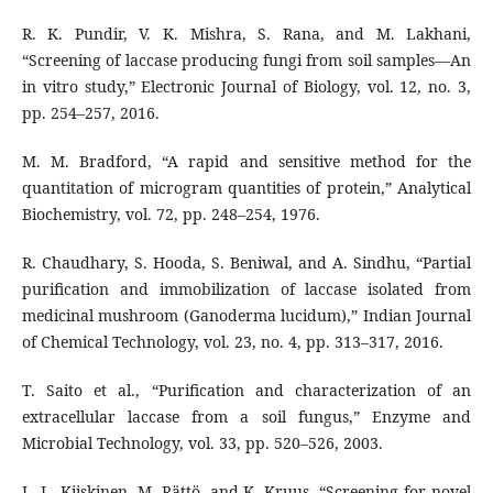
R. K. Pundir, V. K. Mishra, S. Rana, and M. Lakhani,
“Screening of laccase producing fungi from soil samples—An
in vitro study,” Electronic Journal of Biology, vol. 12, no. 3,
pp. 254–257, 2016.
M. M. Bradford, “A rapid and sensitive method for the
quantitation of microgram quantities of protein,” Analytical
Biochemistry, vol. 72, pp. 248–254, 1976.
R. Chaudhary, S. Hooda, S. Beniwal, and A. Sindhu, “Partial
purification and immobilization of laccase isolated from
medicinal mushroom (Ganoderma lucidum),” Indian Journal
of Chemical Technology, vol. 23, no. 4, pp. 313–317, 2016.
T. Saito et al., “Purification and characterization of an
extracellular laccase from a soil fungus,” Enzyme and
Microbial Technology, vol. 33, pp. 520–526, 2003.
L.-L. Kiiskinen, M. Rättö, and K. Kruus, “Screening for novel