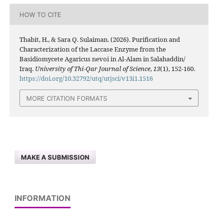
HOW TO CITE
Thabit, H., & Sara Q. Sulaiman. (2026). Purification and
Characterization of the Laccase Enzyme from the
Basidiomycete Agaricus nevoi in Al-Alam in Salahaddin/
Iraq.
University of Thi-Qar Journal of Science
,
13
(1), 152-160.
https://doi.org/10.32792/utq/utjsci/v13i1.1516
MORE CITATION FORMATS
MAKE A SUBMISSION
INFORMATION