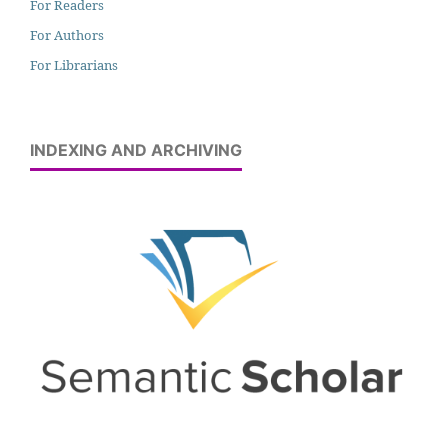
For Readers
For Authors
For Librarians
INDEXING AND ARCHIVING