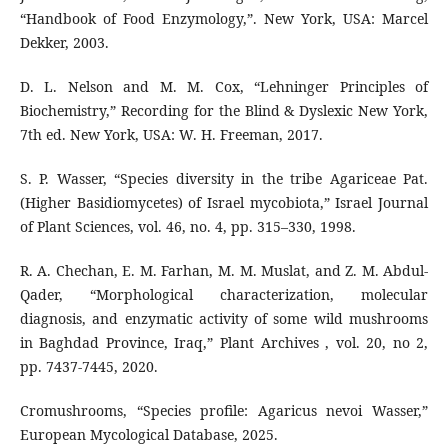
“Handbook of Food Enzymology,”. New York, USA: Marcel
Dekker, 2003.
D. L. Nelson and M. M. Cox, “Lehninger Principles of
Biochemistry,” Recording for the Blind & Dyslexic New York,
7th ed. New York, USA: W. H. Freeman, 2017.
S. P. Wasser, “Species diversity in the tribe Agariceae Pat.
(Higher Basidiomycetes) of Israel mycobiota,” Israel Journal
of Plant Sciences, vol. 46, no. 4, pp. 315–330, 1998.
R. A. Chechan, E. M. Farhan, M. M. Muslat, and Z. M. Abdul-
Qader, “Morphological characterization, molecular
diagnosis, and enzymatic activity of some wild mushrooms
in Baghdad Province, Iraq,” Plant Archives , vol. 20, no 2,
pp. 7437-7445, 2020.
Cromushrooms, “Species profile: Agaricus nevoi Wasser,”
European Mycological Database, 2025.