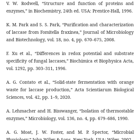
V. W. Rodwell, “Structure and function of proteins and
enzymes,” in Biochemistry, 24th ed. USA: Prentice-Hall, 1996.
K. M. Park and S. S. Park, “Purification and characterization
of laccase from Fomitella fraxinea,” Journal of Microbiology
and Biotechnology, vol. 18, no. 4, pp. 670–675, 2008.
F. Xu et al., “Differences in redox potential and substrate
specificity of fungal laccases,” Biochimica et Biophysica Acta,
vol. 1292, pp. 303–311, 1996.
A. G. Contato et al., “Solid-state fermentation with orange
waste for laccase production,” Acta Scientiarum Biological
Sciences, vol. 42, pp. 1–9, 2020.
A. Lehmacher and H. Bisswanger, “Isolation of thermostable
enzymes,” Microbiology, vol. 136, no. 4, pp. 679–686, 1990.
A. G. Moat, J. W. Foster, and M. P. Spector, “Microbial
Physiology,” John Wiley & Sons, New York, USA: Wiley, 2002.