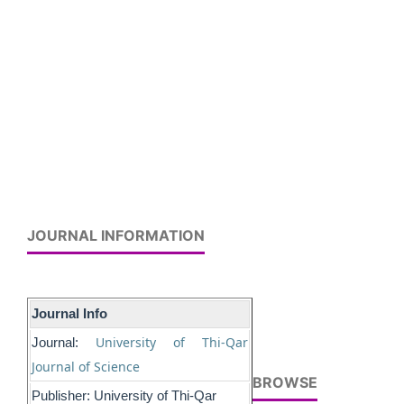
JOURNAL INFORMATION
Journal Info
University of Thi-Qar
Journal:
Journal of Science
BROWSE
Publisher: University of Thi-Qar