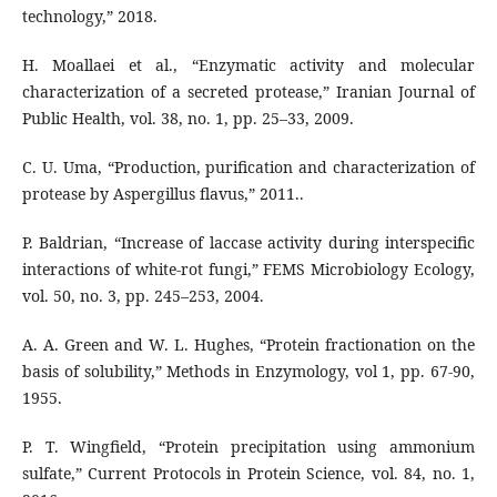
technology,” 2018.
H. Moallaei et al., “Enzymatic activity and molecular
characterization of a secreted protease,” Iranian Journal of
Public Health, vol. 38, no. 1, pp. 25–33, 2009.
C. U. Uma, “Production, purification and characterization of
protease by Aspergillus flavus,” 2011..
P. Baldrian, “Increase of laccase activity during interspecific
interactions of white-rot fungi,” FEMS Microbiology Ecology,
vol. 50, no. 3, pp. 245–253, 2004.
A. A. Green and W. L. Hughes, “Protein fractionation on the
basis of solubility,” Methods in Enzymology, vol 1, pp. 67-90,
1955.
P. T. Wingfield, “Protein precipitation using ammonium
sulfate,” Current Protocols in Protein Science, vol. 84, no. 1,