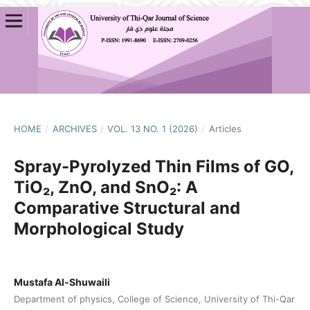
HOME
/
ARCHIVES
/
VOL. 13 NO. 1 (2026)
/
Articles
Spray-Pyrolyzed Thin Films of GO,
TiO₂, ZnO, and SnO₂: A
Comparative Structural and
Morphological Study
Mustafa Al-Shuwaili
Department of physics, College of Science, University of Thi-Qar