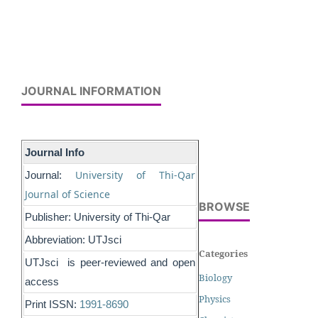
JOURNAL INFORMATION
Journal Info
University of Thi-Qar
Journal:
Journal of Science
BROWSE
Publisher: University of Thi-Qar
Abbreviation: UTJsci
Categories
UTJsci is peer-reviewed and open
Biology
access
Physics
Print ISSN:
1991-8690