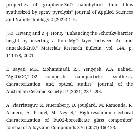
properties of graphene-ZnO nanohybrid thin films
synthesized by spray pyrolysis" Journal of Applied Sciences
and Nanotechnology 2 (2022) 1–9.
J.-D. Hwang and Z.-J. Hong, "Enhancing the Schottky-barrier
height by inserting a thin MgO layer between Au and
annealed-ZnO," Materials Research Bulletin, vol. 144, p.
111478, 2021.
F. Bayati, M.K. Mohammadi, R.J. Yengejeh, A.A. Babaei,
"Ag2O/GO/TiO2 composite nanoparticles: synthesis,
characterization, and optical studies" Journal of the
Australian Ceramic Society 57 (2021) 287–293.
A. Piarristeguy, R. Nuernberg, D. Jouglard, M. Ramonda, R.
Arinero, A. Pradel, M. Neyret," High-resolution electrical
characterization of RuO2-borosilicate glass composites"
Journal of Alloys and Compounds 876 (2021) 160123.