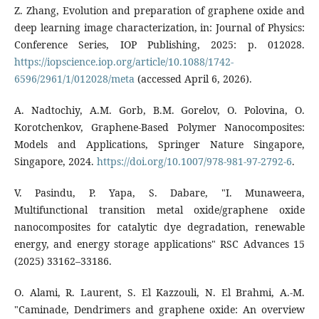
Z. Zhang, Evolution and preparation of graphene oxide and
deep learning image characterization, in: Journal of Physics:
Conference Series, IOP Publishing, 2025: p. 012028.
https://iopscience.iop.org/article/10.1088/1742-
6596/2961/1/012028/meta
(accessed April 6, 2026).
A. Nadtochiy, A.M. Gorb, B.M. Gorelov, O. Polovina, O.
Korotchenkov, Graphene-Based Polymer Nanocomposites:
Models and Applications, Springer Nature Singapore,
Singapore, 2024.
https://doi.org/10.1007/978-981-97-2792-6
.
V. Pasindu, P. Yapa, S. Dabare, "I. Munaweera,
Multifunctional transition metal oxide/graphene oxide
nanocomposites for catalytic dye degradation, renewable
energy, and energy storage applications" RSC Advances 15
(2025) 33162–33186.
O. Alami, R. Laurent, S. El Kazzouli, N. El Brahmi, A.-M.
"Caminade, Dendrimers and graphene oxide: An overview