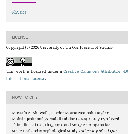
Physics
LICENSE
Copyright (c) 2026 University of Thi-Qar Journal of Science
This work is licensed under a
Creative Commons Attribution 4.0
International License
.
HOW TO CITE
Mustafa Al-Shuwaili, Hayder Mousa Neamah, Hayder
Mohsin Jasimand, & Mahdi Hdidar. (2026). Spray-Pyrolyzed
Thin Films of GO, TiO₂, ZnO, and SnO₂: A Comparative
Structural and Morphological Study.
University of Thi-Qar