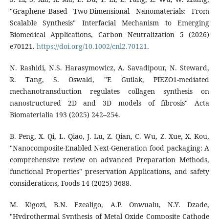
"Graphene–Based Two‐Dimensional Nanomaterials: From
Scalable Synthesis" Interfacial Mechanism to Emerging
Biomedical Applications, Carbon Neutralization 5 (2026)
e70121.
https://doi.org/10.1002/cnl2.70121
.
N. Rashidi, N.S. Harasymowicz, A. Savadipour, N. Steward,
R. Tang, S. Oswald, "F. Guilak, PIEZO1-mediated
mechanotransduction regulates collagen synthesis on
nanostructured 2D and 3D models of fibrosis" Acta
Biomaterialia 193 (2025) 242–254.
B. Peng, X. Qi, L. Qiao, J. Lu, Z. Qian, C. Wu, Z. Xue, X. Kou,
"Nanocomposite-Enabled Next-Generation food packaging: A
comprehensive review on advanced Preparation Methods,
functional Properties" preservation Applications, and safety
considerations, Foods 14 (2025) 3688.
M. Kigozi, B.N. Ezealigo, A.P. Onwualu, N.Y. Dzade,
"Hydrothermal Synthesis of Metal Oxide Composite Cathode