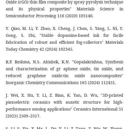
Oxide (rGO) thin film composite by spray pyrolysis technique
and its physical properties" Materials Science in
Semiconductor Processing 116 (2020) 105140.
Y. Qiao, M. Li, Y. Zhao, X. Cheng, J. Chen, S. Yang, L. Ni, Y.
Gong, S. Shi, "Stable dopamine-based ink for facile
fabrication of robust and efficient fog-collectors" Materials
Today Chemistry 42 (2024) 102345.
R.P. Reshma, N.S. Abishek, K.N. "Gopalakrishna, Synthesis
and characterization of gr aphene oxide, tin oxide, and
reduced graphene oxide-tin oxide nanocomposites"
Inorganic Chemistry Communications 165 (2024) 112451.
J. Wei, X. Hu, Y. Li, Z. Bian, K. Yan, D. Wu, "3D-printed
piezoelectric ceramics with auxetic structure for high-
performance sensing applications" Ceramics International 51
(2025) 2509–2517.
S. Li, S. Xia, X. Ma, L. Du, Y. Li, Z. Tang, Z. Wu, W. Zhang,