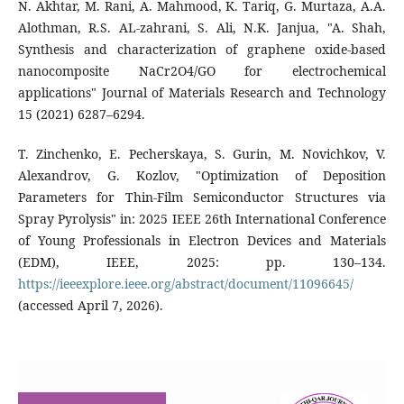
N. Akhtar, M. Rani, A. Mahmood, K. Tariq, G. Murtaza, A.A.
Alothman, R.S. AL-zahrani, S. Ali, N.K. Janjua, "A. Shah,
Synthesis and characterization of graphene oxide-based
nanocomposite NaCr2O4/GO for electrochemical
applications" Journal of Materials Research and Technology
15 (2021) 6287–6294.
T. Zinchenko, E. Pecherskaya, S. Gurin, M. Novichkov, V.
Alexandrov, G. Kozlov, "Optimization of Deposition
Parameters for Thin-Film Semiconductor Structures via
Spray Pyrolysis" in: 2025 IEEE 26th International Conference
of Young Professionals in Electron Devices and Materials
(EDM), IEEE, 2025: pp. 130–134.
https://ieeexplore.ieee.org/abstract/document/11096645/
(accessed April 7, 2026).