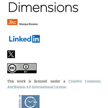
Sherpa Romeo
This work is licensed under a
Creative Commons
Attribution 4.0 International License
.