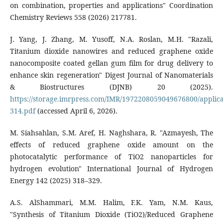
on combination, properties and applications" Coordination
Chemistry Reviews 558 (2026) 217781.
J. Yang, J. Zhang, M. Yusoff, N.A. Roslan, M.H. "Razali,
Titanium dioxide nanowires and reduced graphene oxide
nanocomposite coated gellan gum film for drug delivery to
enhance skin regeneration" Digest Journal of Nanomaterials
& Biostructures (DJNB) 20 (2025).
https://storage.imrpress.com/IMR/1972208059049676800/applica
314.pdf
(accessed April 6, 2026).
M. Siahsahlan, S.M. Aref, H. Naghshara, R. "Azmayesh, The
effects of reduced graphene oxide amount on the
photocatalytic performance of TiO2 nanoparticles for
hydrogen evolution" International Journal of Hydrogen
Energy 142 (2025) 318–329.
A.S. AlShammari, M.M. Halim, F.K. Yam, N.M. Kaus,
"Synthesis of Titanium Dioxide (TiO2)/Reduced Graphene