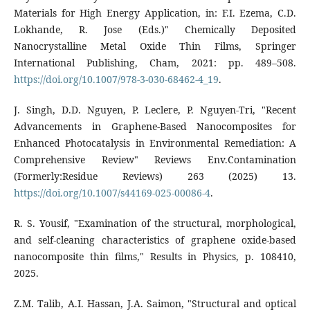
Materials for High Energy Application, in: F.I. Ezema, C.D.
Lokhande, R. Jose (Eds.)" Chemically Deposited
Nanocrystalline Metal Oxide Thin Films, Springer
International Publishing, Cham, 2021: pp. 489–508.
https://doi.org/10.1007/978-3-030-68462-4_19
.
J. Singh, D.D. Nguyen, P. Leclere, P. Nguyen-Tri, "Recent
Advancements in Graphene-Based Nanocomposites for
Enhanced Photocatalysis in Environmental Remediation: A
Comprehensive Review" Reviews Env.Contamination
(Formerly:Residue Reviews) 263 (2025) 13.
https://doi.org/10.1007/s44169-025-00086-4
.
R. S. Yousif, "Examination of the structural, morphological,
and self-cleaning characteristics of graphene oxide-based
nanocomposite thin films," Results in Physics, p. 108410,
2025.
Z.M. Talib, A.I. Hassan, J.A. Saimon, "Structural and optical