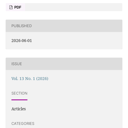
PDF
PUBLISHED
2026-06-01
ISSUE
Vol. 13 No. 1 (2026)
SECTION
Articles
CATEGORIES