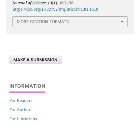
Journal of Science
,
13
(1), 169-176.
https://doi.org/10.32792/utq/utjsci/v13i1.1618
MORE CITATION FORMATS
MAKE A SUBMISSION
INFORMATION
For Readers
For Authors
For Librarians