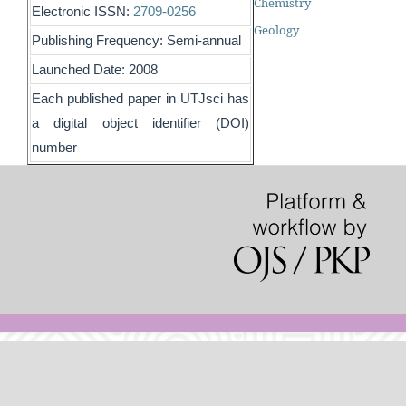
Chemistry
Electronic ISSN:
2709-0256
Geology
Publishing Frequency: Semi-annual
Launched Date: 2008
Each published paper in UTJsci has
a digital object identifier (DOI)
number