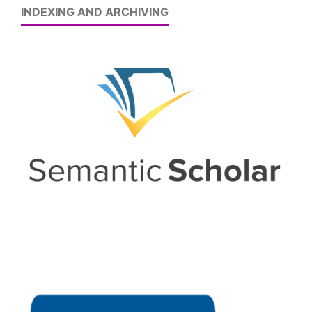
INDEXING AND ARCHIVING