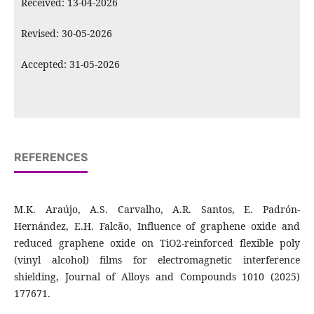
Received: 13-04-2026
Revised: 30-05-2026
Accepted: 31-05-2026
REFERENCES
M.K. Araújo, A.S. Carvalho, A.R. Santos, E. Padrón-
Hernández, E.H. Falcão, Influence of graphene oxide and
reduced graphene oxide on TiO2-reinforced flexible poly
(vinyl alcohol) films for electromagnetic interference
shielding, Journal of Alloys and Compounds 1010 (2025)
177671.