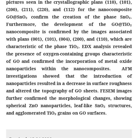
pictures seen in the crystallographic plans (110), (101),
(200), (211), (220), and (112) for the nanocomposite
GO@SnO₂ confirm the creation of the phase SnO₂.
Furthermore, the development of the GO@TiO₂
nanocomposite is confirmed by the images associated
with plans (001), (101), (004), (200), and (110), which are
characteristic of the phase TiO₂. EDX analysis revealed
the presence of oxygen-containing groups characteristic
of GO and confirmed the incorporation of metal oxide
nanoparticles within the nanocomposites. AFM
investigations showed that the introduction of
nanoparticles resulted in a decrease in surface roughness
and altered the topography of GO sheets. FESEM images
further confirmed the morphological changes, showing
spherical ZnO nanoparticles, leaf-like SnO₂ structures,
and agglomerated TiO₂ grains on GO surfaces.