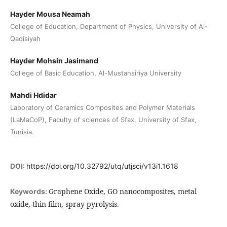
Hayder Mousa Neamah
College of Education, Department of Physics, University of Al-
Qadisiyah
Hayder Mohsin Jasimand
College of Basic Education, Al-Mustansiriya University
Mahdi Hdidar
Laboratory of Ceramics Composites and Polymer Materials
(LaMaCoP), Faculty of sciences of Sfax, University of Sfax,
Tunisia.
DOI:
https://doi.org/10.32792/utq/utjsci/v13i1.1618
Graphene Oxide, GO nanocomposites, metal
Keywords:
oxide, thin film, spray pyrolysis.