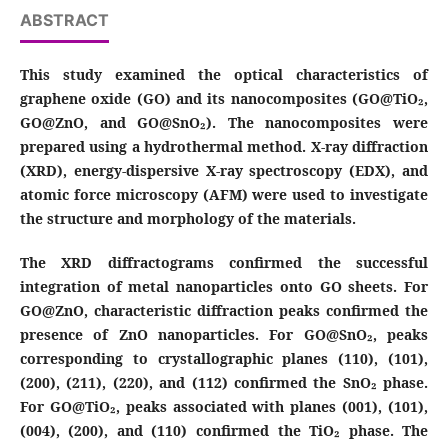
ABSTRACT
This study examined the optical characteristics of
graphene oxide (GO) and its nanocomposites (GO@TiO₂,
GO@ZnO, and GO@SnO₂). The nanocomposites were
prepared using a hydrothermal method. X-ray diffraction
(XRD), energy-dispersive X-ray spectroscopy (EDX), and
atomic force microscopy (AFM) were used to investigate
the structure and morphology of the materials.
The XRD diffractograms confirmed the successful
integration of metal nanoparticles onto GO sheets. For
GO@ZnO, characteristic diffraction peaks confirmed the
presence of ZnO nanoparticles. For GO@SnO₂, peaks
corresponding to crystallographic planes (110), (101),
(200), (211), (220), and (112) confirmed the SnO₂ phase.
For GO@TiO₂, peaks associated with planes (001), (101),
(004), (200), and (110) confirmed the TiO₂ phase. The