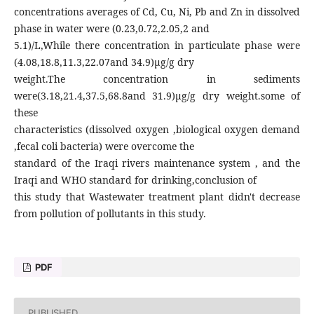
concentrations averages of Cd, Cu, Ni, Pb and Zn in dissolved
phase in water were (0.23,0.72,2.05,2 and
5.1)/L,While there concentration in particulate phase were
(4.08,18.8,11.3,22.07and 34.9)µg/g dry
weight.The concentration in sediments
were(3.18,21.4,37.5,68.8and 31.9)µg/g dry weight.some of
these
characteristics (dissolved oxygen ,biological oxygen demand
,fecal coli bacteria) were overcome the
standard of the Iraqi rivers maintenance system , and the
Iraqi and WHO standard for drinking,conclusion of
this study that Wastewater treatment plant didn't decrease
from pollution of pollutants in this study.
PDF
PUBLISHED