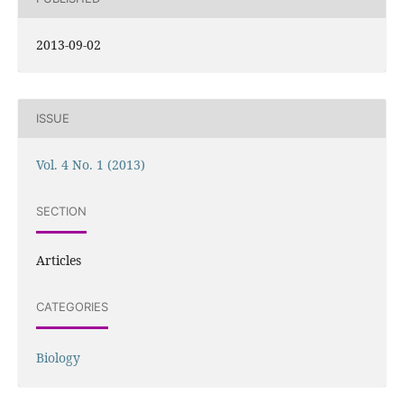
2013-09-02
ISSUE
Vol. 4 No. 1 (2013)
SECTION
Articles
CATEGORIES
Biology