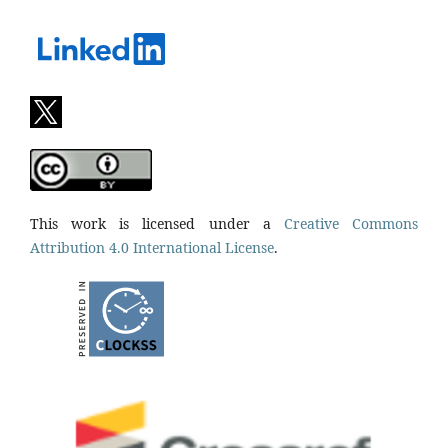
This work is licensed under a
Creative Commons
Attribution 4.0 International License
.