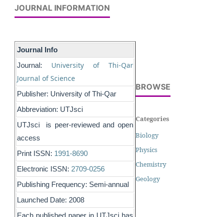
JOURNAL INFORMATION
Journal Info
University of Thi-Qar
Journal:
Journal of Science
BROWSE
Publisher: University of Thi-Qar
Abbreviation: UTJsci
Categories
UTJsci is peer-reviewed and open
Biology
access
Physics
Print ISSN:
1991-8690
Chemistry
Electronic ISSN:
2709-0256
Geology
Publishing Frequency: Semi-annual
Launched Date: 2008
Each published paper in UTJsci has