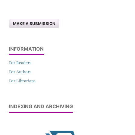
MAKE A SUBMISSION
INFORMATION
For Readers
For Authors
For Librarians
INDEXING AND ARCHIVING