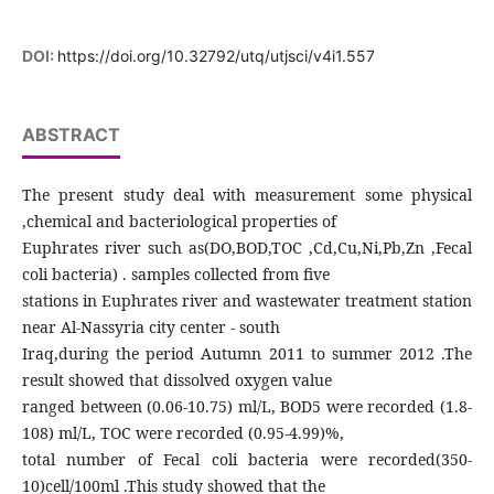
DOI:
https://doi.org/10.32792/utq/utjsci/v4i1.557
ABSTRACT
The present study deal with measurement some physical
,chemical and bacteriological properties of
Euphrates river such as(DO,BOD,TOC ,Cd,Cu,Ni,Pb,Zn ,Fecal
coli bacteria) . samples collected from five
stations in Euphrates river and wastewater treatment station
near Al-Nassyria city center - south
Iraq,during the period Autumn 2011 to summer 2012 .The
result showed that dissolved oxygen value
ranged between (0.06-10.75) ml/L, BOD5 were recorded (1.8-
108) ml/L, TOC were recorded (0.95-4.99)%,
total number of Fecal coli bacteria were recorded(350-
10)cell/100ml .This study showed that the