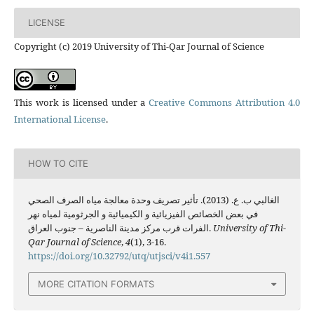
LICENSE
Copyright (c) 2019 University of Thi-Qar Journal of Science
This work is licensed under a
Creative Commons Attribution 4.0
International License
.
HOW TO CITE
الغالبي ب. ع. (2013). تأثير تصريف وحدة معالجة مياه الصرف الصحي
في بعض الخصائص الفيزيائية و الكيميائية و الجرثومية لمياه نهر
الفرات قرب مركز مدينة الناصرية – جنوب العراق.
University of Thi-
Qar Journal of Science
,
4
(1), 3-16.
https://doi.org/10.32792/utq/utjsci/v4i1.557
MORE CITATION FORMATS