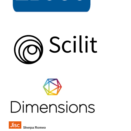
Sherpa Romeo