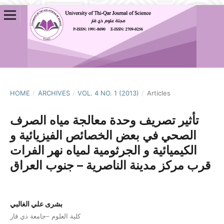
HOME
/
ARCHIVES
/
VOL. 4 NO. 1 (2013)
/
Articles
تأثير تصريف وحدة معالجة مياه الصرف
الصحي في بعض الخصائص الفيزيائية و
الكيميائية و الجرثومية لمياه نهر الفرات
قرب مركز مدينة الناصرية – جنوب العراق
بشرى علي الغالبي
كلية العلوم –جامعة ذي قار