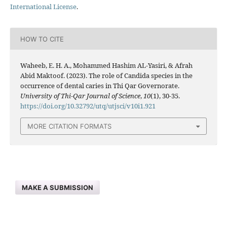
International License
.
HOW TO CITE
Waheeb, E. H. A., Mohammed Hashim AL-Yasiri, & Afrah
Abid Maktoof. (2023). The role of Candida species in the
occurrence of dental caries in Thi Qar Governorate.
University of Thi-Qar Journal of Science
,
10
(1), 30-35.
https://doi.org/10.32792/utq/utjsci/v10i1.921
MORE CITATION FORMATS
MAKE A SUBMISSION