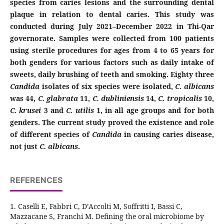
species from caries lesions and the surrounding dental
plaque in relation to dental caries. This study was
conducted during July 2021–December 2022 in Thi-Qar
governorate. Samples were collected from 100 patients
using sterile procedures for ages from 4 to 65 years for
both genders for various factors such as daily intake of
sweets, daily brushing of teeth and smoking.
Eighty three
Candida
isolates of six species were isolated,
C. albicans
was 44,
C. glabrata
11,
C.
dubliniensis
14,
C. tropicalis
10,
C. krusei
3 and
C. utilis
1,
in all age groups and for both
genders.
The current study proved the existence and role
of different species of
Candida
in causing caries disease,
not just
C. albicans
.
REFERENCES
1. Caselli E, Fabbri C, D’Accolti M, Soffritti I, Bassi C,
Mazzacane S, Franchi M. Defining the oral microbiome by