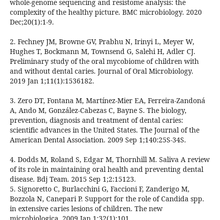
whole-genome sequencing and resistome analysis: the
complexity of the healthy picture. BMC microbiology. 2020
Dec;20(1):1-9.
2. Fechney JM, Browne GV, Prabhu N, Irinyi L, Meyer W,
Hughes T, Bockmann M, Townsend G, Salehi H, Adler CJ.
Preliminary study of the oral mycobiome of children with
and without dental caries. Journal of Oral Microbiology.
2019 Jan 1;11(1):1536182.
3. Zero DT, Fontana M, Martínez-Mier EA, Ferreira-Zandoná
A, Ando M, González-Cabezas C, Bayne S. The biology,
prevention, diagnosis and treatment of dental caries:
scientific advances in the United States. The Journal of the
American Dental Association. 2009 Sep 1;140:25S-34S.
4. Dodds M, Roland S, Edgar M, Thornhill M. Saliva A review
of its role in maintaining oral health and preventing dental
disease. Bdj Team. 2015 Sep 1;2:15123.
5. Signoretto C, Burlacchini G, Faccioni F, Zanderigo M,
Bozzola N, Canepari P. Support for the role of Candida spp.
in extensive caries lesions of children. The new
microbiologica. 2009 Jan 1;32(1):101.