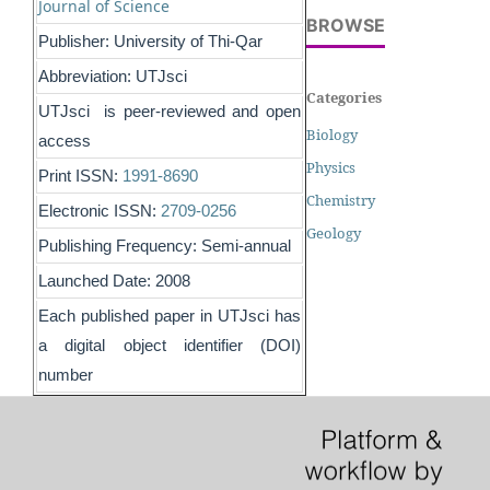
Journal of Science
BROWSE
Publisher: University of Thi-Qar
Abbreviation: UTJsci
Categories
UTJsci is peer-reviewed and open
Biology
access
Physics
Print ISSN:
1991-8690
Chemistry
Electronic ISSN:
2709-0256
Geology
Publishing Frequency: Semi-annual
Launched Date: 2008
Each published paper in UTJsci has
a digital object identifier (DOI)
number