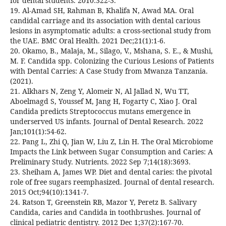
for dental students. 2010:322-3.
19. Al-Amad SH, Rahman B, Khalifa N, Awad MA. Oral
candidal carriage and its association with dental carious
lesions in asymptomatic adults: a cross-sectional study from
the UAE. BMC Oral Health. 2021 Dec;21(1):1-6.
20. Okamo, B., Malaja, M., Silago, V., Mshana, S. E., & Mushi,
M. F. Candida spp. Colonizing the Curious Lesions of Patients
with Dental Carries: A Case Study from Mwanza Tanzania.
(2021).
21. Alkhars N, Zeng Y, Alomeir N, Al Jallad N, Wu TT,
Aboelmagd S, Youssef M, Jang H, Fogarty C, Xiao J. Oral
Candida predicts Streptococcus mutans emergence in
underserved US infants. Journal of Dental Research. 2022
Jan;101(1):54-62.
22. Pang L, Zhi Q, Jian W, Liu Z, Lin H. The Oral Microbiome
Impacts the Link between Sugar Consumption and Caries: A
Preliminary Study. Nutrients. 2022 Sep 7;14(18):3693.
23. Sheiham A, James WP. Diet and dental caries: the pivotal
role of free sugars reemphasized. Journal of dental research.
2015 Oct;94(10):1341-7.
24. Ratson T, Greenstein RB, Mazor Y, Peretz B. Salivary
Candida, caries and Candida in toothbrushes. Journal of
clinical pediatric dentistry. 2012 Dec 1;37(2):167-70.