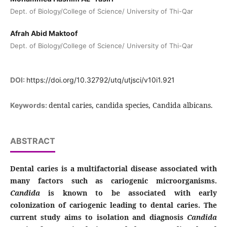
Dept. of Biology/College of Science/ University of Thi-Qar
Afrah Abid Maktoof
Dept. of Biology/College of Science/ University of Thi-Qar
DOI:
https://doi.org/10.32792/utq/utjsci/v10i1.921
dental caries, candida species, Candida albicans.
Keywords:
ABSTRACT
Dental caries is a multifactorial disease associated with
many factors such as cariogenic microorganisms.
Candida
is known to be associated with early
colonization of cariogenic leading to dental caries. The
current study aims to isolation and diagnosis
Candida