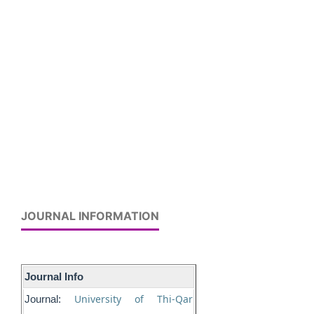
JOURNAL INFORMATION
Journal Info
University of Thi-Qar
Journal: