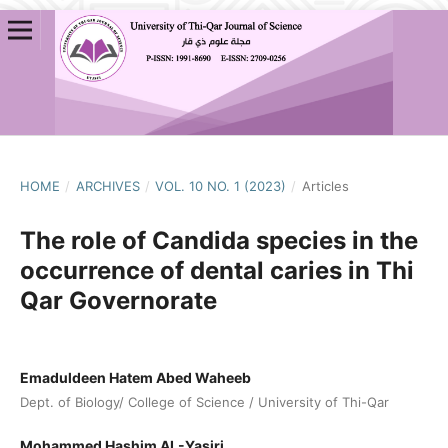
HOME
/
ARCHIVES
/
VOL. 10 NO. 1 (2023)
/
Articles
The role of Candida species in the
occurrence of dental caries in Thi
Qar Governorate
Emaduldeen Hatem Abed Waheeb
Dept. of Biology/ College of Science / University of Thi-Qar
Mohammed Hashim AL-Yasiri