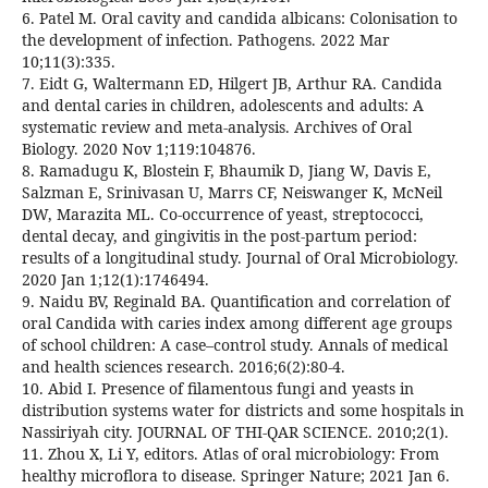
6. Patel M. Oral cavity and candida albicans: Colonisation to
the development of infection. Pathogens. 2022 Mar
10;11(3):335.
7. Eidt G, Waltermann ED, Hilgert JB, Arthur RA. Candida
and dental caries in children, adolescents and adults: A
systematic review and meta-analysis. Archives of Oral
Biology. 2020 Nov 1;119:104876.
8. Ramadugu K, Blostein F, Bhaumik D, Jiang W, Davis E,
Salzman E, Srinivasan U, Marrs CF, Neiswanger K, McNeil
DW, Marazita ML. Co-occurrence of yeast, streptococci,
dental decay, and gingivitis in the post-partum period:
results of a longitudinal study. Journal of Oral Microbiology.
2020 Jan 1;12(1):1746494.
9. Naidu BV, Reginald BA. Quantification and correlation of
oral Candida with caries index among different age groups
of school children: A case–control study. Annals of medical
and health sciences research. 2016;6(2):80-4.
10. Abid I. Presence of filamentous fungi and yeasts in
distribution systems water for districts and some hospitals in
Nassiriyah city. JOURNAL OF THI-QAR SCIENCE. 2010;2(1).
11. Zhou X, Li Y, editors. Atlas of oral microbiology: From
healthy microflora to disease. Springer Nature; 2021 Jan 6.