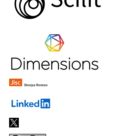
Sherpa Romeo