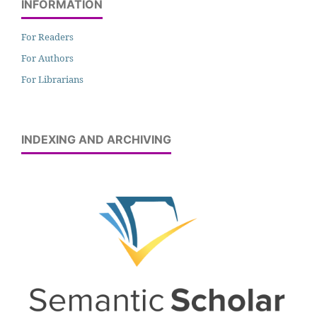
INFORMATION
For Readers
For Authors
For Librarians
INDEXING AND ARCHIVING