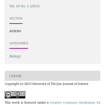
Vol. 10 No. 1 (2023)
SECTION
Articles
CATEGORIES
Biology
LICENSE
Copyright (c) 2023 University of Thi-Qar Journal of Science
This work is licensed under a
Creative Commons Attribution 4.0