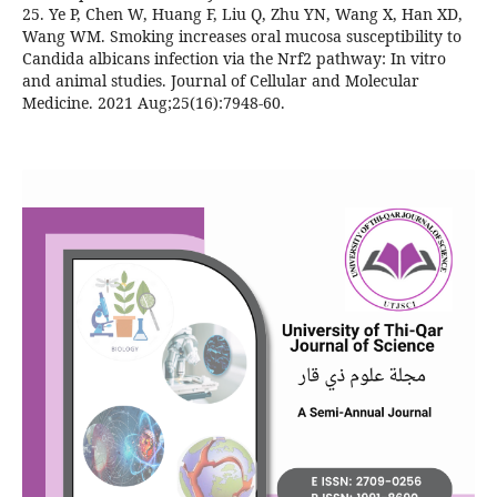
25. Ye P, Chen W, Huang F, Liu Q, Zhu YN, Wang X, Han XD,
Wang WM. Smoking increases oral mucosa susceptibility to
Candida albicans infection via the Nrf2 pathway: In vitro
and animal studies. Journal of Cellular and Molecular
Medicine. 2021 Aug;25(16):7948-60.