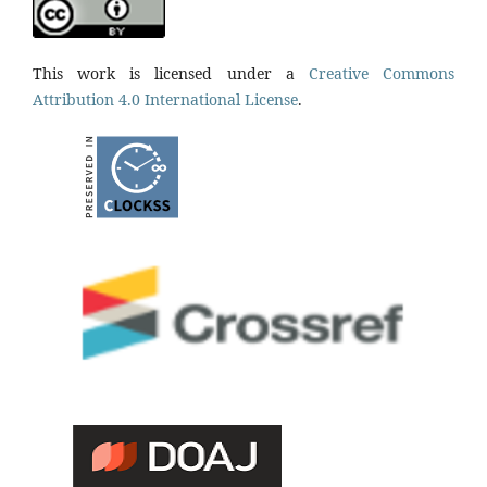
This work is licensed under a
Creative Commons
Attribution 4.0 International License
.