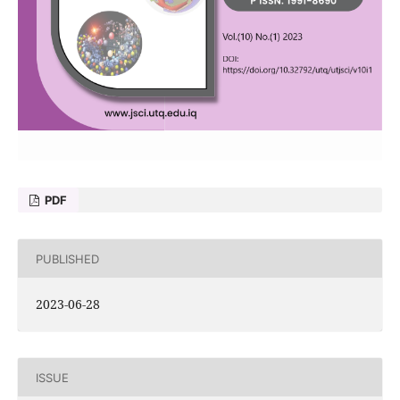
PDF
PUBLISHED
2023-06-28
ISSUE