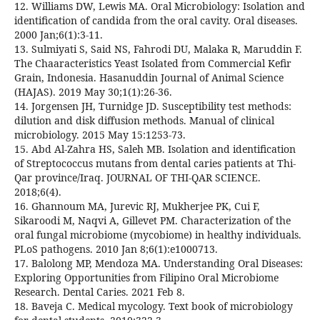
12. Williams DW, Lewis MA. Oral Microbiology: Isolation and
identification of candida from the oral cavity. Oral diseases.
2000 Jan;6(1):3-11.
13. Sulmiyati S, Said NS, Fahrodi DU, Malaka R, Maruddin F.
The Chaaracteristics Yeast Isolated from Commercial Kefir
Grain, Indonesia. Hasanuddin Journal of Animal Science
(HAJAS). 2019 May 30;1(1):26-36.
14. Jorgensen JH, Turnidge JD. Susceptibility test methods:
dilution and disk diffusion methods. Manual of clinical
microbiology. 2015 May 15:1253-73.
15. Abd Al-Zahra HS, Saleh MB. Isolation and identification
of Streptococcus mutans from dental caries patients at Thi-
Qar province/Iraq. JOURNAL OF THI-QAR SCIENCE.
2018;6(4).
16. Ghannoum MA, Jurevic RJ, Mukherjee PK, Cui F,
Sikaroodi M, Naqvi A, Gillevet PM. Characterization of the
oral fungal microbiome (mycobiome) in healthy individuals.
PLoS pathogens. 2010 Jan 8;6(1):e1000713.
17. Balolong MP, Mendoza MA. Understanding Oral Diseases:
Exploring Opportunities from Filipino Oral Microbiome
Research. Dental Caries. 2021 Feb 8.
18. Baveja C. Medical mycology. Text book of microbiology