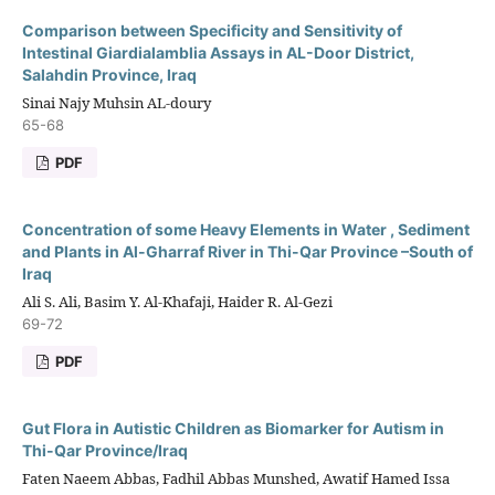
Comparison between Specificity and Sensitivity of
Intestinal Giardialamblia Assays in AL-Door District,
Salahdin Province, Iraq
Sinai Najy Muhsin AL-doury
65-68
PDF
Concentration of some Heavy Elements in Water , Sediment
and Plants in Al-Gharraf River in Thi-Qar Province –South of
Iraq
Ali S. Ali, Basim Y. Al-Khafaji, Haider R. Al-Gezi
69-72
PDF
Gut Flora in Autistic Children as Biomarker for Autism in
Thi-Qar Province/Iraq
Faten Naeem Abbas, Fadhil Abbas Munshed, Awatif Hamed Issa