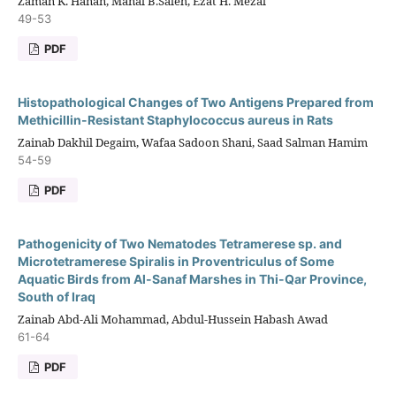
Zaman K. Hanan, Manal B.Saleh, Ezat H. Mezal
49-53
PDF
Histopathological Changes of Two Antigens Prepared from
Methicillin-Resistant Staphylococcus aureus in Rats
Zainab Dakhil Degaim, Wafaa Sadoon Shani, Saad Salman Hamim
54-59
PDF
Pathogenicity of Two Nematodes Tetramerese sp. and
Microtetramerese Spiralis in Proventriculus of Some
Aquatic Birds from Al-Sanaf Marshes in Thi-Qar Province,
South of Iraq
Zainab Abd-Ali Mohammad, Abdul-Hussein Habash Awad
61-64
PDF