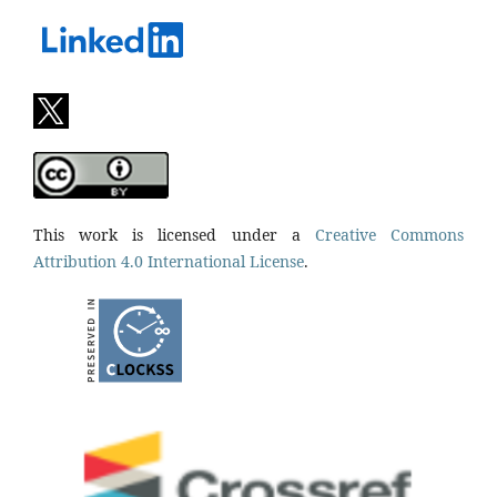
This work is licensed under a
Creative Commons
Attribution 4.0 International License
.