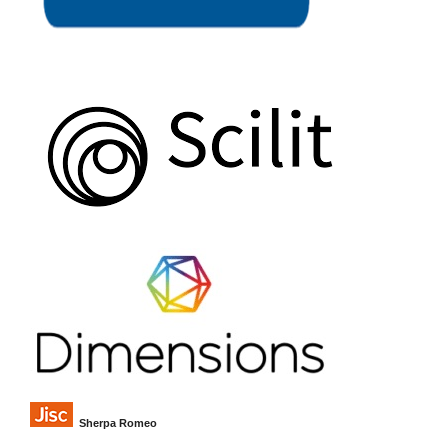
Sherpa Romeo