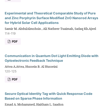
Experimental and Theoretical Comparable Study of Pure
and Zinc Porphyrin Surface Modified ZnO Nanorod Arrays
for Hybrid Solar Cell Applications
Samir M. AbdulAlmohsin , Ali Natheer Tuaimah, Sadaq Kh.Ajeel
114-119
PDF
Communication in Quantum Dot Light Emitting Diode with
Optoelectronic Feedback Technique
Attea A.Attea, Hussein B. Al Husseini
120-125
PDF
Secure Optical Identity Tag with Quick Response Code
Based on Sparse Phase Information
Emad A. Mohammed, Haitham L. Saadon