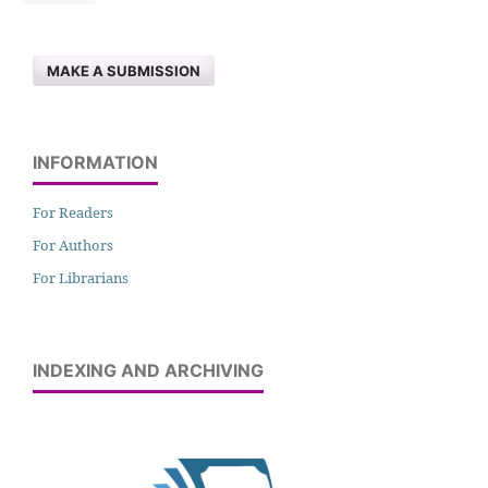
MAKE A SUBMISSION
INFORMATION
For Readers
For Authors
For Librarians
INDEXING AND ARCHIVING