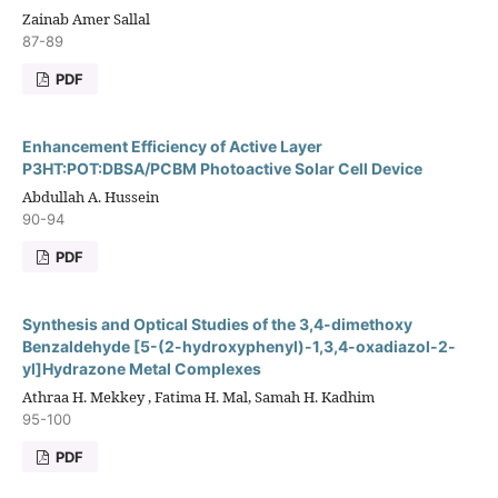
Zainab Amer Sallal
87-89
PDF
Enhancement Efficiency of Active Layer
P3HT:POT:DBSA/PCBM Photoactive Solar Cell Device
Abdullah A. Hussein
90-94
PDF
Synthesis and Optical Studies of the 3,4-dimethoxy
Benzaldehyde [5-(2-hydroxyphenyl)-1,3,4-oxadiazol-2-
yl]Hydrazone Metal Complexes
Athraa H. Mekkey , Fatima H. Mal, Samah H. Kadhim
95-100
PDF