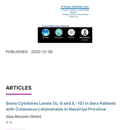
PUBLISHED:
2020-12-08
ARTICLES
Some Cytokines Levels (IL-6 and IL-10) in Sera Patients
with Cutaneous Leismanasis in Nassiriya Province
Alaa Hussein Oleiwi
4-6