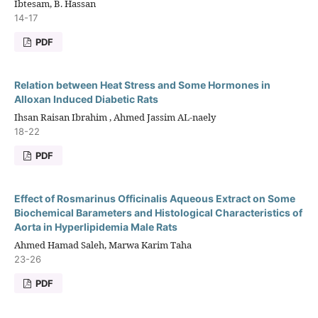
Ibtesam, B. Hassan
14-17
PDF
Relation between Heat Stress and Some Hormones in
Alloxan Induced Diabetic Rats
Ihsan Raisan Ibrahim , Ahmed Jassim AL-naely
18-22
PDF
Effect of Rosmarinus Officinalis Aqueous Extract on Some
Biochemical Barameters and Histological Characteristics of
Aorta in Hyperlipidemia Male Rats
Ahmed Hamad Saleh, Marwa Karim Taha
23-26
PDF