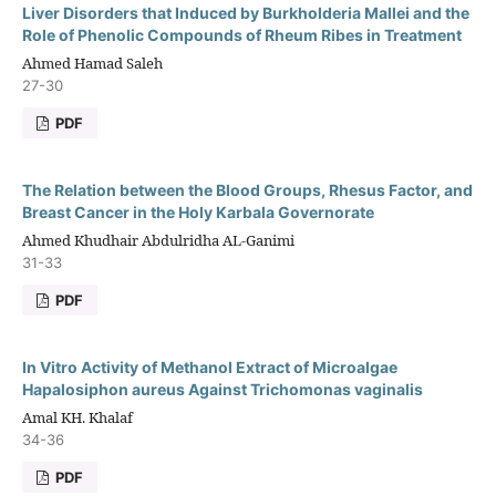
Liver Disorders that Induced by Burkholderia Mallei and the
Role of Phenolic Compounds of Rheum Ribes in Treatment
Ahmed Hamad Saleh
27-30
PDF
The Relation between the Blood Groups, Rhesus Factor, and
Breast Cancer in the Holy Karbala Governorate
Ahmed Khudhair Abdulridha AL-Ganimi
31-33
PDF
In Vitro Activity of Methanol Extract of Microalgae
Hapalosiphon aureus Against Trichomonas vaginalis
Amal KH. Khalaf
34-36
PDF