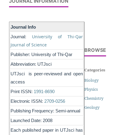
JOURNAL INFORMATION
Journal Info
University of Thi-Qar
Journal:
Journal of Science
BROWSE
Publisher: University of Thi-Qar
Abbreviation: UTJsci
Categories
UTJsci is peer-reviewed and open
Biology
access
Physics
Print ISSN:
1991-8690
Chemistry
Electronic ISSN:
2709-0256
Geology
Publishing Frequency: Semi-annual
Launched Date: 2008
Each published paper in UTJsci has