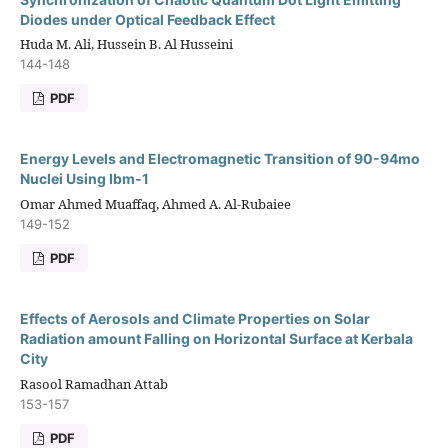
Diodes under Optical Feedback Effect
Huda M. Ali, Hussein B. Al Husseini
144-148
PDF
Energy Levels and Electromagnetic Transition of 90-94mo
Nuclei Using Ibm-1
Omar Ahmed Muaffaq, Ahmed A. Al-Rubaiee
149-152
PDF
Effects of Aerosols and Climate Properties on Solar
Radiation amount Falling on Horizontal Surface at Kerbala
City
Rasool Ramadhan Attab
153-157
PDF