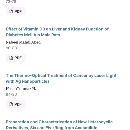
73-79
PDF
Effect of Vitamin D3 on Liver and Kidney Function of
Diabetes Mellitus Male Rats
Nabeel Mahdi Abed
80-83
PDF
The Thermo-Optical Treatment of Cancer by Laser Light
with Ag Nanoparticles
HasanTuhmaz H.
84-86
PDF
Preparation and Characterization of New Heterocyclic
Derivatives, Six and Five Ring from Acetanilide