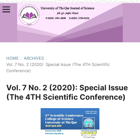
HOME
/
ARCHIVES
/
Vol. 7 No. 2 (2020): Special Issue (The 4TH Scientific
Conference)
Vol. 7 No. 2 (2020): Special Issue
(The 4TH Scientific Conference)