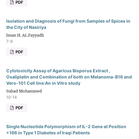
PDF
Isolation and Diagnosis of Fungi from Samples of Spices in
the City of Nasiriya
Iman H. AL.Fayyadh
7-9
PDF
Cytotoxicity Assay of Agaricus Bisporus Extract ,
Oxaliplatin and Combination of both on Melanoma-B16 and
Vero-101 Cell line:An in Vitro study
Suhad Mohammed
10-14
PDF
Single Nucleotide Polymorphism of IL-2 Gene at Position
+166 in Type 1 Diabetes of Iraqi Patients