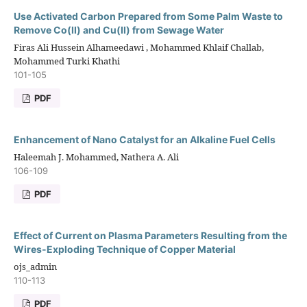
Use Activated Carbon Prepared from Some Palm Waste to
Remove Co(II) and Cu(II) from Sewage Water
Firas Ali Hussein Alhameedawi , Mohammed Khlaif Challab,
Mohammed Turki Khathi
101-105
PDF
Enhancement of Nano Catalyst for an Alkaline Fuel Cells
Haleemah J. Mohammed, Nathera A. Ali
106-109
PDF
Effect of Current on Plasma Parameters Resulting from the
Wires-Exploding Technique of Copper Material
ojs_admin
110-113
PDF