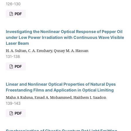
126-130
PDF
Investigating the Nonlinear Optical Response of Pepper Oil
under Low Power Irradiation with Continuous Wave Visible
Laser Beam
H. A. Sultan, C. A. Emshary, Qusay M. A. Hassan
131-138
PDF
Linear and Nonlinear Optical Properties of Natural Dyes
Freestanding Films and Application in Optical Limiting
Maha A Rahma, Emad A. Mohammed, Haithem L Saadon
139-143
PDF
Synchronization of Chaotic Quantum Dot Light Emitting