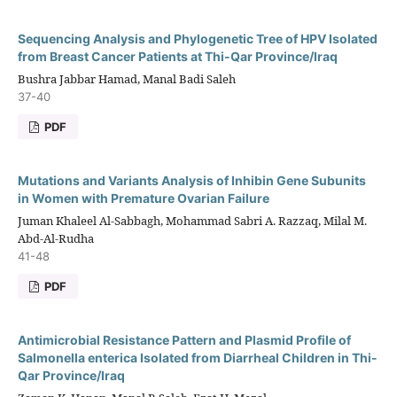
Sequencing Analysis and Phylogenetic Tree of HPV Isolated
from Breast Cancer Patients at Thi-Qar Province/Iraq
Bushra Jabbar Hamad, Manal Badi Saleh
37-40
PDF
Mutations and Variants Analysis of Inhibin Gene Subunits
in Women with Premature Ovarian Failure
Juman Khaleel Al-Sabbagh, Mohammad Sabri A. Razzaq, Milal M.
Abd-Al-Rudha
41-48
PDF
Antimicrobial Resistance Pattern and Plasmid Profile of
Salmonella enterica Isolated from Diarrheal Children in Thi-
Qar Province/Iraq