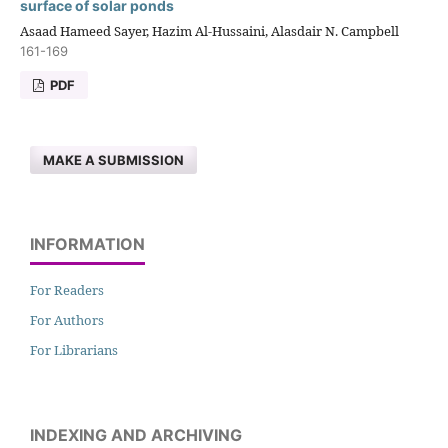
surface of solar ponds
Asaad Hameed Sayer, Hazim Al-Hussaini, Alasdair N. Campbell
161-169
PDF
MAKE A SUBMISSION
INFORMATION
For Readers
For Authors
For Librarians
INDEXING AND ARCHIVING