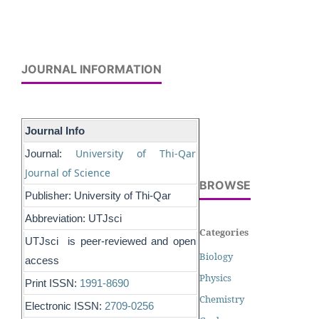
JOURNAL INFORMATION
Journal Info
University of Thi-Qar
Journal:
Journal of Science
BROWSE
Publisher: University of Thi-Qar
Abbreviation: UTJsci
Categories
UTJsci is peer-reviewed and open
Biology
access
Physics
Print ISSN:
1991-8690
Chemistry
Electronic ISSN:
2709-0256