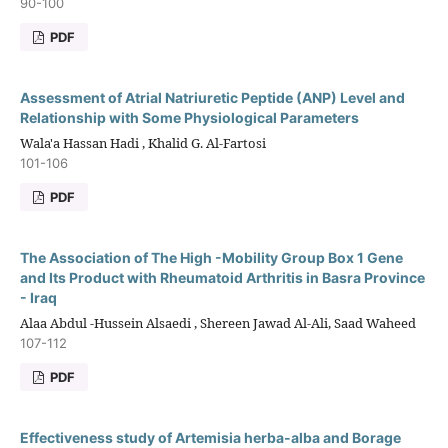
90-100
PDF
Assessment of Atrial Natriuretic Peptide (ANP) Level and
Relationship with Some Physiological Parameters
Wala'a Hassan Hadi , Khalid G. Al-Fartosi
101-106
PDF
The Association of The High -Mobility Group Box 1 Gene
and Its Product with Rheumatoid Arthritis in Basra Province
- Iraq
Alaa Abdul -Hussein Alsaedi , Shereen Jawad Al-Ali, Saad Waheed
107-112
PDF
Effectiveness study of Artemisia herba-alba and Borage