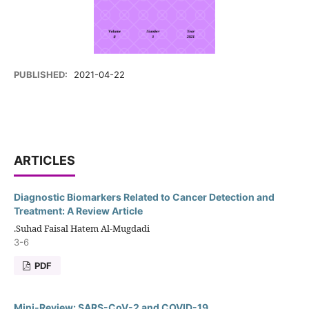
PUBLISHED:
2021-04-22
ARTICLES
Diagnostic Biomarkers Related to Cancer Detection and
Treatment: A Review Article
.Suhad Faisal Hatem Al-Mugdadi
3-6
PDF
Mini-Review: SARS-CoV-2 and COVID-19