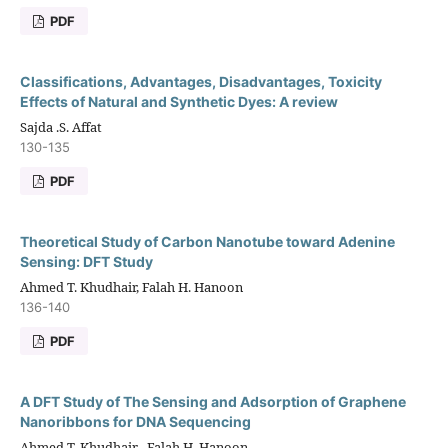
PDF
Classifications, Advantages, Disadvantages, Toxicity
Effects of Natural and Synthetic Dyes: A review
Sajda .S. Affat
130-135
PDF
Theoretical Study of Carbon Nanotube toward Adenine
Sensing: DFT Study
Ahmed T. Khudhair, Falah H. Hanoon
136-140
PDF
A DFT Study of The Sensing and Adsorption of Graphene
Nanoribbons for DNA Sequencing
Ahmed T. Khudhair , Falah H. Hanoon