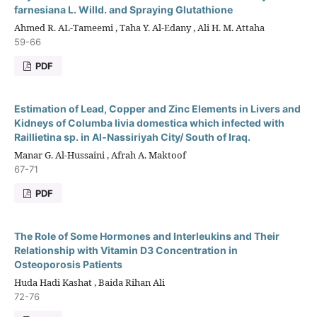
farnesiana L. Willd. and Spraying Glutathione
Ahmed R. AL-Tameemi , Taha Y. Al-Edany , Ali H. M. Attaha
59-66
PDF
Estimation of Lead, Copper and Zinc Elements in Livers and
Kidneys of Columba livia domestica which infected with
Raillietina sp. in Al-Nassiriyah City/ South of Iraq.
Manar G. Al-Hussaini , Afrah A. Maktoof
67-71
PDF
The Role of Some Hormones and Interleukins and Their
Relationship with Vitamin D3 Concentration in
Osteoporosis Patients
Huda Hadi Kashat , Baida Rihan Ali
72-76