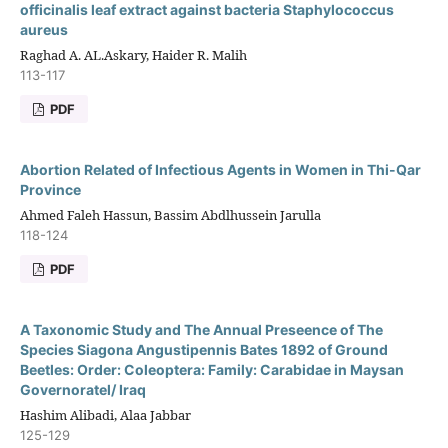
officinalis leaf extract against bacteria Staphylococcus
aureus
Raghad A. AL.Askary, Haider R. Malih
113-117
PDF
Abortion Related of Infectious Agents in Women in Thi-Qar
Province
Ahmed Faleh Hassun, Bassim Abdlhussein Jarulla
118-124
PDF
A Taxonomic Study and The Annual Preseence of The
Species Siagona Angustipennis Bates 1892 of Ground
Beetles: Order: Coleoptera: Family: Carabidae in Maysan
Governoratel/ Iraq
Hashim Alibadi, Alaa Jabbar
125-129