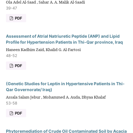
Ola Adel Al-Saad , Sahar A. A. Malik Al-Saadi
39-47
PDF
Assessment of Atrial Natriuretic Peptide (ANP) and Lipid
Profile for Hypertension Patients in Thi-Qar province, Iraq
Haneen Kadhim Zaid, Khalid G. Al-Fartosi
48-52
PDF
(Genetic Studies for Leptin in Hypertensive Patients in Thi-
Qar Governorate/ Iraq)
Assala Salam Jebur , Mohammed A. Auda, Dhyaa Khalaf
53-58
PDF
Phytoremediation of Crude Oil Contaminated Soil by Acacia