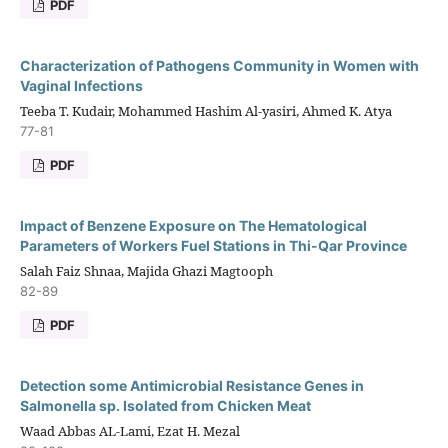
PDF
Characterization of Pathogens Community in Women with
Vaginal Infections
Teeba T. Kudair, Mohammed Hashim Al-yasiri, Ahmed K. Atya
77-81
PDF
Impact of Benzene Exposure on The Hematological
Parameters of Workers Fuel Stations in Thi-Qar Province
Salah Faiz Shnaa, Majida Ghazi Magtooph
82-89
PDF
Detection some Antimicrobial Resistance Genes in
Salmonella sp. Isolated from Chicken Meat
Waad Abbas AL-Lami, Ezat H. Mezal