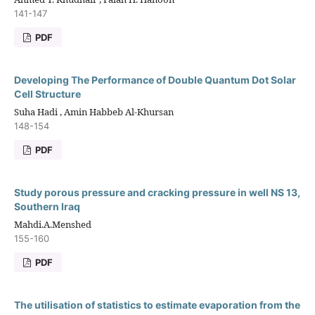
141-147
PDF
Developing The Performance of Double Quantum Dot Solar
Cell Structure
Suha Hadi , Amin Habbeb Al-Khursan
148-154
PDF
Study porous pressure and cracking pressure in well NS 13,
Southern Iraq
Mahdi.A.Menshed
155-160
PDF
The utilisation of statistics to estimate evaporation from the