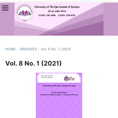
HOME
/
ARCHIVES
/
Vol. 8 No. 1 (2021)
Vol. 8 No. 1 (2021)