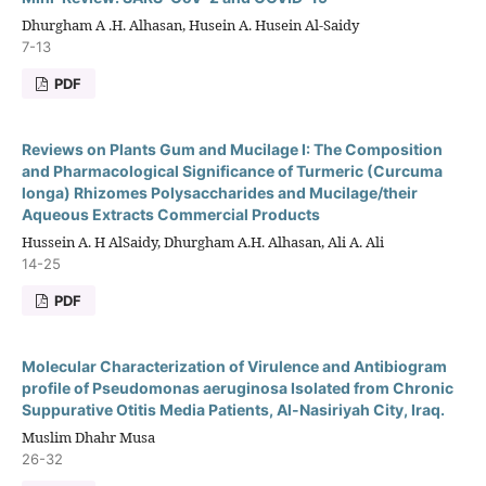
Dhurgham A .H. Alhasan, Husein A. Husein Al-Saidy
7-13
PDF
Reviews on Plants Gum and Mucilage I: The Composition
and Pharmacological Significance of Turmeric (Curcuma
longa) Rhizomes Polysaccharides and Mucilage/their
Aqueous Extracts Commercial Products
Hussein A. H AlSaidy, Dhurgham A.H. Alhasan, Ali A. Ali
14-25
PDF
Molecular Characterization of Virulence and Antibiogram
profile of Pseudomonas aeruginosa Isolated from Chronic
Suppurative Otitis Media Patients, Al-Nasiriyah City, Iraq.
Muslim Dhahr Musa
26-32