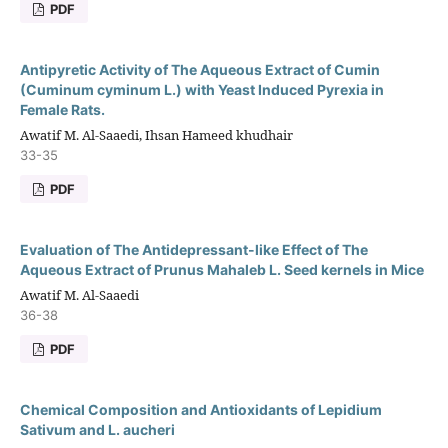
PDF
Antipyretic Activity of The Aqueous Extract of Cumin
(Cuminum cyminum L.) with Yeast Induced Pyrexia in
Female Rats.
Awatif M. Al-Saaedi, Ihsan Hameed khudhair
33-35
PDF
Evaluation of The Antidepressant-like Effect of The
Aqueous Extract of Prunus Mahaleb L. Seed kernels in Mice
Awatif M. Al-Saaedi
36-38
PDF
Chemical Composition and Antioxidants of Lepidium
Sativum and L. aucheri