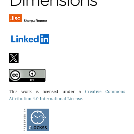
Sherpa Romeo
This work is licensed under a
Creative Commons
Attribution 4.0 International License
.