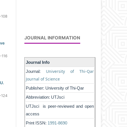
-108
JOURNAL INFORMATION
ive
-116
Journal Info
University of Thi-Qar
Journal:
Journal of Science
 U.
Publisher: University of Thi-Qar
-124
Abbreviation: UTJsci
UTJsci is peer-reviewed and open
access
Print ISSN:
1991-8690