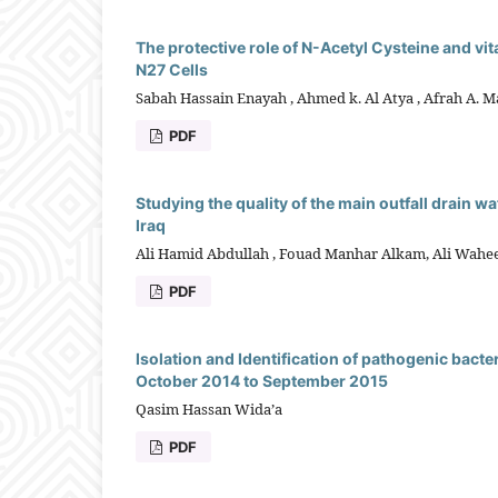
The protective role of N-Acetyl Cysteine and v
N27 Cells
Sabah Hassain Enayah , Ahmed k. Al Atya , Afrah A. 
PDF
Studying the quality of the main outfall drain wat
Iraq
Ali Hamid Abdullah , Fouad Manhar Alkam, Ali Wahe
PDF
Isolation and Identification of pathogenic bacte
October 2014 to September 2015
Qasim Hassan Wida’a
PDF