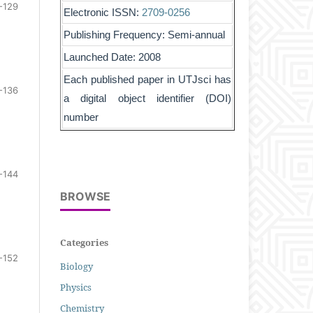
-129
Electronic ISSN:
2709-0256
Publishing Frequency: Semi-annual
Launched Date: 2008
Each published paper in UTJsci has
-136
a digital object identifier (DOI)
number
-144
BROWSE
Categories
-152
Biology
Physics
Chemistry