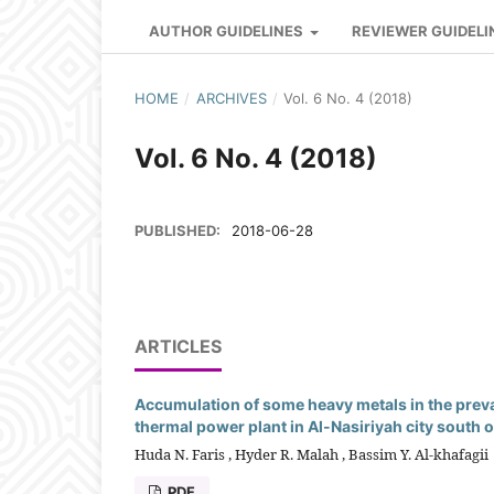
AUTHOR GUIDELINES
REVIEWER GUIDELI
HOME
/
ARCHIVES
/
Vol. 6 No. 4 (2018)
Vol. 6 No. 4 (2018)
PUBLISHED:
2018-06-28
ARTICLES
Accumulation of some heavy metals in the prev
thermal power plant in Al-Nasiriyah city south o
Huda N. Faris , Hyder R. Malah , Bassim Y. Al-khafagii
PDF