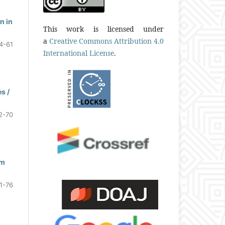
n in
This work is licensed under
a
Creative Commons Attribution 4.0
4-61
International License
.
s /
2-70
om
1-76