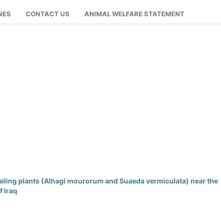
NES
CONTACT US
ANIMAL WELFARE STATEMENT
ailing plants (Alhagi mourorum and Suaeda vermiculata) near the
f Iraq