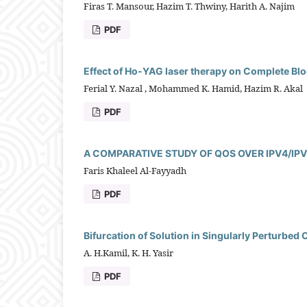
Firas T. Mansour, Hazim T. Thwiny, Harith A. Najim
PDF
Effect of Ho-YAG laser therapy on Complete Bloo
Ferial Y. Nazal , Mohammed K. Hamid, Hazim R. Akal
PDF
A COMPARATIVE STUDY OF QOS OVER IPV4/IP
Faris Khaleel Al-Fayyadh
PDF
Bifurcation of Solution in Singularly Perturbe
A. H.Kamil, K. H. Yasir
PDF