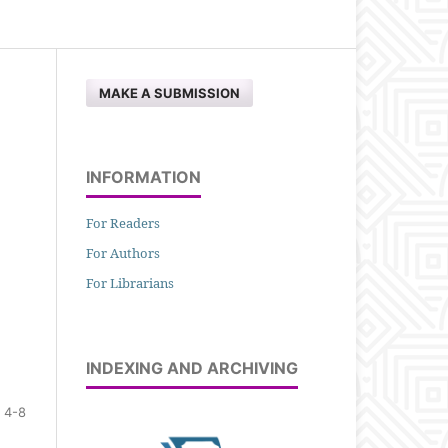
MAKE A SUBMISSION
INFORMATION
For Readers
For Authors
For Librarians
INDEXING AND ARCHIVING
4-8