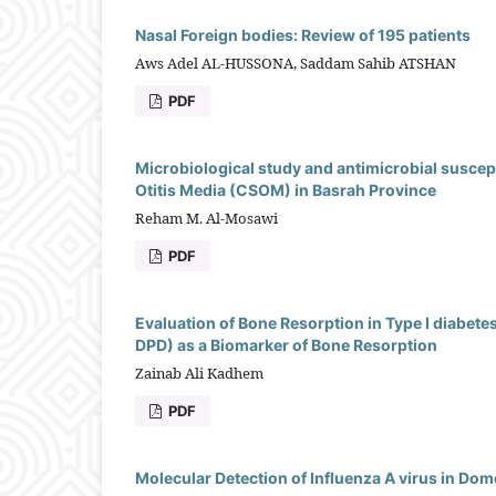
Nasal Foreign bodies: Review of 195 patients
Aws Adel AL-HUSSONA, Saddam Sahib ATSHAN
PDF
Microbiological study and antimicrobial suscepti
Otitis Media (CSOM) in Basrah Province
Reham M. Al-Mosawi
PDF
Evaluation of Bone Resorption in Type I diabete
DPD) as a Biomarker of Bone Resorption
Zainab Ali Kadhem
PDF
Molecular Detection of Influenza A virus in Do