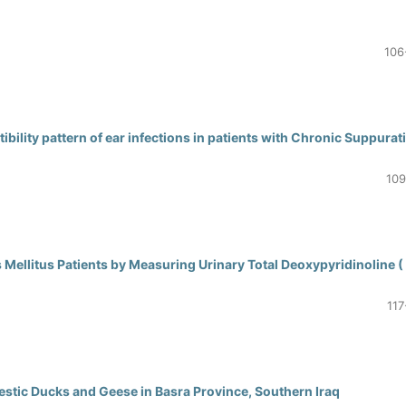
106
bility pattern of ear infections in patients with Chronic Suppurat
109
s Mellitus Patients by Measuring Urinary Total Deoxypyridinoline (
117
mestic Ducks and Geese in Basra Province, Southern Iraq