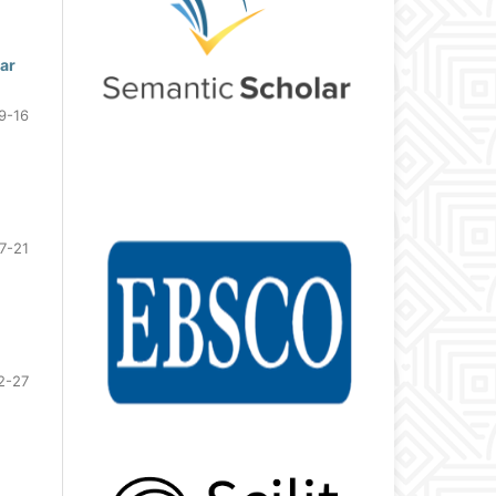
Qar
9-16
7-21
2-27