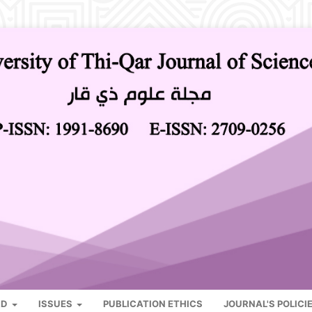
RD
ISSUES
PUBLICATION ETHICS
JOURNAL'S POLICI