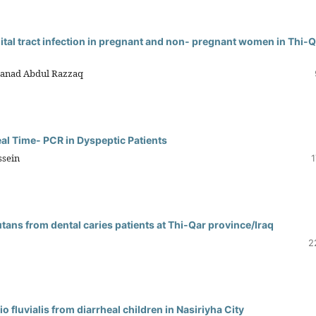
nital tract infection in pregnant and non- pregnant women in Thi-
hanad Abdul Razzaq
eal Time- PCR in Dyspeptic Patients
ssein
1
utans from dental caries patients at Thi-Qar province/Iraq
2
o fluvialis from diarrheal children in Nasiriyha City