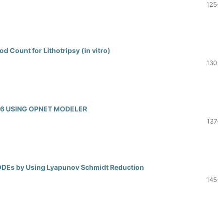
125
d Count for Lithotripsy (in vitro)
130
V6 USING OPNET MODELER
137
d ODEs by Using Lyapunov Schmidt Reduction
145