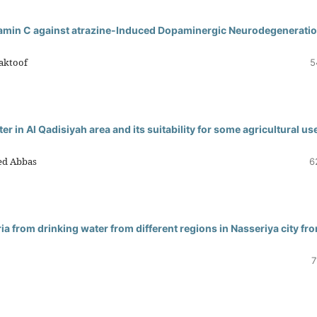
itamin C against atrazine-Induced Dopaminergic Neurodegeneratio
Maktoof
5
er in Al Qadisiyah area and its suitability for some agricultural use
ed Abbas
6
ria from drinking water from different regions in Nasseriya city fr
7