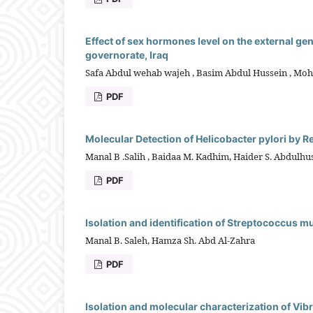
Effect of sex hormones level on the external ge
governorate, Iraq
Safa Abdul wehab wajeh , Basim Abdul Hussein , Mo
PDF
Molecular Detection of Helicobacter pylori by R
Manal B .Salih , Baidaa M. Kadhim, Haider S. Abdulhu
PDF
Isolation and identification of Streptococcus m
Manal B. Saleh, Hamza Sh. Abd Al-Zahra
PDF
Isolation and molecular characterization of Vibri