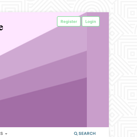
Register
Login
ES
SEARCH