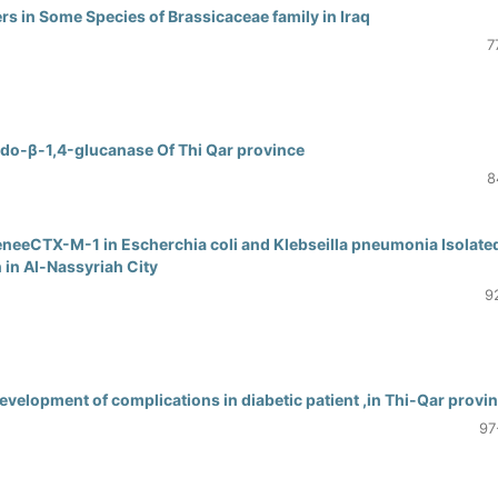
s in Some Species of Brassicaceae family in Iraq
7
Endo-β-1,4-glucanase Of Thi Qar province
8
neeCTX-M-1 in Escherchia coli and Klebseilla pneumonia Isolate
 in Al-Nassyriah City
9
velopment of complications in diabetic patient ,in Thi-Qar provi
97