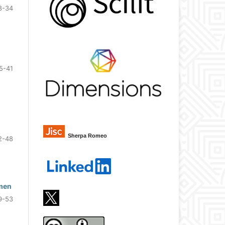
8-34
5-41
Sherpa Romeo
2-48
omen
9-53