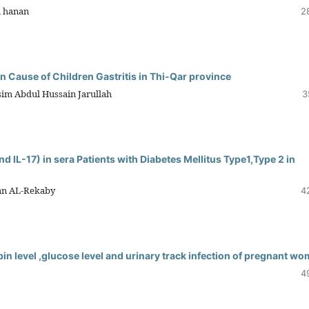
m hanan
2
 Cause of Children Gastritis in Thi-Qar province
im Abdul Hussain Jarullah
3
nd IL-17) in sera Patients with Diabetes Mellitus Type1,Type 2 in
san AL-Rekaby
4
n level ,glucose level and urinary track infection of pregnant w
4