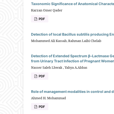
Taxonomic Significance of Anatomical Character
Karzan Omer Qader
PDF
Detection of local Bacillus subtilis producing 
Mohammed Ali Kassab, Rahman Laibi Chelab
Detection of Extended Spectrum β–Lactmase Ge
from Urinary Tract Infection of Pregnant Women
Nasser Saleh Lhwak , Yahya A.Abbas
PDF
Role of management modalities in control and de
Ahmed H. Mohammad
PDF