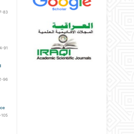
7-83
4-91
d
2-96
nce
-105