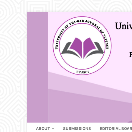
ABOUT
SUBMISSIONS
EDITORIAL BOA