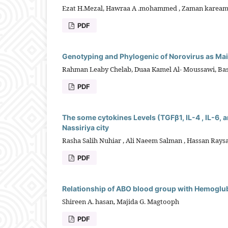
Ezat H.Mezal, Hawraa A .mohammed , Zaman karea
PDF
Genotyping and Phylogenic of Norovirus as Main
Rahman Leaby Chelab, Duaa Kamel Al- Moussawi, Bas
PDF
The some cytokines Levels (TGFβ1, IL-4 , IL-6, a
Nassiriya city
Rasha Salih Nuhiar , Ali Naeem Salman , Hassan Ray
PDF
Relationship of ABO blood group with Hemoglubi
Shireen A. hasan, Majida G. Magtooph
PDF