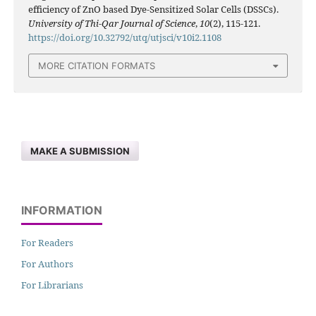
efficiency of ZnO based Dye-Sensitized Solar Cells (DSSCs).
University of Thi-Qar Journal of Science
,
10
(2), 115-121.
https://doi.org/10.32792/utq/utjsci/v10i2.1108
MORE CITATION FORMATS
MAKE A SUBMISSION
INFORMATION
For Readers
For Authors
For Librarians