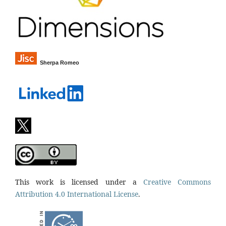
Sherpa Romeo
This work is licensed under a
Creative Commons
Attribution 4.0 International License
.