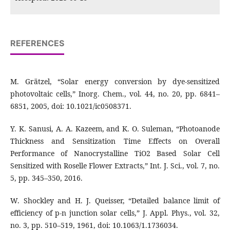
REFERENCES
M. Grätzel, “Solar energy conversion by dye-sensitized
photovoltaic cells,” Inorg. Chem., vol. 44, no. 20, pp. 6841–
6851, 2005, doi: 10.1021/ic0508371.
Y. K. Sanusi, A. A. Kazeem, and K. O. Suleman, “Photoanode
Thickness and Sensitization Time Effects on Overall
Performance of Nanocrystalline TiO2 Based Solar Cell
Sensitized with Roselle Flower Extracts,” Int. J. Sci., vol. 7, no.
5, pp. 345–350, 2016.
W. Shockley and H. J. Queisser, “Detailed balance limit of
efficiency of p-n junction solar cells,” J. Appl. Phys., vol. 32,
no. 3, pp. 510–519, 1961, doi: 10.1063/1.1736034.