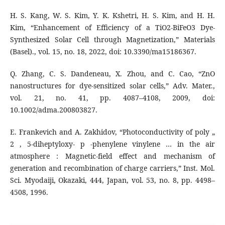
H. S. Kang, W. S. Kim, Y. K. Kshetri, H. S. Kim, and H. H.
Kim, “Enhancement of Efficiency of a TiO2-BiFeO3 Dye-
Synthesized Solar Cell through Magnetization,” Materials
(Basel)., vol. 15, no. 18, 2022, doi: 10.3390/ma15186367.
Q. Zhang, C. S. Dandeneau, X. Zhou, and C. Cao, “ZnO
nanostructures for dye-sensitized solar cells,” Adv. Mater.,
vol. 21, no. 41, pp. 4087–4108, 2009, doi:
10.1002/adma.200803827.
E. Frankevich and A. Zakhidov, “Photoconductivity of poly „
2 , 5-diheptyloxy- p -phenylene vinylene … in the air
atmosphere : Magnetic-field effect and mechanism of
generation and recombination of charge carriers,” Inst. Mol.
Sci. Myodaiji, Okazaki, 444, Japan, vol. 53, no. 8, pp. 4498–
4508, 1996.