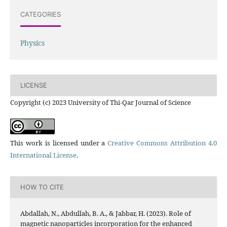
CATEGORIES
Physics
LICENSE
Copyright (c) 2023 University of Thi-Qar Journal of Science
This work is licensed under a
Creative Commons Attribution 4.0
International License
.
HOW TO CITE
Abdallah, N., Abdullah, B. A., & Jabbar, H. (2023). Role of
magnetic nanoparticles incorporation for the enhanced