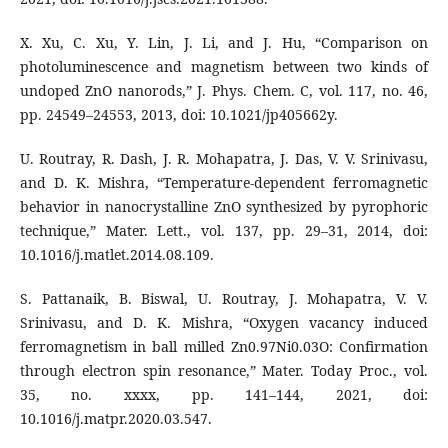
X. Xu, C. Xu, Y. Lin, J. Li, and J. Hu, “Comparison on
photoluminescence and magnetism between two kinds of
undoped ZnO nanorods,” J. Phys. Chem. C, vol. 117, no. 46,
pp. 24549–24553, 2013, doi: 10.1021/jp405662y.
U. Routray, R. Dash, J. R. Mohapatra, J. Das, V. V. Srinivasu,
and D. K. Mishra, “Temperature-dependent ferromagnetic
behavior in nanocrystalline ZnO synthesized by pyrophoric
technique,” Mater. Lett., vol. 137, pp. 29–31, 2014, doi:
10.1016/j.matlet.2014.08.109.
S. Pattanaik, B. Biswal, U. Routray, J. Mohapatra, V. V.
Srinivasu, and D. K. Mishra, “Oxygen vacancy induced
ferromagnetism in ball milled Zn0.97Ni0.03O: Confirmation
through electron spin resonance,” Mater. Today Proc., vol.
35, no. xxxx, pp. 141–144, 2021, doi:
10.1016/j.matpr.2020.03.547.