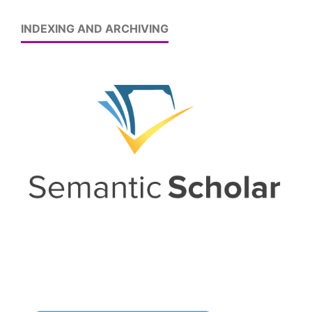
INDEXING AND ARCHIVING