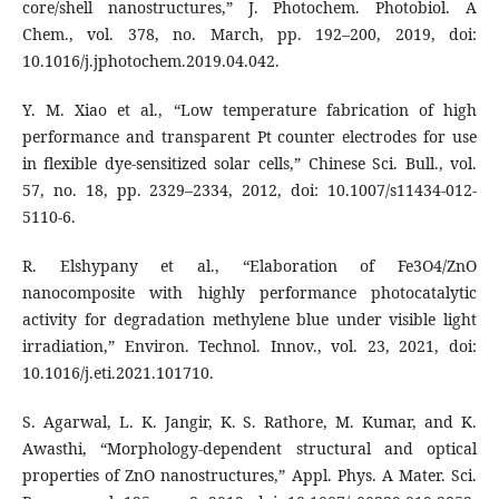
core/shell nanostructures,” J. Photochem. Photobiol. A
Chem., vol. 378, no. March, pp. 192–200, 2019, doi:
10.1016/j.jphotochem.2019.04.042.
Y. M. Xiao et al., “Low temperature fabrication of high
performance and transparent Pt counter electrodes for use
in flexible dye-sensitized solar cells,” Chinese Sci. Bull., vol.
57, no. 18, pp. 2329–2334, 2012, doi: 10.1007/s11434-012-
5110-6.
R. Elshypany et al., “Elaboration of Fe3O4/ZnO
nanocomposite with highly performance photocatalytic
activity for degradation methylene blue under visible light
irradiation,” Environ. Technol. Innov., vol. 23, 2021, doi:
10.1016/j.eti.2021.101710.
S. Agarwal, L. K. Jangir, K. S. Rathore, M. Kumar, and K.
Awasthi, “Morphology-dependent structural and optical
properties of ZnO nanostructures,” Appl. Phys. A Mater. Sci.