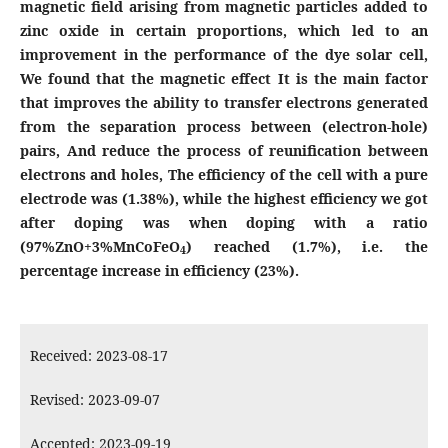
magnetic field arising from magnetic particles added to
zinc oxide in certain proportions, which led to an
improvement in the performance of the dye solar cell,
We found that the magnetic effect It is the main factor
that improves the ability to transfer electrons generated
from the separation process between (electron-hole)
pairs,
And reduce the process of reunification between
electrons and holes,
The efficiency of the cell with a pure
electrode was (1.38%), while the highest efficiency we got
after doping was when doping with a ratio
(97%ZnO+3%MnCoFeO
)
reached (1.7%), i.e. the
4
percentage increase in efficiency (23%).
Received: 2023-08-17
Revised: 2023-09-07
Accepted: 2023-09-19