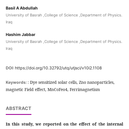
Basil A Abdullah
University of Basrah ,College of Science ,Department of Physics.
Iraq
Hashim Jabbar
University of Basrah ,College of Science ,Department of Physics.
Iraq
DOI:
https://doi.org/10.32792/utq/utjsci/v10i2.1108
: Dye sensitized solar cells, Zno nanoparticles,
Keywords:
magnetic Field effect, MnCoFeo4, Ferrimagnetism
ABSTRACT
In this study, we reported on the effect of the internal