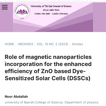
HOME
/
ARCHIVES
/
VOL. 10 NO. 2 (2023)
/
Articles
Role of magnetic nanoparticles
incorporation for the enhanced
efficiency of ZnO based Dye-
Sensitized Solar Cells (DSSCs)
Noor Abdallah
university of Basrah,College of Science, Department of physics.