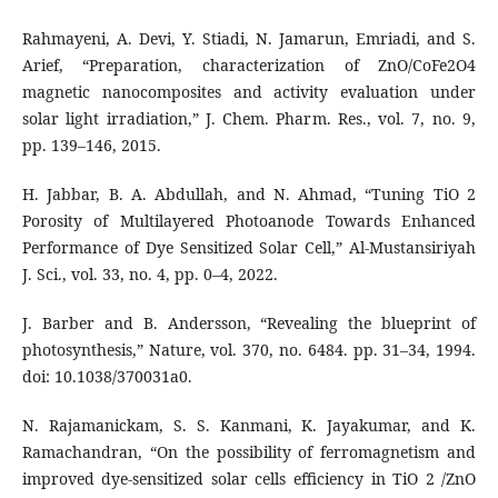
Rahmayeni, A. Devi, Y. Stiadi, N. Jamarun, Emriadi, and S.
Arief, “Preparation, characterization of ZnO/CoFe2O4
magnetic nanocomposites and activity evaluation under
solar light irradiation,” J. Chem. Pharm. Res., vol. 7, no. 9,
pp. 139–146, 2015.
H. Jabbar, B. A. Abdullah, and N. Ahmad, “Tuning TiO 2
Porosity of Multilayered Photoanode Towards Enhanced
Performance of Dye Sensitized Solar Cell,” Al-Mustansiriyah
J. Sci., vol. 33, no. 4, pp. 0–4, 2022.
J. Barber and B. Andersson, “Revealing the blueprint of
photosynthesis,” Nature, vol. 370, no. 6484. pp. 31–34, 1994.
doi: 10.1038/370031a0.
N. Rajamanickam, S. S. Kanmani, K. Jayakumar, and K.
Ramachandran, “On the possibility of ferromagnetism and
improved dye-sensitized solar cells efficiency in TiO 2 /ZnO