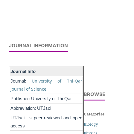
JOURNAL INFORMATION
Journal Info
University of Thi-Qar
Journal:
Journal of Science
BROWSE
Publisher: University of Thi-Qar
Abbreviation: UTJsci
Categories
UTJsci is peer-reviewed and open
Biology
access
Physics