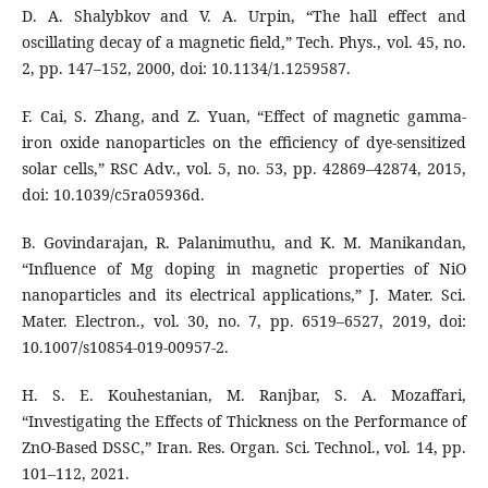
D. A. Shalybkov and V. A. Urpin, “The hall effect and
oscillating decay of a magnetic field,” Tech. Phys., vol. 45, no.
2, pp. 147–152, 2000, doi: 10.1134/1.1259587.
F. Cai, S. Zhang, and Z. Yuan, “Effect of magnetic gamma-
iron oxide nanoparticles on the efficiency of dye-sensitized
solar cells,” RSC Adv., vol. 5, no. 53, pp. 42869–42874, 2015,
doi: 10.1039/c5ra05936d.
B. Govindarajan, R. Palanimuthu, and K. M. Manikandan,
“Influence of Mg doping in magnetic properties of NiO
nanoparticles and its electrical applications,” J. Mater. Sci.
Mater. Electron., vol. 30, no. 7, pp. 6519–6527, 2019, doi:
10.1007/s10854-019-00957-2.
H. S. E. Kouhestanian, M. Ranjbar, S. A. Mozaffari,
“Investigating the Effects of Thickness on the Performance of
ZnO-Based DSSC,” Iran. Res. Organ. Sci. Technol., vol. 14, pp.
101–112, 2021.