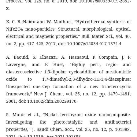
Process., vol. 125, no. 8, 2019, doi: 10.1007/s00339-019-2852-
x.
K. C. B. Naidu and W. Madhuri, “Hydrothermal synthesis of
NiFe2O4 nano-particles: Structural, morphological, optical,
electrical and magnetic properties,” Bull. Mater. Sci., vol. 40,
no. 2, pp. 417–425, 2017, doi: 10.1007/s12034-017-1374-4.
A. Baouid, S. Elhazazi, A. Hasnaoui, P. Compain, J. P.
Lavergne, and F. Huet, “Highly peri-, regio- and
diastereoselective 1,3-dipolar cycloaddition of mesitonitrile
oxide to 1,7-dimethyl-2,3-dihydro-1H-1,4-diazepines:
Unexpected one-step formation of a new triheterocyclic
framework,” New J. Chem., vol. 25, no. 12, pp. 1479–1481,
2001, doi: 10.1002/chin.200229170.
S. Munir et al., “Nickel ferrite/zinc oxide nanocomposite:
Investigating the photocatalytic and antibacterial
properties,” J. Saudi Chem. Soc., vol. 25, no. 12, p. 101388,
2021, doi: 10.1016/j.jscs.2021.101388.