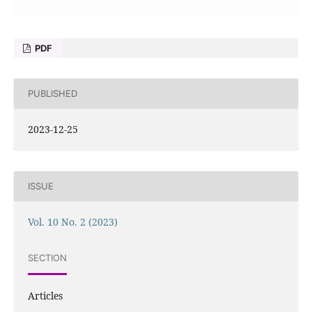
PDF
PUBLISHED
2023-12-25
ISSUE
Vol. 10 No. 2 (2023)
SECTION
Articles