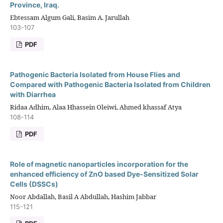
Province, Iraq.
Ebtessam Algum Gali, Basim A. Jarullah
103-107
PDF
Pathogenic Bacteria Isolated from House Flies and
Compared with Pathogenic Bacteria Isolated from Children
with Diarrhea
Ridaa Adhim, Alaa Hhassein Oleiwi, Ahmed khassaf Atya
108-114
PDF
Role of magnetic nanoparticles incorporation for the
enhanced efficiency of ZnO based Dye-Sensitized Solar
Cells (DSSCs)
Noor Abdallah, Basil A Abdullah, Hashim Jabbar
115-121