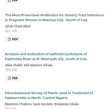
PDF
The Most Prescribed Antibiotics for Urinary Tract Infections
in Pregnant Women in Nasiriya City- South of Iraq
Afrah Thiab Hlail
122-125
PDF
Analysis and evaluation of sediment pollutants of
Euphrates River at Al-Nasiriyah city, south of Iraq
Aliaa Shakir abd alameer Albaaj
126-130
PDF
Ethnobotanical Survey of Plants used in Treatment of
Haemorroids in North-Central Nigeria
Maureen Chukwu, Sami Ayodele, Benjamin Edoka
131-136