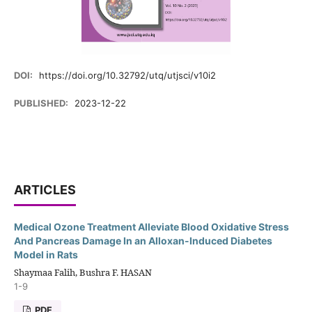
DOI:
https://doi.org/10.32792/utq/utjsci/v10i2
PUBLISHED:
2023-12-22
ARTICLES
Medical Ozone Treatment Alleviate Blood Oxidative Stress
And Pancreas Damage In an Alloxan-Induced Diabetes
Model in Rats
Shaymaa Falih, Bushra F. HASAN
1-9
PDF