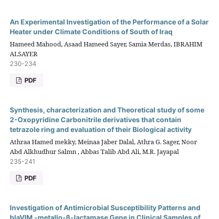
An Experimental Investigation of the Performance of a Solar
Heater under Climate Conditions of South of Iraq
Hameed Mahood, Asaad Hameed Sayer, Samia Merdas, IBRAHIM
ALSAYER
230-234
PDF
Synthesis, characterization and Theoretical study of some
2-Oxopyridine Carbonitrile derivatives that contain
tetrazole ring and evaluation of their Biological activity
Athraa Hamed mekky, Meinaa Jaber Dalal, Athra G. Sager, Noor
Abd Alkhudhur Salmn , Abbas Talib Abd Ali, M.R. Jayapal
235-241
PDF
Investigation of Antimicrobial Susceptibility Patterns and
blaVIM -metallo-β-lactamase Gene in Clinical Samples of