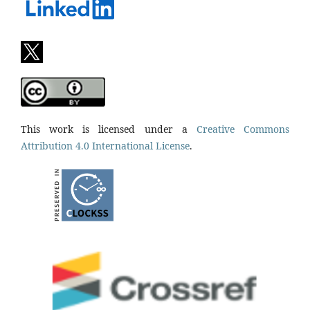
This work is licensed under a
Creative Commons
Attribution 4.0 International License
.