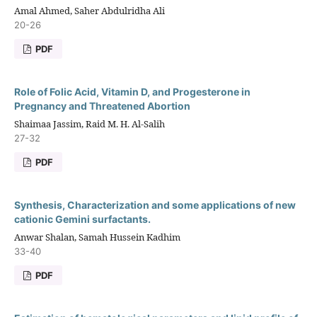
Amal Ahmed, Saher Abdulridha Ali
20-26
PDF
Role of Folic Acid, Vitamin D, and Progesterone in
Pregnancy and Threatened Abortion
Shaimaa Jassim, Raid M. H. Al-Salih
27-32
PDF
Synthesis, Characterization and some applications of new
cationic Gemini surfactants.
Anwar Shalan, Samah Hussein Kadhim
33-40
PDF