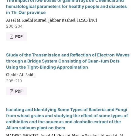
The impact of low doses of gamma rays on Chemical and
hematological parameters for healthy people and diabetes
in Thi Qar province
Assel M. Radhi Murad, Jabbar Rashed, İLYAS İNCİ
200-204
PDF
Study of the Transmission and Reflection of Electron Waves
through a Bridge System Consisting of Quan-tum Dots
Using the Tight-Binding Approximation
Shakir AL-Saidi
205-210
PDF
Isolating and Identifying Some Types of Bacteria and Fungi
from wheat grains and studying the effect of some types of
antibiotics and the aqueous and alcoholic extract of the
Alium sativum plant on them
HADEEL GHAJIRI, Amal AL-Gorani, Hanan Saadon, Ahmed A. Al-