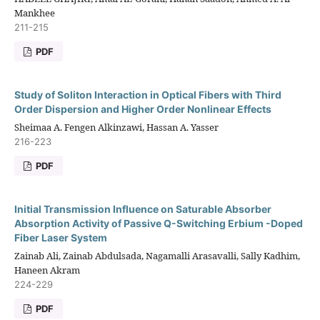
Mankhee
211-215
PDF
Study of Soliton Interaction in Optical Fibers with Third
Order Dispersion and Higher Order Nonlinear Effects
Sheimaa A. Fengen Alkinzawi, Hassan A. Yasser
216-223
PDF
Initial Transmission Influence on Saturable Absorber
Absorption Activity of Passive Q-Switching Erbium -Doped
Fiber Laser System
Zainab Ali, Zainab Abdulsada, Nagamalli Arasavalli, Sally Kadhim,
Haneen Akram
224-229
PDF