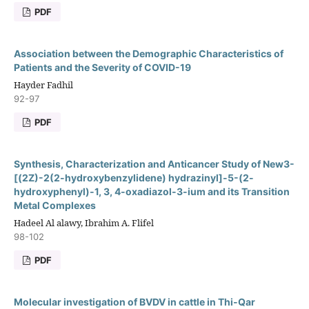
PDF
Association between the Demographic Characteristics of
Patients and the Severity of COVID-19
Hayder Fadhil
92-97
PDF
Synthesis, Characterization and Anticancer Study of New3-
[(2Z)-2(2-hydroxybenzylidene) hydrazinyl]-5-(2-
hydroxyphenyl)-1, 3, 4-oxadiazol-3-ium and its Transition
Metal Complexes
Hadeel Al alawy, Ibrahim A. Flifel
98-102
PDF
Molecular investigation of BVDV in cattle in Thi-Qar