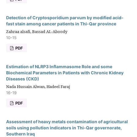
Detection of Cryptosporidium parvum by modified acid-
fast stain among cancer patients in Thi-Qar province
Zahraa alsafi, Bassad AL-Aboody
10-15
PDF
Estimation of NLRP3 Inflammasome Role and some
Biochemical Parameters in Patients with Chronic Kidney
Diseases (CKD)
Nada Hussain Alwan, Hadeel Faraj
16-19
PDF
Assessment of heavy metals contamination of agricultural
soils using pollution indicators in Thi-Qar governorate,
Southern Iraq