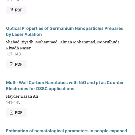
PDF
Optical Properties of Germanium Nanoparticles Prepared
by Laser Ablation
Shahad Riyadh, Mohammed Salman Mohammad, Noorulhuda
Riyadh Naser
137-140
PDF
Multi-Wall Carbon Nanotubes with NiO and pt as Counter
Electrodes for DSSC applications
Hayder Hasan Ali
141-145
PDF
Estimation of hematological parameters in people exposed