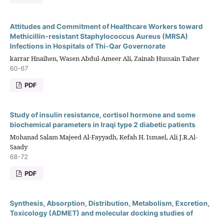
Attitudes and Commitment of Healthcare Workers toward
Methicillin-resistant Staphylococcus Aureus (MRSA)
Infections in Hospitals of Thi-Qar Governorate
karrar Hnaihen, Wasen Abdul-Ameer Ali, Zainab Hussain Taher
60-67
PDF
Study of insulin resistance, cortisol hormone and some
biochemical parameters in Iraqi type 2 diabetic patients
Mohanad Salam Majeed Al-Fayyadh, Kefah H. Ismael, Ali J.R.Al-
Saady
68-72
PDF
Synthesis, Absorption, Distribution, Metabolism, Excretion,
Toxicology (ADMET) and molecular docking studies of