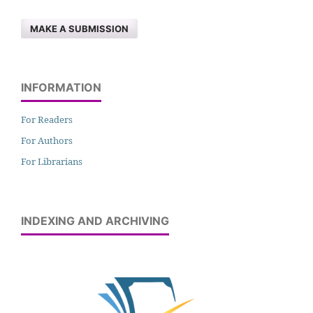
MAKE A SUBMISSION
INFORMATION
For Readers
For Authors
For Librarians
INDEXING AND ARCHIVING