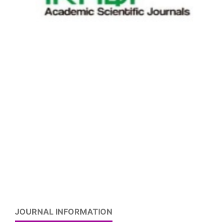
JOURNAL INFORMATION