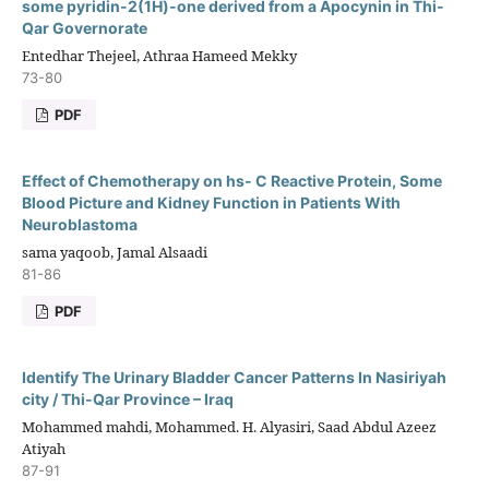
some pyridin-2(1H)-one derived from a Apocynin in Thi-
Qar Governorate
Entedhar Thejeel, Athraa Hameed Mekky
73-80
PDF
Effect of Chemotherapy on hs- C Reactive Protein, Some
Blood Picture and Kidney Function in Patients With
Neuroblastoma
sama yaqoob, Jamal Alsaadi
81-86
PDF
Identify The Urinary Bladder Cancer Patterns In Nasiriyah
city / Thi-Qar Province – Iraq
Mohammed mahdi, Mohammed. H. Alyasiri, Saad Abdul Azeez
Atiyah
87-91