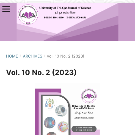
HOME
/
ARCHIVES
/
Vol. 10 No. 2 (2023)
Vol. 10 No. 2 (2023)