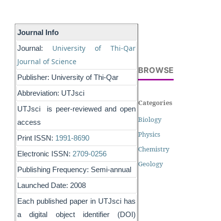
Journal Info
University of Thi-Qar
Journal:
Journal of Science
BROWSE
Publisher: University of Thi-Qar
Abbreviation: UTJsci
Categories
UTJsci is peer-reviewed and open
Biology
access
Physics
Print ISSN:
1991-8690
Chemistry
Electronic ISSN:
2709-0256
Geology
Publishing Frequency: Semi-annual
Launched Date: 2008
Each published paper in UTJsci has
a digital object identifier (DOI)