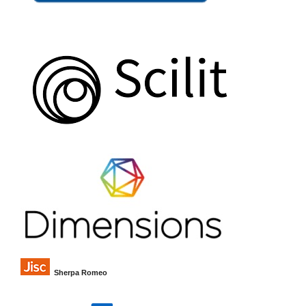
Sherpa Romeo