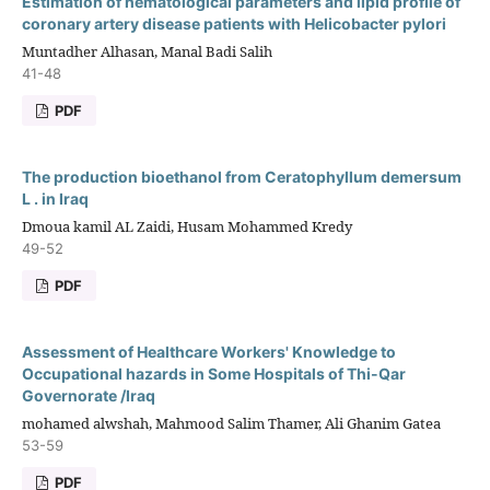
Estimation of hematological parameters and lipid profile of
coronary artery disease patients with Helicobacter pylori
Muntadher Alhasan, Manal Badi Salih
41-48
PDF
The production bioethanol from Ceratophyllum demersum
L . in Iraq
Dmoua kamil AL Zaidi, Husam Mohammed Kredy
49-52
PDF
Assessment of Healthcare Workers' Knowledge to
Occupational hazards in Some Hospitals of Thi-Qar
Governorate /Iraq
mohamed alwshah, Mahmood Salim Thamer, Ali Ghanim Gatea
53-59
PDF