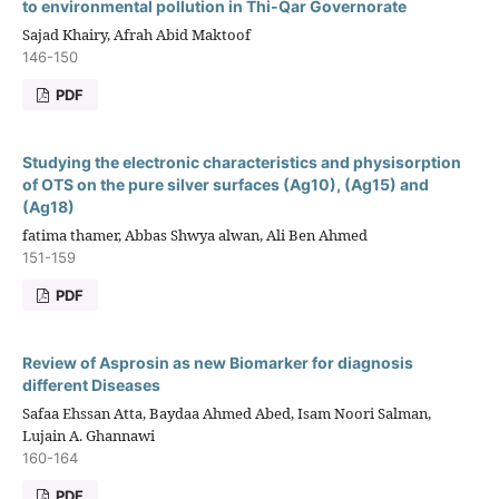
to environmental pollution in Thi-Qar Governorate
Sajad Khairy, Afrah Abid Maktoof
146-150
PDF
Studying the electronic characteristics and physisorption
of OTS on the pure silver surfaces (Ag10), (Ag15) and
(Ag18)
fatima thamer, Abbas Shwya alwan, Ali Ben Ahmed
151-159
PDF
Review of Asprosin as new Biomarker for diagnosis
different Diseases
Safaa Ehssan Atta, Baydaa Ahmed Abed, Isam Noori Salman,
Lujain A. Ghannawi
160-164
PDF