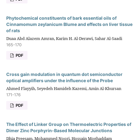
Phytochemical constituents of bark essential oils of
Cinnamomum zeylanicum Blume and effects on liver tissue
of rats
Duaa Abd Alazem Amran, Karim H. Al-Derawi, Sahar Al-Saadi
165-170
PDF
Cross gain modulation in quantum dot semiconductor
optical amplifiers under the influence of the Probe
Ahmed Flayyih, Seyedeh Hamideh Kazemi, Amin Al-Khursan
171-176
PDF
The Effect of Linker Group on Thermoelectric Properties of
Dimer Zinc Porphyrin-Based Molecular Junctions
Dhia Preesam, Mohammed Noori, Hossain Moghaddam