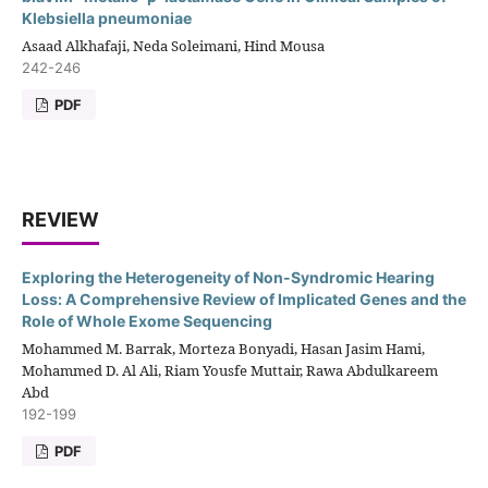
Klebsiella pneumoniae
Asaad Alkhafaji, Neda Soleimani, Hind Mousa
242-246
PDF
REVIEW
Exploring the Heterogeneity of Non-Syndromic Hearing
Loss: A Comprehensive Review of Implicated Genes and the
Role of Whole Exome Sequencing
Mohammed M. Barrak, Morteza Bonyadi, Hasan Jasim Hami,
Mohammed D. Al Ali, Riam Yousfe Muttair, Rawa Abdulkareem
Abd
192-199
PDF