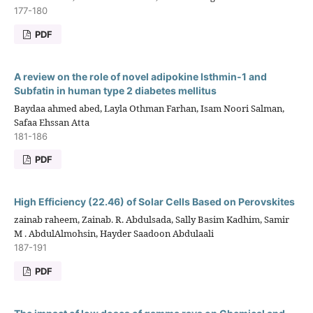
177-180
PDF
A review on the role of novel adipokine Isthmin-1 and
Subfatin in human type 2 diabetes mellitus
Baydaa ahmed abed, Layla Othman Farhan, Isam Noori Salman,
Safaa Ehssan Atta
181-186
PDF
High Efficiency (22.46) of Solar Cells Based on Perovskites
zainab raheem, Zainab. R. Abdulsada, Sally Basim Kadhim, Samir
M . AbdulAlmohsin, Hayder Saadoon Abdulaali
187-191
PDF