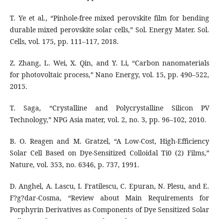
T. Ye et al., “Pinhole-free mixed perovskite film for bending
durable mixed perovskite solar cells,” Sol. Energy Mater. Sol.
Cells, vol. 175, pp. 111–117, 2018.
Z. Zhang, L. Wei, X. Qin, and Y. Li, “Carbon nanomaterials
for photovoltaic process,” Nano Energy, vol. 15, pp. 490–522,
2015.
T. Saga, “Crystalline and Polycrystalline Silicon PV
Technology,” NPG Asia mater, vol. 2, no. 3, pp. 96–102, 2010.
B. O. Reagen and M. Gratzel, “A Low-Cost, High-Efficiency
Solar Cell Based on Dye-Sensitized Colloidal Ti0 (2) Films,”
Nature, vol. 353, no. 6346, p. 737, 1991.
D. Anghel, A. Lascu, I. Fratilescu, C. Epuran, N. Plesu, and E.
F?g?dar-Cosma, “Review about Main Requirements for
Porphyrin Derivatives as Components of Dye Sensitized Solar