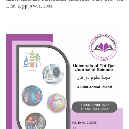
1, no. 2, pp. 87–91, 2001.