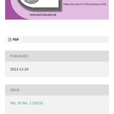
PDF
PUBLISHED
2023-12-26
ISSUE
Vol. 10 No. 2 (2023)