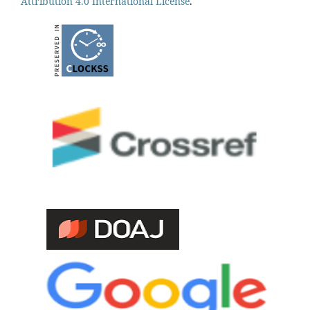
Attribution 4.0 International License
.