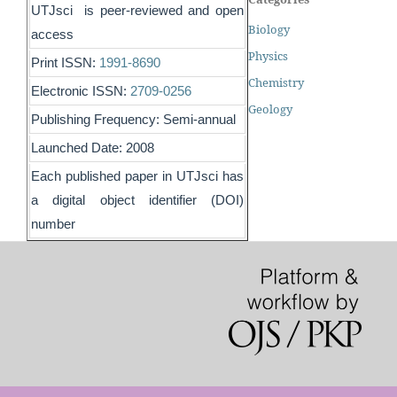
UTJsci is peer-reviewed and open
Biology
access
Physics
Print ISSN:
1991-8690
Chemistry
Electronic ISSN:
2709-0256
Geology
Publishing Frequency: Semi-annual
Launched Date: 2008
Each published paper in UTJsci has
a digital object identifier (DOI)
number