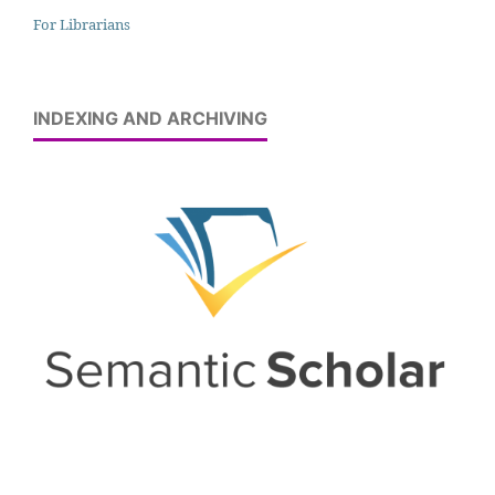
For Librarians
INDEXING AND ARCHIVING