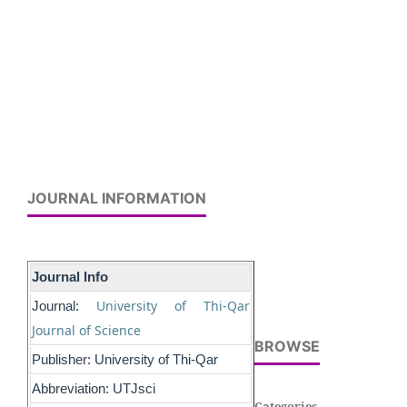
JOURNAL INFORMATION
Journal Info
University of Thi-Qar
Journal:
Journal of Science
BROWSE
Publisher: University of Thi-Qar
Abbreviation: UTJsci
Categories