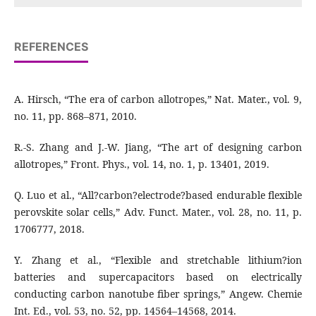
REFERENCES
A. Hirsch, “The era of carbon allotropes,” Nat. Mater., vol. 9,
no. 11, pp. 868–871, 2010.
R.-S. Zhang and J.-W. Jiang, “The art of designing carbon
allotropes,” Front. Phys., vol. 14, no. 1, p. 13401, 2019.
Q. Luo et al., “All?carbon?electrode?based endurable flexible
perovskite solar cells,” Adv. Funct. Mater., vol. 28, no. 11, p.
1706777, 2018.
Y. Zhang et al., “Flexible and stretchable lithium?ion
batteries and supercapacitors based on electrically
conducting carbon nanotube fiber springs,” Angew. Chemie
Int. Ed., vol. 53, no. 52, pp. 14564–14568, 2014.