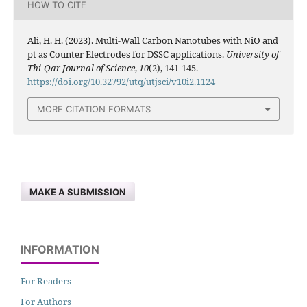
HOW TO CITE
Ali, H. H. (2023). Multi-Wall Carbon Nanotubes with NiO and
pt as Counter Electrodes for DSSC applications.
University of
Thi-Qar Journal of Science
,
10
(2), 141-145.
https://doi.org/10.32792/utq/utjsci/v10i2.1124
MORE CITATION FORMATS
MAKE A SUBMISSION
INFORMATION
For Readers
For Authors