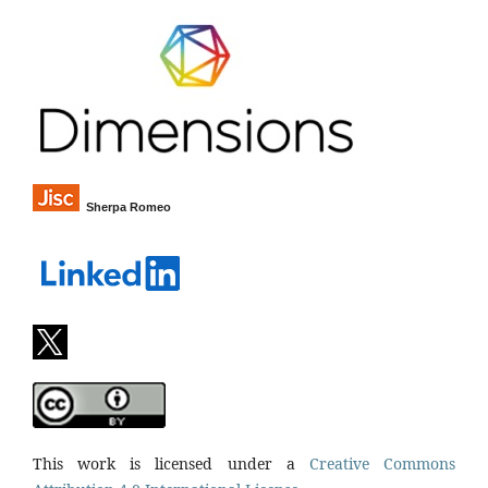
Sherpa Romeo
This work is licensed under a
Creative Commons