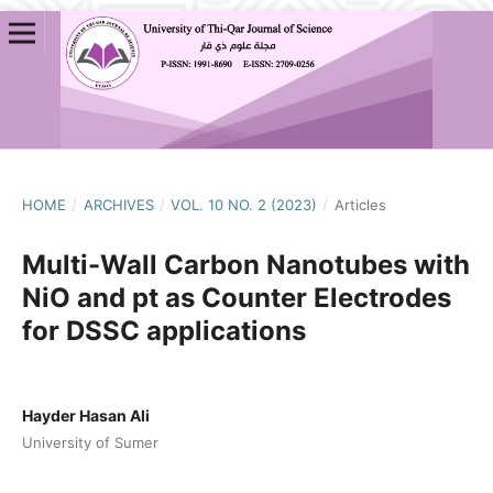
HOME
/
ARCHIVES
/
VOL. 10 NO. 2 (2023)
/
Articles
Multi-Wall Carbon Nanotubes with
NiO and pt as Counter Electrodes
for DSSC applications
Hayder Hasan Ali
University of Sumer