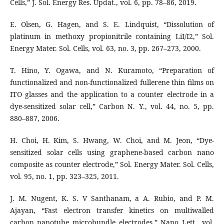
Cells,” J. Sol. Energy Res. Updat., vol. 6, pp. 78–86, 2019.
E. Olsen, G. Hagen, and S. E. Lindquist, “Dissolution of
platinum in methoxy propionitrile containing LiI/I2,” Sol.
Energy Mater. Sol. Cells, vol. 63, no. 3, pp. 267–273, 2000.
T. Hino, Y. Ogawa, and N. Kuramoto, “Preparation of
functionalized and non-functionalized fullerene thin films on
ITO glasses and the application to a counter electrode in a
dye-sensitized solar cell,” Carbon N. Y., vol. 44, no. 5, pp.
880–887, 2006.
H. Choi, H. Kim, S. Hwang, W. Choi, and M. Jeon, “Dye-
sensitized solar cells using graphene-based carbon nano
composite as counter electrode,” Sol. Energy Mater. Sol. Cells,
vol. 95, no. 1, pp. 323–325, 2011.
J. M. Nugent, K. S. V Santhanam, a A. Rubio, and P. M.
Ajayan, “Fast electron transfer kinetics on multiwalled
carbon nanotube microbundle electrodes,” Nano Lett., vol.