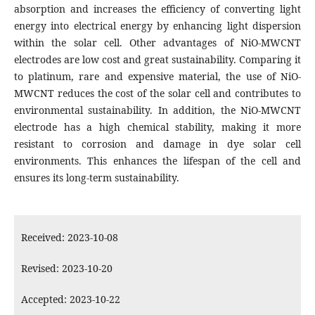
absorption and increases the efficiency of converting light
energy into electrical energy by enhancing light dispersion
within the solar cell. Other advantages of NiO-MWCNT
electrodes are low cost and great sustainability. Comparing it
to platinum, rare and expensive material, the use of NiO-
MWCNT reduces the cost of the solar cell and contributes to
environmental sustainability. In addition, the NiO-MWCNT
electrode has a high chemical stability, making it more
resistant to corrosion and damage in dye solar cell
environments. This enhances the lifespan of the cell and
ensures its long-term sustainability.
Received: 2023-10-08
Revised: 2023-10-20
Accepted: 2023-10-22