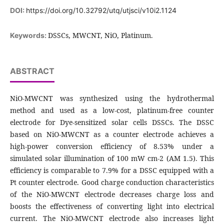
DOI:
https://doi.org/10.32792/utq/utjsci/v10i2.1124
DSSCs, MWCNT, NiO, Platinum.
Keywords:
ABSTRACT
NiO-MWCNT was synthesized using the hydrothermal
method and used as a low-cost, platinum-free counter
electrode for Dye-sensitized solar cells DSSCs. The DSSC
based on NiO-MWCNT as a counter electrode achieves a
high-power conversion efficiency of 8.53% under a
simulated solar illumination of 100 mW cm-2 (AM 1.5). This
efficiency is comparable to 7.9% for a DSSC equipped with a
Pt counter electrode. Good charge conduction characteristics
of the NiO-MWCNT electrode decreases charge loss and
boosts the effectiveness of converting light into electrical
current. The NiO-MWCNT electrode also increases light