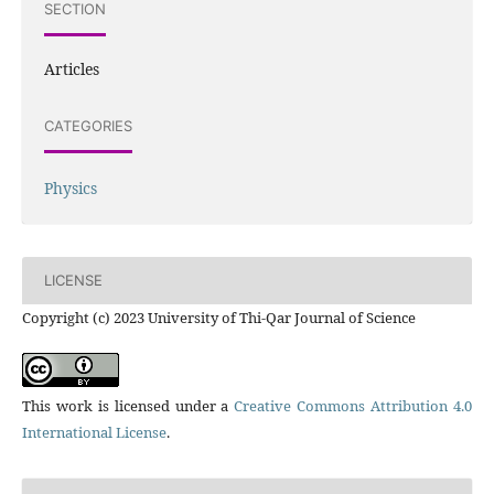
SECTION
Articles
CATEGORIES
Physics
LICENSE
Copyright (c) 2023 University of Thi-Qar Journal of Science
This work is licensed under a
Creative Commons Attribution 4.0
International License
.