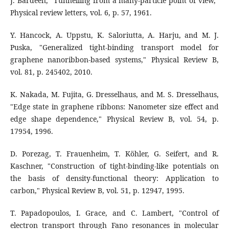
J. Bardeen, "Tunnelling from a many-particle point of view,"
Physical review letters, vol. 6, p. 57, 1961.
Y. Hancock, A. Uppstu, K. Saloriutta, A. Harju, and M. J.
Puska, "Generalized tight-binding transport model for
graphene nanoribbon-based systems," Physical Review B,
vol. 81, p. 245402, 2010.
K. Nakada, M. Fujita, G. Dresselhaus, and M. S. Dresselhaus,
"Edge state in graphene ribbons: Nanometer size effect and
edge shape dependence," Physical Review B, vol. 54, p.
17954, 1996.
D. Porezag, T. Frauenheim, T. Köhler, G. Seifert, and R.
Kaschner, "Construction of tight-binding-like potentials on
the basis of density-functional theory: Application to
carbon," Physical Review B, vol. 51, p. 12947, 1995.
T. Papadopoulos, I. Grace, and C. Lambert, "Control of
electron transport through Fano resonances in molecular