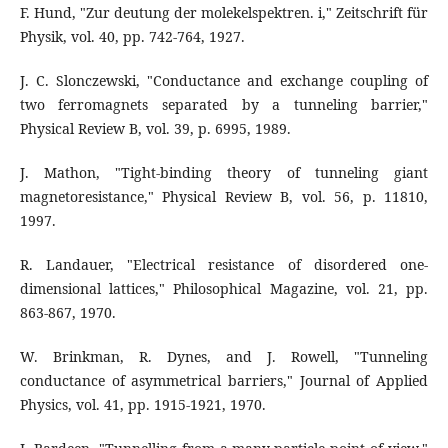
F. Hund, "Zur deutung der molekelspektren. i," Zeitschrift für
Physik, vol. 40, pp. 742-764, 1927.
J. C. Slonczewski, "Conductance and exchange coupling of
two ferromagnets separated by a tunneling barrier,"
Physical Review B, vol. 39, p. 6995, 1989.
J. Mathon, "Tight-binding theory of tunneling giant
magnetoresistance," Physical Review B, vol. 56, p. 11810,
1997.
R. Landauer, "Electrical resistance of disordered one-
dimensional lattices," Philosophical Magazine, vol. 21, pp.
863-867, 1970.
W. Brinkman, R. Dynes, and J. Rowell, "Tunneling
conductance of asymmetrical barriers," Journal of Applied
Physics, vol. 41, pp. 1915-1921, 1970.