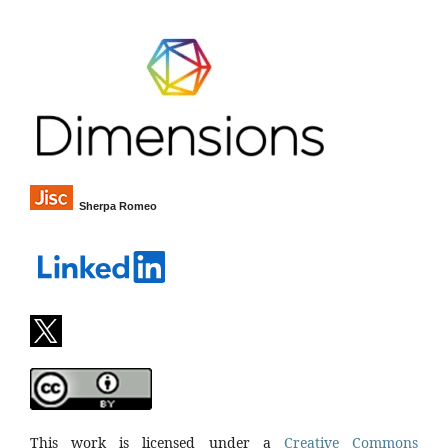
Sherpa Romeo
This work is licensed under a
Creative Commons