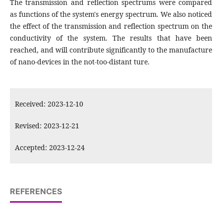
The transmission and reflection spectrums were compared
as functions of the system's energy spectrum. We also noticed
the effect of the transmission and reflection spectrum on the
conductivity of the system. The results that have been
reached, and will contribute significantly to the manufacture
of nano-devices in the not-too-distant ture.
Received: 2023-12-10
Revised: 2023-12-21
Accepted: 2023-12-24
REFERENCES