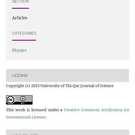
SECTION
Articles
CATEGORIES
Physics
LICENSE
Copyright (c) 2023 University of Thi-Qar Journal of Science
This work is licensed under a
Creative Commons Attribution 4.0
International License
.