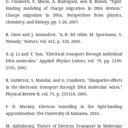
G. Cuniberti, E. Maciá, A. Rodriguez, and R. Römer, "Tight-
binding modeling of charge migration in DNA devices,"
Charge migration in DNA: Perspectives from physics,
chemistry, and biology, pp. 1-20, 2007.
B. Giese and J. Amaudrut, "A.-K. K€ ohler, M. Spormann, S.
Wessely," Nature, vol. 412, p. 318, 2001.
X.-Q. Li and Y. Yan, "Electrical transport through individual
DNA molecules," Applied Physics Letters, vol. 79, pp. 2190-
2192, 2001.
R. Gutiérrez, S. Mandal, and G. Cuniberti, "Dissipative effects
in the electronic transport through DNA molecular wires,"
Physical Review B, vol. 71, p. 235116, 2005.
F. D. Mackey, Electron tunneling in the tight-binding
approximation: The University of Alabama, 2016.
M. Alshahrani, Theory of Electron Transport in Molecular