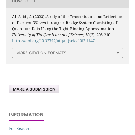
HOW TO CITE
AL-Saidi, S. (2023). Study of the Transmission and Reflection
of Electron Waves through a Bridge System Consisting of
Quan-tum Dots Using the Tight-Binding Approximation.
University of Thi-Qar Journal of Science
,
10
(2), 205-210.
https://doi.org/10.32792/utq/utjsci/v10i2.1147
MORE CITATION FORMATS
MAKE A SUBMISSION
INFORMATION
For Readers