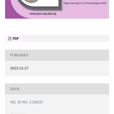
PDF
PUBLISHED
2023-12-27
ISSUE
Vol. 10 No. 2 (2023)