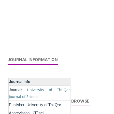
JOURNAL INFORMATION
Journal Info
University of Thi-Qar
Journal:
Journal of Science
BROWSE
Publisher: University of Thi-Qar
Abbreviation: UTJsci