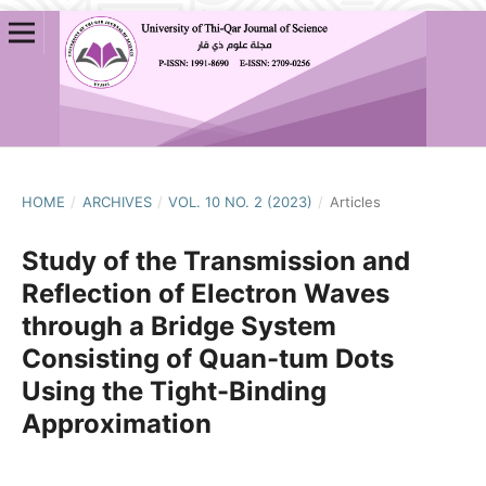
HOME
/
ARCHIVES
/
VOL. 10 NO. 2 (2023)
/
Articles
Study of the Transmission and
Reflection of Electron Waves
through a Bridge System
Consisting of Quan-tum Dots
Using the Tight-Binding
Approximation