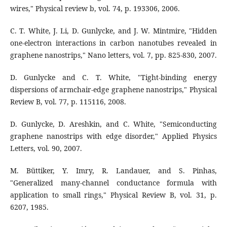
wires," Physical review b, vol. 74, p. 193306, 2006.
C. T. White, J. Li, D. Gunlycke, and J. W. Mintmire, "Hidden
one-electron interactions in carbon nanotubes revealed in
graphene nanostrips," Nano letters, vol. 7, pp. 825-830, 2007.
D. Gunlycke and C. T. White, "Tight-binding energy
dispersions of armchair-edge graphene nanostrips," Physical
Review B, vol. 77, p. 115116, 2008.
D. Gunlycke, D. Areshkin, and C. White, "Semiconducting
graphene nanostrips with edge disorder," Applied Physics
Letters, vol. 90, 2007.
M. Büttiker, Y. Imry, R. Landauer, and S. Pinhas,
"Generalized many-channel conductance formula with
application to small rings," Physical Review B, vol. 31, p.
6207, 1985.