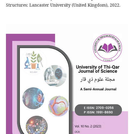
Structures: Lancaster University (United Kingdom), 2022.