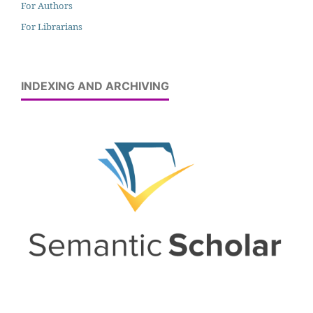
For Authors
For Librarians
INDEXING AND ARCHIVING