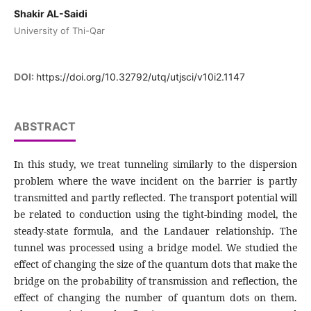
Shakir AL-Saidi
University of Thi-Qar
DOI:
https://doi.org/10.32792/utq/utjsci/v10i2.1147
ABSTRACT
In this study, we treat tunneling similarly to the dispersion
problem where the wave incident on the barrier is partly
transmitted and partly reflected. The transport potential will
be related to conduction using the tight-binding model, the
steady-state formula, and the Landauer relationship. The
tunnel was processed using a bridge model. We studied the
effect of changing the size of the quantum dots that make the
bridge on the probability of transmission and reflection, the
effect of changing the number of quantum dots on them.