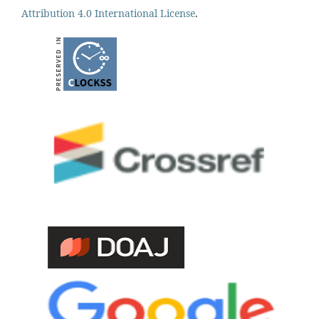
Attribution 4.0 International License
.