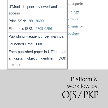
Categories
UTJsci is peer-reviewed and open
Biology
access
Physics
Print ISSN:
1991-8690
Chemistry
Electronic ISSN:
2709-0256
Geology
Publishing Frequency: Semi-annual
Launched Date: 2008
Each published paper in UTJsci has
a digital object identifier (DOI)
number