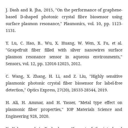
J. Dash and R. Jha, 2015, "On the performance of graphene-
based D-shaped photonic crystal fibre biosensor using
surface plasmon resonance," Plasmonics, vol. 10, pp. 1123-
1131.
Y. Lu, C. Hao, B.. Wu, X. Huang, W. Wen, X. Fu, et al.
"Grapefruit fiber filled with silver nanowires surface
plasmon resonance sensor in aqueous environments,"
Sensors, vol. 12, pp. 12016-12025, 2012.
C. Wang, X. Zhang, H. Li, and Z. Liu, "Highly sensitive
plasmonic photonic crystal fiber biosensor for label-free
detection," Optics Express, 27(20), 28533-28544, 2019.
H. Ali, H. Ammar, and H. Yasser, "Metal type effect on
plasmonic fiber properties," IOP Materials Science and
Engineering 928, 2020.