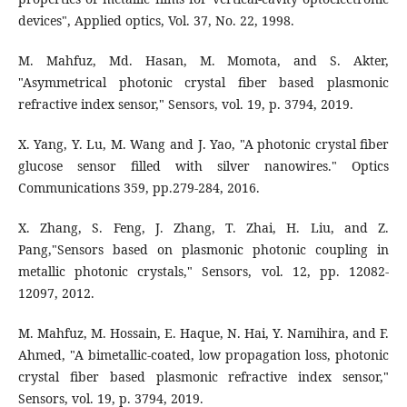
M. Mahfuz, Md. Hasan, M. Momota, and S. Akter,
"Asymmetrical photonic crystal fiber based plasmonic
refractive index sensor," Sensors, vol. 19, p. 3794, 2019.
X. Yang, Y. Lu, M. Wang and J. Yao, "A photonic crystal fiber
glucose sensor filled with silver nanowires." Optics
Communications 359, pp.279-284, 2016.
X. Zhang, S. Feng, J. Zhang, T. Zhai, H. Liu, and Z.
Pang,"Sensors based on plasmonic photonic coupling in
metallic photonic crystals," Sensors, vol. 12, pp. 12082-
12097, 2012.
M. Mahfuz, M. Hossain, E. Haque, N. Hai, Y. Namihira, and F.
Ahmed, "A bimetallic-coated, low propagation loss, photonic
crystal fiber based plasmonic refractive index sensor,"
Sensors, vol. 19, p. 3794, 2019.