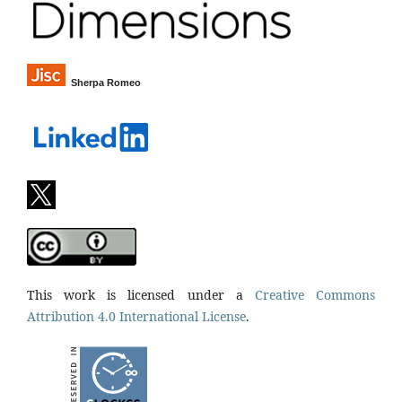
Sherpa Romeo
This work is licensed under a
Creative Commons
Attribution 4.0 International License
.