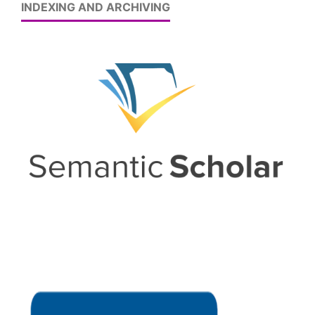
INDEXING AND ARCHIVING