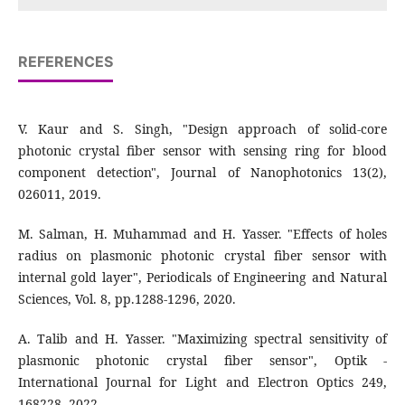
REFERENCES
V. Kaur and S. Singh, "Design approach of solid-core
photonic crystal fiber sensor with sensing ring for blood
component detection", Journal of Nanophotonics 13(2),
026011, 2019.
M. Salman, H. Muhammad and H. Yasser. "Effects of holes
radius on plasmonic photonic crystal fiber sensor with
internal gold layer", Periodicals of Engineering and Natural
Sciences, Vol. 8, pp.1288-1296, 2020.
A. Talib and H. Yasser. "Maximizing spectral sensitivity of
plasmonic photonic crystal fiber sensor", Optik -
International Journal for Light and Electron Optics 249,
168228, 2022.