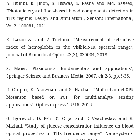
A. Bulbul, R. Jibon, S. Biswas, S. Pasha and Md. Sayeed,
"Photonic crystal fiber-based blood components detection in
THz regime: Design and simulation", Sensors International,
Vo.l2, 100081, 2021.
E. Lazareva and V. Tuchina, “Measurement of refractive
index of hemoglobin in the visible/NIR spectral range”,
Journal of Biomedical Optics 23(3), 035004, 2018.
S. Maier, “Plasmonics: fundamentals and applications”,
Springer Science and Business Media. 2007, ch.2-3, pp.5-35.
R. Otupiri, E. Akowuah, and S. Haxha , “Multi-channel SPR
biosensor based on PCF for multi-analyte sensing
applications”, Optics express 15716, 2015.
G. Igorevich, D. Petr, C. Olga, and F. Vyacheslav, and K.
Mikhail, “Study of glucose concentration influence on blood
optical properties in THz frequency range”, Nanosystems: