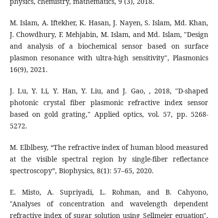
physics, chemistry, mathematics, 9 (3), 2018.
M. Islam, A. Iftekher, K. Hasan, J. Nayen, S. Islam, Md. Khan,
J. Chowdhury, F. Mehjabin, M. Islam, and Md. Islam, "Design
and analysis of a biochemical sensor based on surface
plasmon resonance with ultra-high sensitivity", Plasmonics
J. Lu, Y. Li, Y. Han, Y. Liu, and J. Gao, , 2018, "D-shaped
photonic crystal fiber plasmonic refractive index sensor
based on gold grating," Applied optics, vol. 57, pp. 5268-
5272.
M. Elblbesy, “The refractive index of human blood measured
at the visible spectral region by single-fiber reflectance
spectroscopy”, Biophysics, 8(1): 57–65, 2020.
E. Misto, A. Supriyadi, L. Rohman, and B. Cahyono,
"Analyses of concentration and wavelength dependent
refractive index of sugar solution using Sellmeier equation",