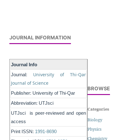
JOURNAL INFORMATION
Journal Info
University of Thi-Qar
Journal:
Journal of Science
BROWSE
Publisher: University of Thi-Qar
Abbreviation: UTJsci
Categories
UTJsci is peer-reviewed and open
Biology
access
Physics
Print ISSN:
1991-8690
Chemistry