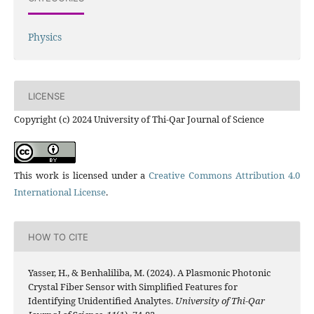
Physics
LICENSE
Copyright (c) 2024 University of Thi-Qar Journal of Science
This work is licensed under a
Creative Commons Attribution 4.0
International License
.
HOW TO CITE
Yasser, H., & Benhaliliba, M. (2024). A Plasmonic Photonic
Crystal Fiber Sensor with Simplified Features for
Identifying Unidentified Analytes.
University of Thi-Qar