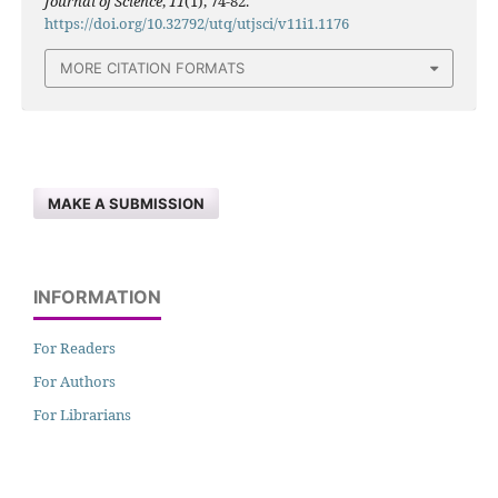
Journal of Science
,
11
(1), 74-82.
https://doi.org/10.32792/utq/utjsci/v11i1.1176
MORE CITATION FORMATS
MAKE A SUBMISSION
INFORMATION
For Readers
For Authors
For Librarians