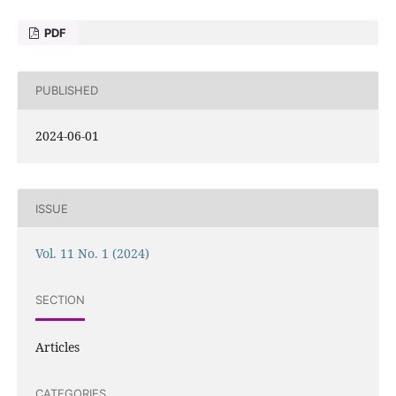
PDF
PUBLISHED
2024-06-01
ISSUE
Vol. 11 No. 1 (2024)
SECTION
Articles
CATEGORIES