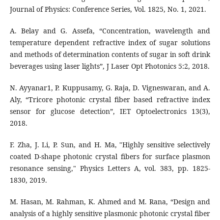
A. Belay and G. Assefa, “Concentration, wavelength and
temperature dependent refractive index of sugar solutions
and methods of determination contents of sugar in soft drink
beverages using laser lights”, J Laser Opt Photonics 5:2, 2018.
N. Ayyanar1, P. Kuppusamy, G. Raja, D. Vigneswaran, and A.
Aly, “Tricore photonic crystal fiber based refractive index
sensor for glucose detection”, IET Optoelectronics 13(3),
2018.
F. Zha, J. Li, P. Sun, and H. Ma, "Highly sensitive selectively
coated D-shape photonic crystal fibers for surface plasmon
resonance sensing," Physics Letters A, vol. 383, pp. 1825-
1830, 2019.
M. Hasan, M. Rahman, K. Ahmed and M. Rana, “Design and
analysis of a highly sensitive plasmonic photonic crystal fiber