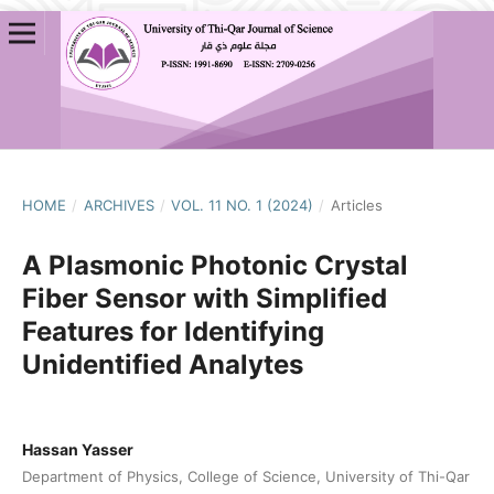
HOME
/
ARCHIVES
/
VOL. 11 NO. 1 (2024)
/
Articles
A Plasmonic Photonic Crystal
Fiber Sensor with Simplified
Features for Identifying
Unidentified Analytes
Hassan Yasser
Department of Physics, College of Science, University of Thi-Qar