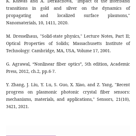
K. Kolwas and A. Derkachova, "Impact of the interband
transitions in gold and silver on the dynamics of
propagating and localized surface plasmons,"
Nanomaterials, 10, 1411, 2020.
M. Dresselhaus, "Solid-state physics," Lecture Notes, Part II;
Optical Properties of Solids; Massachusetts Institute of
Technology: Cambridge, MA, USA, Volume 17, 2001.
G. Agrawal, “Nonlinear fiber optics”, 5th edition, Academic
Press, 2012, ch.2, pp.6-7.
Y. Zhang, J. Liu, Y. Lu, S. Guo, X. Xiao, and Z. Yang, "Recent
progress on plasmonic photonic crystal fiber sensors:
mechanisms, materials, and applications," Sensors, 21(10),
3421, 2021.