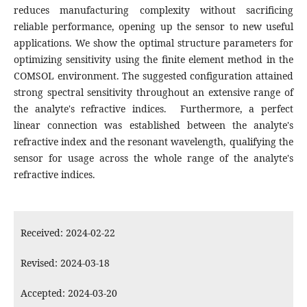
reduces manufacturing complexity without sacrificing
reliable performance, opening up the sensor to new useful
applications. We show the optimal structure parameters for
optimizing sensitivity using the finite element method in the
COMSOL environment. The suggested configuration attained
strong spectral sensitivity throughout an extensive range of
the analyte's refractive indices. Furthermore, a perfect
linear connection was established between the analyte's
refractive index and the resonant wavelength, qualifying the
sensor for usage across the whole range of the analyte's
refractive indices.
Received: 2024-02-22
Revised: 2024-03-18
Accepted: 2024-03-20