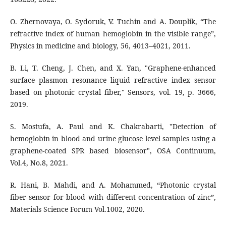
O. Zhernovaya, O. Sydoruk, V. Tuchin and A. Douplik, “The
refractive index of human hemoglobin in the visible range”,
Physics in medicine and biology, 56, 4013–4021, 2011.
B. Li, T. Cheng, J. Chen, and X. Yan, "Graphene-enhanced
surface plasmon resonance liquid refractive index sensor
based on photonic crystal fiber," Sensors, vol. 19, p. 3666,
2019.
S. Mostufa, A. Paul and K. Chakrabarti, "Detection of
hemoglobin in blood and urine glucose level samples using a
graphene-coated SPR based biosensor", OSA Continuum,
Vol.4, No.8, 2021.
R. Hani, B. Mahdi, and A. Mohammed, “Photonic crystal
fiber sensor for blood with different concentration of zinc”,
Materials Science Forum Vol.1002, 2020.