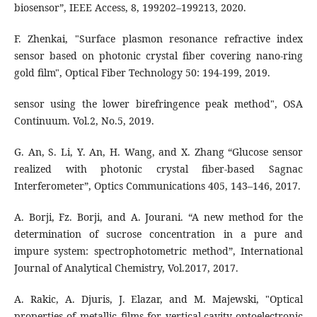
biosensor”, IEEE Access, 8, 199202–199213, 2020.
F. Zhenkai, "Surface plasmon resonance refractive index
sensor based on photonic crystal fiber covering nano-ring
sensor using the lower birefringence peak method", OSA
Continuum. Vol.2, No.5, 2019.
G. An, S. Li, Y. An, H. Wang, and X. Zhang “Glucose sensor
realized with photonic crystal fiber-based Sagnac
Interferometer”, Optics Communications 405, 143–146, 2017.
A. Borji, Fz. Borji, and A. Jourani. “A new method for the
determination of sucrose concentration in a pure and
impure system: spectrophotometric method”, International
Journal of Analytical Chemistry, Vol.2017, 2017.
A. Rakic, A. Djuris, J. Elazar, and M. Majewski, "Optical
properties of metallic films for vertical-cavity optoelectronic