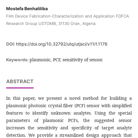
Mostefa Benhaliliba
Film Device Fabrication-Characterization and Application FDFCA
Research Group USTOMB, 31130 Oran, Algeria
DOI:
https://doi.org/10.32792/utq/utjsci/v11i1.1176
plasmonic, PCF, sensitivity of sensor.
Keywords:
ABSTRACT
In this paper, we present a novel method for building a
plasmonic photonic crystal fiber (PCF) sensor with simplified
features to identify unknown analytes. Using the special
parameters of plasmonic PCFs, the suggested sensor
increases the sensitivity and specificity of target analyte
detection. We provide a streamlined design approach that