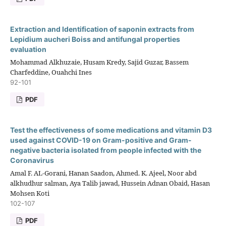
Extraction and Identification of saponin extracts from
Lepidium aucheri Boiss and antifungal properties
evaluation
Mohammad Alkhuzaie, Husam Kredy, Sajid Guzar, Bassem
Charfeddine, Ouahchi Ines
92-101
PDF
Test the effectiveness of some medications and vitamin D3
used against COVID-19 on Gram-positive and Gram-
negative bacteria isolated from people infected with the
Coronavirus
Amal F. AL-Gorani, Hanan Saadon, Ahmed. K. Ajeel, Noor abd
alkhudhur salman, Aya Talib jawad, Hussein Adnan Obaid, Hasan
Mohsen Koti
102-107
PDF