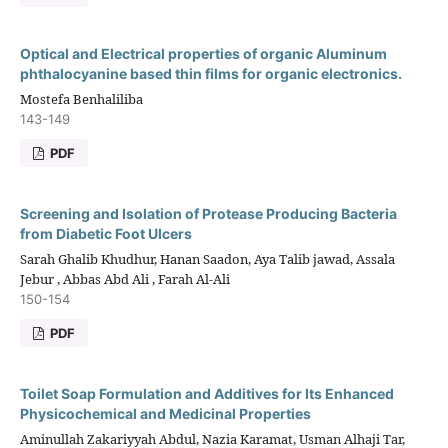
Optical and Electrical properties of organic Aluminum
phthalocyanine based thin films for organic electronics.
Mostefa Benhaliliba
143-149
PDF
Screening and Isolation of Protease Producing Bacteria
from Diabetic Foot Ulcers
Sarah Ghalib Khudhur, Hanan Saadon, Aya Talib jawad, Assala
Jebur , Abbas Abd Ali , Farah Al-Ali
150-154
PDF
Toilet Soap Formulation and Additives for Its Enhanced
Physicochemical and Medicinal Properties
Aminullah Zakariyyah Abdul, Nazia Karamat, Usman Alhaji Tar,