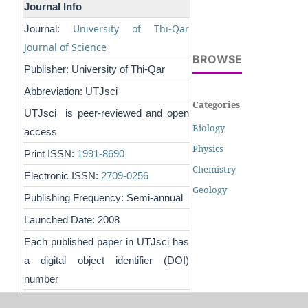
Journal Info
University of Thi-Qar
Journal:
Journal of Science
BROWSE
Publisher: University of Thi-Qar
Abbreviation: UTJsci
Categories
UTJsci is peer-reviewed and open
Biology
access
Physics
Print ISSN:
1991-8690
Chemistry
Electronic ISSN:
2709-0256
Geology
Publishing Frequency: Semi-annual
Launched Date: 2008
Each published paper in UTJsci has
a digital object identifier (DOI)
number