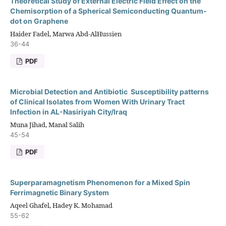
Theoretical Study of External Electric Field Effect on the
Chemisorption of a Spherical Semiconducting Quantum-
dot on Graphene
Haider Fadel, Marwa Abd-AlHussien
36-44
PDF
Microbial Detection and Antibiotic Susceptibility patterns
of Clinical Isolates from Women With Urinary Tract
Infection in AL-Nasiriyah City/Iraq
Muna Jihad, Manal Salih
45-54
PDF
Superparamagnetism Phenomenon for a Mixed Spin
Ferrimagnetic Binary System
Aqeel Ghafel, Hadey K. Mohamad
55-62