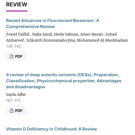
REVIEW
Recent Advances in Fluorescent Biosensor: A
Comprehensive Review
Zeyad Fadhil , Dalia Jamil, Huda Salman, Amer Hasan , Sohad
Alshareef , Srikanth Kommanaboyina, Mohammed Al-Mashhadani
136-142
PDF
A review of deep eutectic solvents (DESs), Preparation,
Classification, Physicochemical properties, Advantages
and disadvantages
Sajda Affat
167-175
PDF
Vitamin D Deficiency in Childhood: A Review