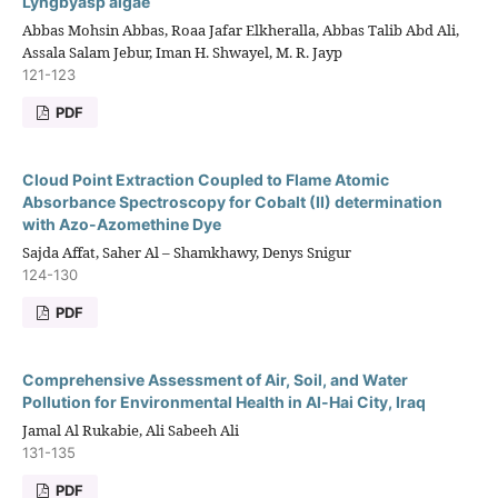
Lyngbyasp algae
Abbas Mohsin Abbas, Roaa Jafar Elkheralla, Abbas Talib Abd Ali,
Assala Salam Jebur, Iman H. Shwayel, M. R. Jayp
121-123
PDF
Cloud Point Extraction Coupled to Flame Atomic
Absorbance Spectroscopy for Cobalt (II) determination
with Azo-Azomethine Dye
Sajda Affat, Saher Al – Shamkhawy, Denys Snigur
124-130
PDF
Comprehensive Assessment of Air, Soil, and Water
Pollution for Environmental Health in Al-Hai City, Iraq
Jamal Al Rukabie, Ali Sabeeh Ali
131-135
PDF