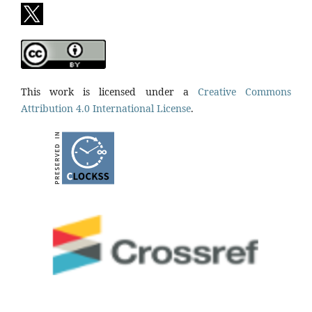
This work is licensed under a
Creative Commons
Attribution 4.0 International License
.