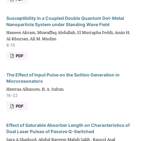
Susceptibility in a Coupled Double Quantum Dot-Metal
Nanoparticle System under Standing Wave Field
Haneen Akram, Muwaffaq Abdullah, El Mustapha Feddi, Amin H.
Al-Khursan, Ali M. Muslim
8-15
PDF
The Effect of Input Pulse on the Soliton Generation in
Microresonators
Hawraa Alhassen, H. A. Sultan
16-22
PDF
Effect of Saturable Absorber Length on Characteristics of
Dual Laser Pulses of Passive Q-Switched
Sara A.Shadood, Abdul-Kareem Mahdi Salih , Rasool Asal