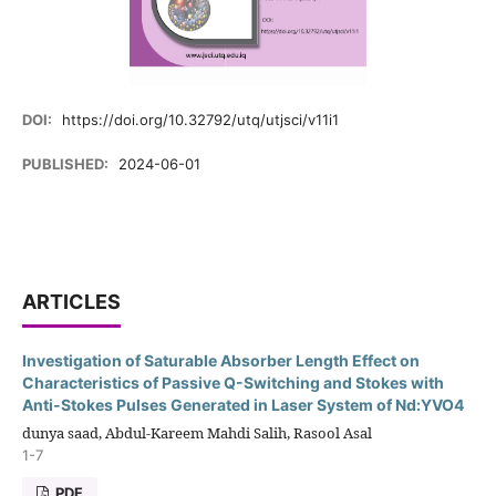
DOI:
https://doi.org/10.32792/utq/utjsci/v11i1
PUBLISHED:
2024-06-01
ARTICLES
Investigation of Saturable Absorber Length Effect on
Characteristics of Passive Q-Switching and Stokes with
Anti-Stokes Pulses Generated in Laser System of Nd:YVO4
dunya saad, Abdul-Kareem Mahdi Salih, Rasool Asal
1-7
PDF