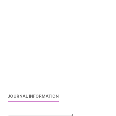
JOURNAL INFORMATION