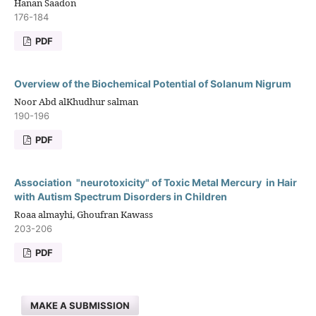
Hanan Saadon
176-184
PDF
Overview of the Biochemical Potential of Solanum Nigrum
Noor Abd alKhudhur salman
190-196
PDF
Association "neurotoxicity" of Toxic Metal Mercury in Hair
with Autism Spectrum Disorders in Children
Roaa almayhi, Ghoufran Kawass
203-206
PDF
MAKE A SUBMISSION