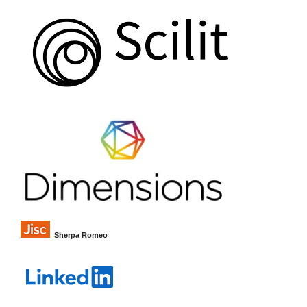
Sherpa Romeo