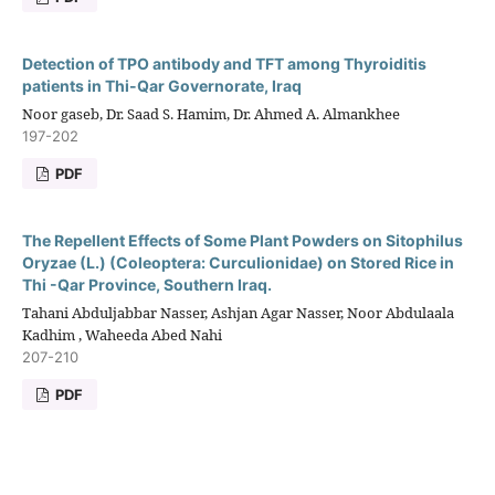
Detection of TPO antibody and TFT among Thyroiditis
patients in Thi-Qar Governorate, Iraq
Noor gaseb, Dr. Saad S. Hamim, Dr. Ahmed A. Almankhee
197-202
PDF
The Repellent Effects of Some Plant Powders on Sitophilus
Oryzae (L.) (Coleoptera: Curculionidae) on Stored Rice in
Thi -Qar Province, Southern Iraq.
Tahani Abduljabbar Nasser, Ashjan Agar Nasser, Noor Abdulaala
Kadhim , Waheeda Abed Nahi
207-210
PDF