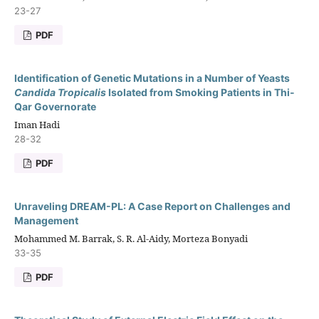
23-27
PDF
Identification of Genetic Mutations in a Number of Yeasts
Candida Tropicalis
Isolated from Smoking Patients in Thi-
Qar Governorate
Iman Hadi
28-32
PDF
Unraveling DREAM-PL: A Case Report on Challenges and
Management
Mohammed M. Barrak, S. R. Al-Aidy, Morteza Bonyadi
33-35
PDF