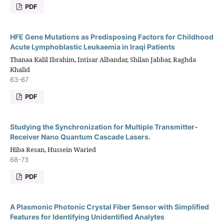
PDF
HFE Gene Mutations as Predisposing Factors for Childhood
Acute Lymphoblastic Leukaemia in Iraqi Patients
Thanaa Kalil Ibrahim, Intisar Albandar, Shilan Jabbar, Raghda
Khalid
63-67
PDF
Studying the Synchronization for Multiple Transmitter-
Receiver Nano Quantum Cascade Lasers.
Hiba Resan, Hussein Waried
68-73
PDF
A Plasmonic Photonic Crystal Fiber Sensor with Simplified
Features for Identifying Unidentified Analytes