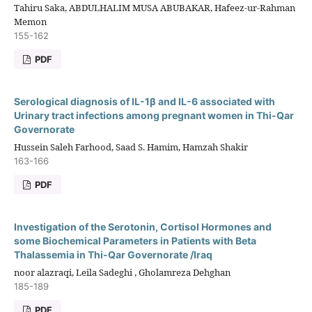
Tahiru Saka, ABDULHALIM MUSA ABUBAKAR, Hafeez-ur-Rahman
Memon
155-162
PDF
Serological diagnosis of IL-1β and IL-6 associated with
Urinary tract infections among pregnant women in Thi-Qar
Governorate
Hussein Saleh Farhood, Saad S. Hamim, Hamzah Shakir
163-166
PDF
Investigation of the Serotonin, Cortisol Hormones and
some Biochemical Parameters in Patients with Beta
Thalassemia in Thi-Qar Governorate /Iraq
noor alazraqi, Leila Sadeghi , Gholamreza Dehghan
185-189
PDF