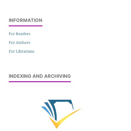
INFORMATION
For Readers
For Authors
For Librarians
INDEXING AND ARCHIVING