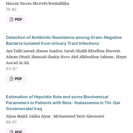
Hassan Yasser, Mostefa Benhaliliba
74-82
PDF
Detection of Antibiotic Resistance among Gram-Negative
Bacteria Isolated from Urinary Tract Infections
Aya Talib jawad, Hanan Saadon, Sarah Ghalib Khudhur, Hussein
Adnan Obaid, Hamzah Shakir, Noor Abd Alkhudhur Salman , Hayat
Asa’ad Al-Ali
83-87
PDF
Estimation of Hepcidin Role and some Biochemical
Parameters in Patients with Beta- thalassemia in Thi-Qar
Governorate/ Iraq
Alyaa Majid, Saliha Alyar , Mohammed Yasir Almusawi
88-91
PDF