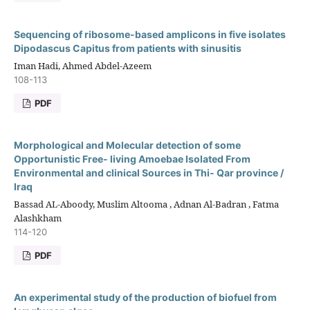
Sequencing of ribosome-based amplicons in five isolates
Dipodascus Capitus from patients with sinusitis
Iman Hadi, Ahmed Abdel-Azeem
108-113
PDF
Morphological and Molecular detection of some
Opportunistic Free- living Amoebae Isolated From
Environmental and clinical Sources in Thi- Qar province /
Iraq
Bassad AL-Aboody, Muslim Altooma , Adnan Al-Badran , Fatma
Alashkham
114-120
PDF
An experimental study of the production of biofuel from