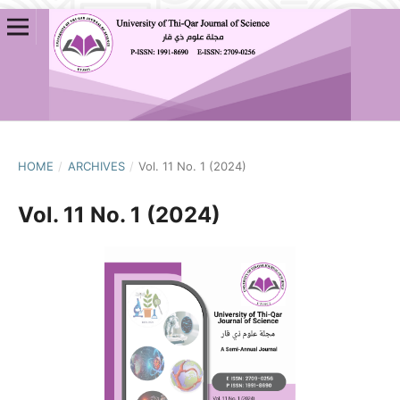
HOME
/
ARCHIVES
/
Vol. 11 No. 1 (2024)
Vol. 11 No. 1 (2024)