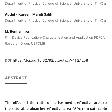
Department of Physics, College of Science, University of Thi-Qar
Abdul - Kareem Mahdi Salih
Department of Physics, College of Science, University of Thi-Qar
M. Benhaliliba
Film Device Fabrication–Characterization and Application FDFCA
Research Group USTOMB
DOI:
https://doi.org/10.32792/utq/utjsci/v11i2.1258
ABSTRACT
The effect of the ratio of active media effective area to
the saturable absorber effective area (A/A
) on saturable
s