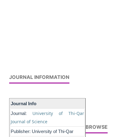
JOURNAL INFORMATION
Journal Info
University of Thi-Qar
Journal:
Journal of Science
BROWSE
Publisher: University of Thi-Qar