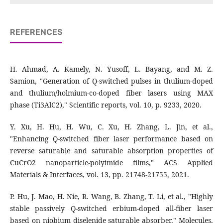
REFERENCES
H. Ahmad, A. Kamely, N. Yusoff, L. Bayang, and M. Z.
Samion, "Generation of Q-switched pulses in thulium-doped
and thulium/holmium-co-doped fiber lasers using MAX
phase (Ti3AlC2)," Scientific reports, vol. 10, p. 9233, 2020.
Y. Xu, H. Hu, H. Wu, C. Xu, H. Zhang, L. Jin, et al.,
"Enhancing Q-switched fiber laser performance based on
reverse saturable and saturable absorption properties of
CuCrO2 nanoparticle-polyimide films," ACS Applied
Materials & Interfaces, vol. 13, pp. 21748-21755, 2021.
P. Hu, J. Mao, H. Nie, R. Wang, B. Zhang, T. Li, et al., "Highly
stable passively Q-switched erbium-doped all-fiber laser
based on niobium diselenide saturable absorber," Molecules,