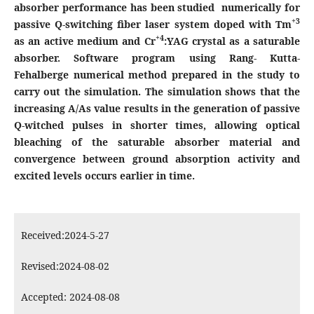
absorber performance has been studied numerically for
+3
passive Q-switching fiber laser system doped with Tm
+4
as an active medium and Cr
:YAG crystal as a saturable
absorber. Software program using Rang- Kutta-
Fehalberge numerical method prepared in the study to
carry out the simulation. The simulation shows that the
increasing A/As value results in the generation of passive
Q-witched pulses in shorter times, allowing optical
bleaching of the saturable absorber material and
convergence between ground absorption activity and
excited levels occurs earlier in time.
Received:2024-5-27
Revised:2024-08-02
Accepted: 2024-08-08