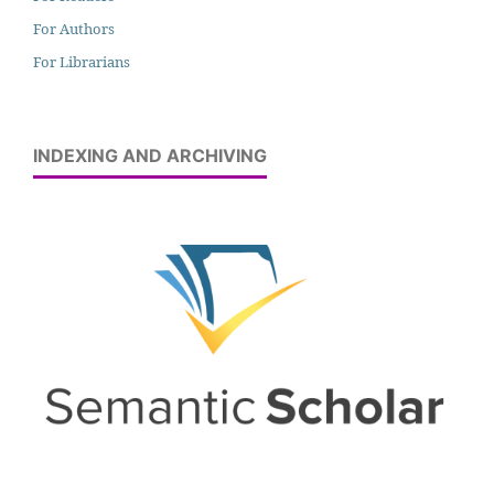
For Authors
For Librarians
INDEXING AND ARCHIVING