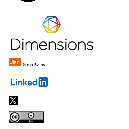
Sherpa Romeo