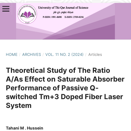
HOME
/
ARCHIVES
/
VOL. 11 NO. 2 (2024)
/
Articles
Theoretical Study of The Ratio
A/As Effect on Saturable Absorber
Performance of Passive Q-
switched Tm+3 Doped Fiber Laser
System
Tahani M . Hussein