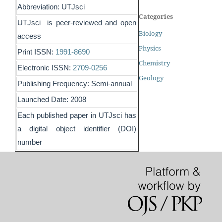
Abbreviation: UTJsci
Categories
UTJsci is peer-reviewed and open
Biology
access
Physics
Print ISSN:
1991-8690
Chemistry
Electronic ISSN:
2709-0256
Geology
Publishing Frequency: Semi-annual
Launched Date: 2008
Each published paper in UTJsci has
a digital object identifier (DOI)
number