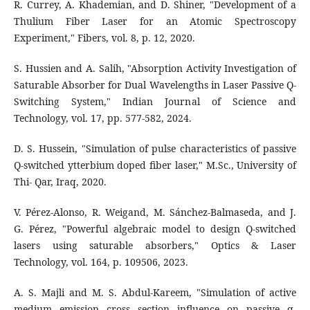
R. Currey, A. Khademian, and D. Shiner, "Development of a
Thulium Fiber Laser for an Atomic Spectroscopy
Experiment," Fibers, vol. 8, p. 12, 2020.
S. Hussien and A. Salih, "Absorption Activity Investigation of
Saturable Absorber for Dual Wavelengths in Laser Passive Q-
Switching System," Indian Journal of Science and
Technology, vol. 17, pp. 577-582, 2024.
D. S. Hussein, "Simulation of pulse characteristics of passive
Q-switched ytterbium doped fiber laser," M.Sc., University of
Thi- Qar, Iraq, 2020.
V. Pérez-Alonso, R. Weigand, M. Sánchez-Balmaseda, and J.
G. Pérez, "Powerful algebraic model to design Q-switched
lasers using saturable absorbers," Optics & Laser
Technology, vol. 164, p. 109506, 2023.
A. S. Majli and M. S. Abdul-Kareem, "Simulation of active
medium emission cross section influence on passive q-