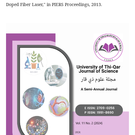
Doped Fiber Laser," in PIERS Proceedings, 2013.