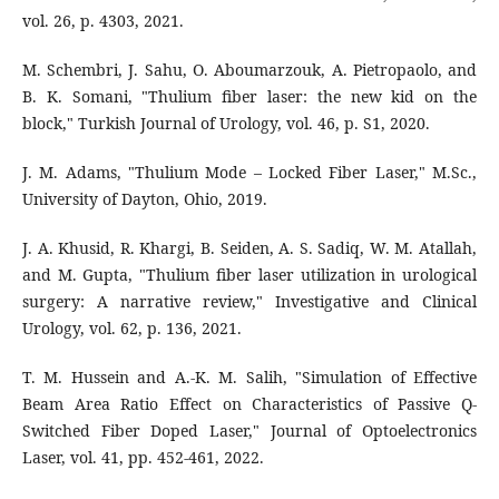
vol. 26, p. 4303, 2021.
M. Schembri, J. Sahu, O. Aboumarzouk, A. Pietropaolo, and
B. K. Somani, "Thulium fiber laser: the new kid on the
block," Turkish Journal of Urology, vol. 46, p. S1, 2020.
J. M. Adams, "Thulium Mode – Locked Fiber Laser," M.Sc.,
University of Dayton, Ohio, 2019.
J. A. Khusid, R. Khargi, B. Seiden, A. S. Sadiq, W. M. Atallah,
and M. Gupta, "Thulium fiber laser utilization in urological
surgery: A narrative review," Investigative and Clinical
Urology, vol. 62, p. 136, 2021.
T. M. Hussein and A.-K. M. Salih, "Simulation of Effective
Beam Area Ratio Effect on Characteristics of Passive Q-
Switched Fiber Doped Laser," Journal of Optoelectronics
Laser, vol. 41, pp. 452-461, 2022.