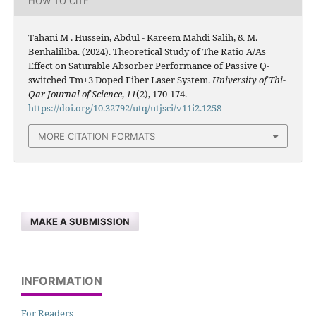
HOW TO CITE
Tahani M . Hussein, Abdul - Kareem Mahdi Salih, & M.
Benhaliliba. (2024). Theoretical Study of The Ratio A/As
Effect on Saturable Absorber Performance of Passive Q-
switched Tm+3 Doped Fiber Laser System.
University of Thi-
Qar Journal of Science
,
11
(2), 170-174.
https://doi.org/10.32792/utq/utjsci/v11i2.1258
MORE CITATION FORMATS
MAKE A SUBMISSION
INFORMATION
For Readers