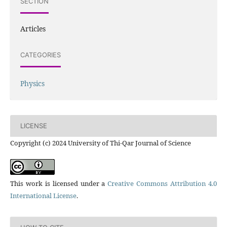
SECTION
Articles
CATEGORIES
Physics
LICENSE
Copyright (c) 2024 University of Thi-Qar Journal of Science
This work is licensed under a
Creative Commons Attribution 4.0
International License
.