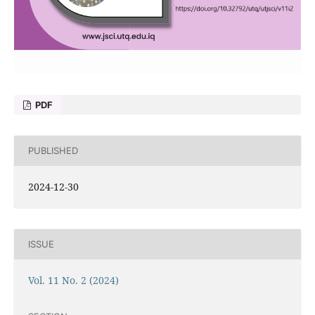
PDF
PUBLISHED
2024-12-30
ISSUE
Vol. 11 No. 2 (2024)