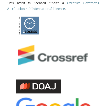
This work is licensed under a
Creative Commons
Attribution 4.0 International License
.