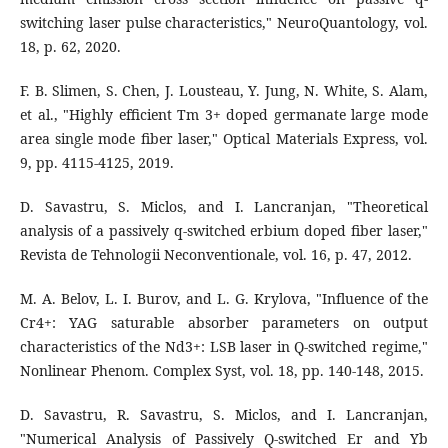
switching laser pulse characteristics," NeuroQuantology, vol.
18, p. 62, 2020.
F. B. Slimen, S. Chen, J. Lousteau, Y. Jung, N. White, S. Alam,
et al., "Highly efficient Tm 3+ doped germanate large mode
area single mode fiber laser," Optical Materials Express, vol.
9, pp. 4115-4125, 2019.
D. Savastru, S. Miclos, and I. Lancranjan, "Theoretical
analysis of a passively q-switched erbium doped fiber laser,"
Revista de Tehnologii Neconventionale, vol. 16, p. 47, 2012.
M. A. Belov, L. I. Burov, and L. G. Krylova, "Influence of the
Cr4+: YAG saturable absorber parameters on output
characteristics of the Nd3+: LSB laser in Q-switched regime,"
Nonlinear Phenom. Complex Syst, vol. 18, pp. 140-148, 2015.
D. Savastru, R. Savastru, S. Miclos, and I. Lancranjan,
"Numerical Analysis of Passively Q-switched Er and Yb