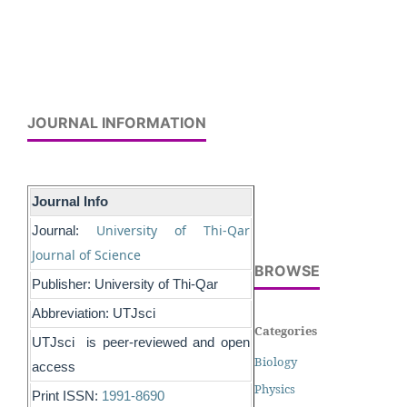
JOURNAL INFORMATION
Journal Info
University of Thi-Qar
Journal:
Journal of Science
BROWSE
Publisher: University of Thi-Qar
Abbreviation: UTJsci
Categories
UTJsci is peer-reviewed and open
Biology
access
Physics
Print ISSN:
1991-8690