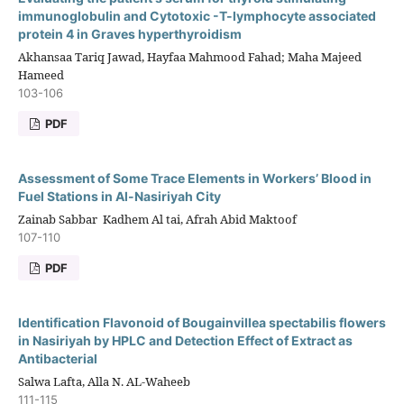
immunoglobulin and Cytotoxic -T-lymphocyte associated
protein 4 in Graves hyperthyroidism
Akhansaa Tariq Jawad, Hayfaa Mahmood Fahad; Maha Majeed
Hameed
103-106
PDF
Assessment of Some Trace Elements in Workers’ Blood in
Fuel Stations in Al-Nasiriyah City
Zainab Sabbar Kadhem Al tai, Afrah Abid Maktoof
107-110
PDF
Identification Flavonoid of Bougainvillea spectabilis flowers
in Nasiriyah by HPLC and Detection Effect of Extract as
Antibacterial
Salwa Lafta, Alla N. AL-Waheeb
111-115