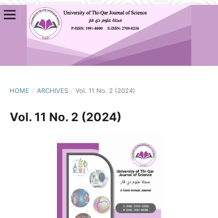
HOME
/
ARCHIVES
/
Vol. 11 No. 2 (2024)
Vol. 11 No. 2 (2024)