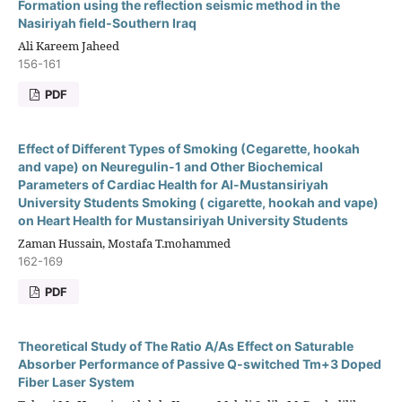
Formation using the reflection seismic method in the
Nasiriyah field-Southern Iraq
Ali Kareem Jaheed
156-161
PDF
Effect of Different Types of Smoking (Cegarette, hookah
and vape) on Neuregulin-1 and Other Biochemical
Parameters of Cardiac Health for Al-Mustansiriyah
University Students Smoking ( cigarette, hookah and vape)
on Heart Health for Mustansiriyah University Students
Zaman Hussain, Mostafa T.mohammed
162-169
PDF
Theoretical Study of The Ratio A/As Effect on Saturable
Absorber Performance of Passive Q-switched Tm+3 Doped
Fiber Laser System