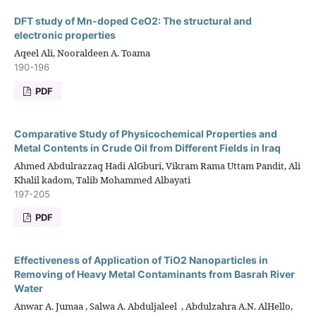
DFT study of Mn-doped CeO2: The structural and
electronic properties
Aqeel Ali, Nooraldeen A. Toama
190-196
PDF
Comparative Study of Physicochemical Properties and
Metal Contents in Crude Oil from Different Fields in Iraq
Ahmed Abdulrazzaq Hadi AlGburi, Vikram Rama Uttam Pandit, Ali
Khalil kadom, Talib Mohammed Albayati
197-205
PDF
Effectiveness of Application of TiO2 Nanoparticles in
Removing of Heavy Metal Contaminants from Basrah River
Water
Anwar A. Jumaa ‎, Salwa A. Abduljaleel ‎ , Abdulzahra A.N. AlHello,