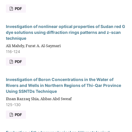
PDF
Investigation of nonlinear optical properties of Sudan red G
dye solutions using diffraction rings patterns and z-scan
technique
Ali Mahdy, Furat A. Al-Saymari
116-124
PDF
Investigation of Boron Concentrations in the Water of
Rivers and Wells in Northern Regions of Thi-Qar Province
Using SSNTDs Technique
Ihsan Razzaq Shia, Abbas Abd Sweaf
125-130
PDF