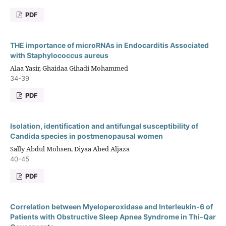
PDF
THE importance of microRNAs in Endocarditis Associated
with Staphylococcus aureus
Alaa Yasir, Ghaidaa Gihadi Mohammed
34-39
PDF
Isolation, identification and antifungal susceptibility of
Candida species in postmenopausal women
Sally Abdul Mohsen, Diyaa Abed Aljaza
40-45
PDF
Correlation between Myeloperoxidase and Interleukin-6 of
Patients with Obstructive Sleep Apnea Syndrome in Thi-Qar