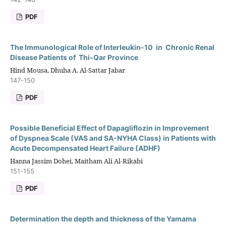
PDF
The Immunological Role of Interleukin-10 in Chronic Renal
Disease Patients of Thi-Qar Province
Hind Mousa, Dhuha A. Al-Sattar Jabar
147-150
PDF
Possible Beneficial Effect of Dapagliflozin in Improvement
of Dyspnea Scale (VAS and SA-NYHA Class) in Patients with
Acute Decompensated Heart Failure (ADHF)
Hanna Jassim Dohei, Maitham Ali Al-Rikabi
151-155
PDF
Determination the depth and thickness of the Yamama