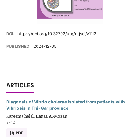
DOI:
https://doi.org/10.32792/utq/utjsci/v11i2
PUBLISHED:
2024-12-05
ARTICLES
Diagnosis of Vibrio cholerae isolated from patients with
Vibriosis in Thi-Qar province
Kareema helal, Hanaa Al-Mozan
8-12
PDF