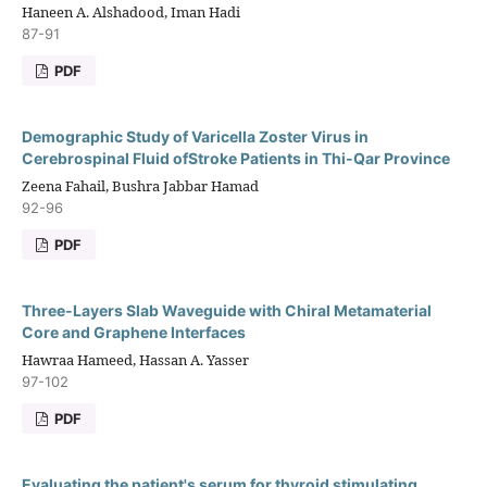
Haneen A. Alshadood, Iman Hadi
87-91
PDF
Demographic Study of Varicella Zoster Virus in
Cerebrospinal Fluid ofStroke Patients in Thi-Qar Province
Zeena Fahail, Bushra Jabbar Hamad
92-96
PDF
Three-Layers Slab Waveguide with Chiral Metamaterial
Core and Graphene Interfaces
Hawraa Hameed, Hassan A. Yasser
97-102
PDF
Evaluating the patient's serum for thyroid stimulating