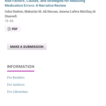
Risk Factors, Causes, and Strategies for Reducing
Medication Errors: A Narrative Review
Suha Nadem, Makarim M. Ali Hassan, Amena Lafeta Muttlaq Al-
Shareefi
78-86
PDF
MAKE A SUBMISSION
INFORMATION
For Readers
For Authors
For Librarians