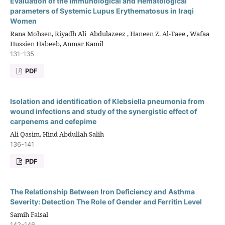
Evaluation of the Immunological and Hematological
parameters of Systemic Lupus Erythematosus in Iraqi
Women
Rana Mohsen, Riyadh Ali ‎ Abdulazeez , Haneen Z. Al-Taee , Wafaa
Hussien Habeeb, Anmar Kamil
131-135
PDF
Isolation and identification of Klebsiella pneumonia from
wound infections and study of the synergistic effect of
carpenems and cefepime
Ali Qasim, Hind Abdullah Salih
136-141
PDF
The Relationship Between Iron Deficiency and Asthma
Severity: Detection The Role of Gender and Ferritin Level
Samih Faisal
142-146