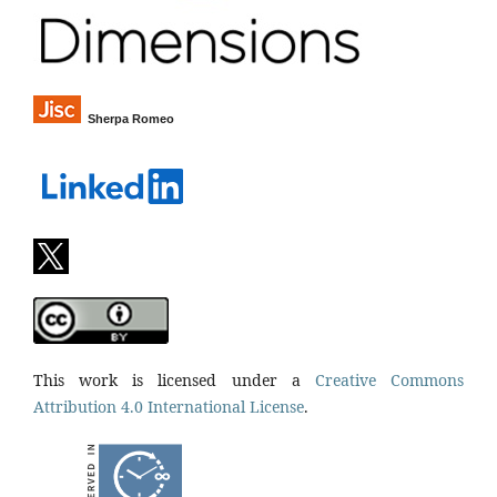
Sherpa Romeo
This work is licensed under a
Creative Commons
Attribution 4.0 International License
.