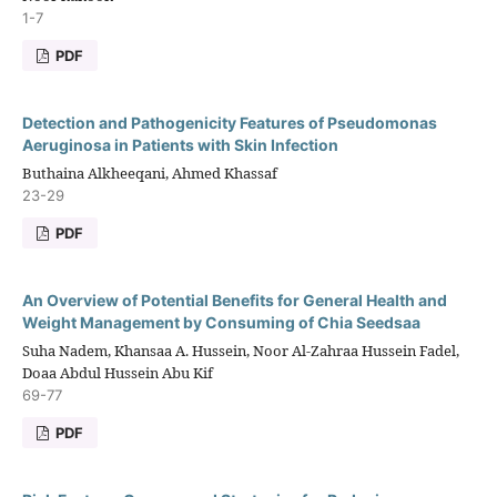
1-7
PDF
Detection and Pathogenicity Features of Pseudomonas
Aeruginosa in Patients with Skin Infection
Buthaina Alkheeqani, Ahmed Khassaf
23-29
PDF
An Overview of Potential Benefits for General Health and
Weight Management by Consuming of Chia Seedsaa
Suha Nadem, Khansaa A. Hussein, Noor Al-Zahraa Hussein Fadel,
Doaa Abdul Hussein Abu Kif
69-77
PDF