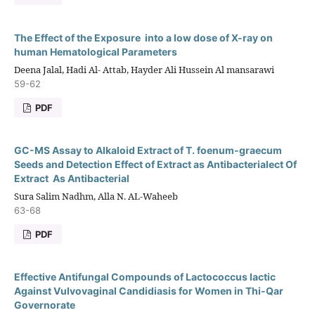
The Effect of the Exposure into a low dose of X-ray on
human Hematological Parameters
Deena Jalal, Hadi Al- Attab, Hayder Ali Hussein Al mansarawi
59-62
PDF
GC-MS Assay to Alkaloid Extract of T. foenum-graecum
Seeds and Detection Effect of Extract as Antibacterialect Of
Extract As Antibacterial
Sura Salim Nadhm, Alla N. AL-Waheeb
63-68
PDF
Effective Antifungal Compounds of Lactococcus lactic
Against Vulvovaginal Candidiasis for Women in Thi-Qar
Governorate