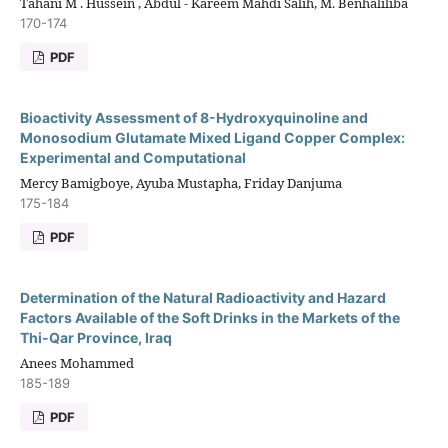
Tahani M . Hussein , Abdul - Kareem Mahdi Salih, M. Benhaliliba
170-174
PDF
Bioactivity Assessment of 8-Hydroxyquinoline and
Monosodium Glutamate Mixed Ligand Copper Complex:
Experimental and Computational
Mercy Bamigboye, Ayuba Mustapha, Friday Danjuma
175-184
PDF
Determination of the Natural Radioactivity and Hazard
Factors Available of the Soft Drinks in the Markets of the
Thi-Qar Province, Iraq
Anees Mohammed
185-189
PDF