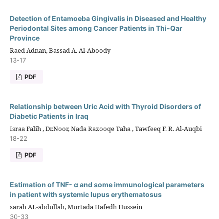
Detection of Entamoeba Gingivalis in Diseased and Healthy
Periodontal Sites among Cancer Patients in Thi-Qar
Province
Raed Adnan, Bassad A. Al-Aboody
13-17
PDF
Relationship between Uric Acid with Thyroid Disorders of
Diabetic Patients in Iraq
Israa Falih , Dr.Noor, Nada Razooqe Taha , Tawfeeq F. R. Al-Auqbi
18-22
PDF
Estimation of TNF- α and some immunological parameters
in patient with systemic lupus erythematosus
sarah AL-abdullah, Murtada Hafedh Hussein
30-33