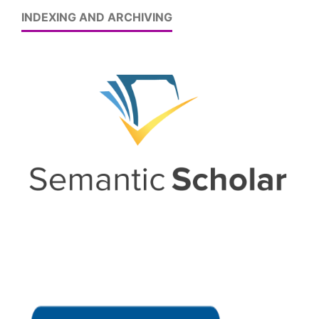
INDEXING AND ARCHIVING