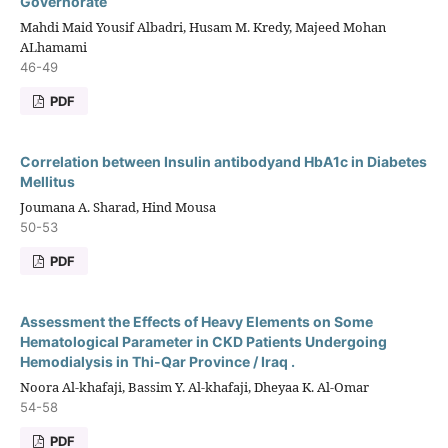
Governorate
Mahdi Maid Yousif Albadri, Husam M. Kredy, Majeed Mohan
ALhamami
46-49
PDF
Correlation between Insulin antibodyand HbA1c in Diabetes
Mellitus
Joumana A. Sharad, Hind Mousa
50-53
PDF
Assessment the Effects of Heavy Elements on Some
Hematological Parameter in CKD Patients Undergoing
Hemodialysis in Thi-Qar Province / Iraq .
Noora Al-khafaji, Bassim Y. Al-khafaji, Dheyaa K. Al-Omar
54-58
PDF