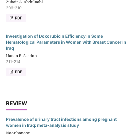
Zuhair A. Abdulnabi
206-210
PDF
Investigation of Doxorubicin Efficiency in Some
Hematological Parameters in Women with Breast Cancer in
Iraq
Hanan B. Saadon
211-214
PDF
REVIEW
Prevalence of urinary tract infections among pregnant
women in Iraq: meta-analysis study
Noor hanoon